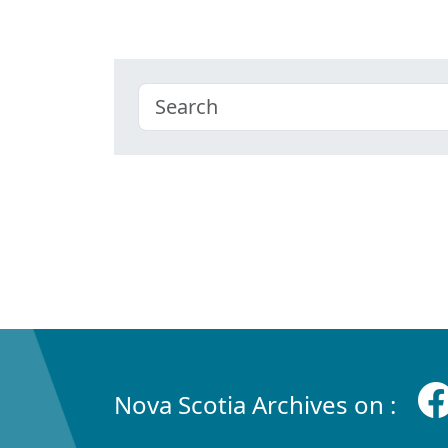
Nova Scotia Archives on :