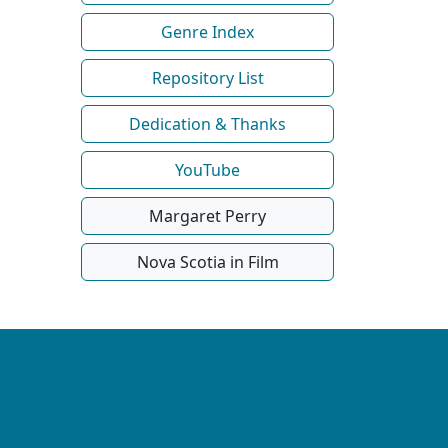
Genre Index
Repository List
Dedication & Thanks
YouTube
Margaret Perry
Nova Scotia in Film