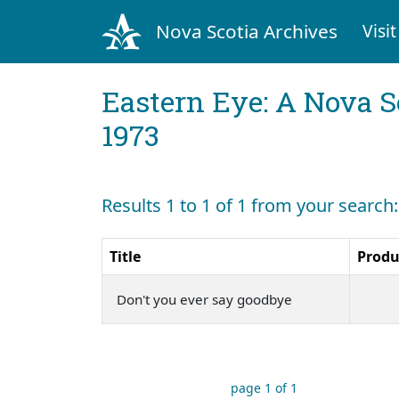
Nova Scotia Archives
Visit
Eastern Eye: A Nova S
1973
Results 1 to 1 of 1 from your search
Title
Produ
Don't you ever say goodbye
page 1 of 1