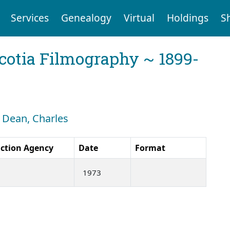
Services
Genealogy
Virtual
Holdings
S
cotia Filmography ~ 1899-
: Dean, Charles
ction Agency
Date
Format
1973