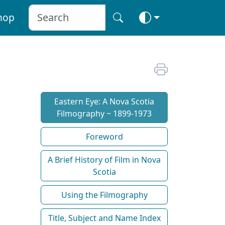
hop
Eastern Eye: A Nova Scotia
Filmography ~ 1899-1973
Foreword
A Brief History of Film in Nova
Scotia
Using the Filmography
Title, Subject and Name Index