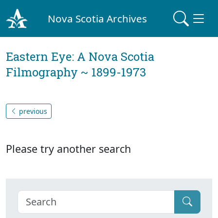
Nova Scotia Archives
Eastern Eye: A Nova Scotia
Filmography ~ 1899-1973
previous
Please try another search