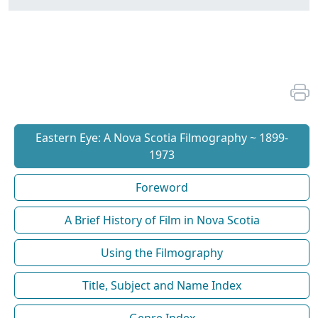
Eastern Eye: A Nova Scotia Filmography ~ 1899-
1973
Foreword
A Brief History of Film in Nova Scotia
Using the Filmography
Title, Subject and Name Index
Genre Index