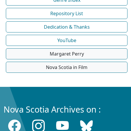
Repository List
Dedication & Thanks
YouTube
Margaret Perry
Nova Scotia in Film
Nova Scotia Archives on :