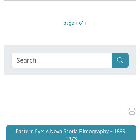
page 1 of 1
Eastern Eye: A Nova Scotia Filmography ~ 1899-
1973