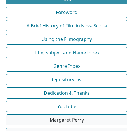
Foreword
A Brief History of Film in Nova Scotia
Using the Filmography
Title, Subject and Name Index
Genre Index
Repository List
Dedication & Thanks
YouTube
Margaret Perry