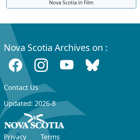
Nova Scotia in Film
Nova Scotia Archives on :
Contact Us
Updated: 2026-8
Privacy
Terms