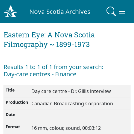
Nova Scotia Archives
Eastern Eye: A Nova Scotia
Filmography ~ 1899-1973
Results 1 to 1 of 1 from your search:
Day-care centres - Finance
Day care centre - Dr. Gillis interview
Canadian Broadcasting Corporation
16 mm, colour, sound, 00:03:12