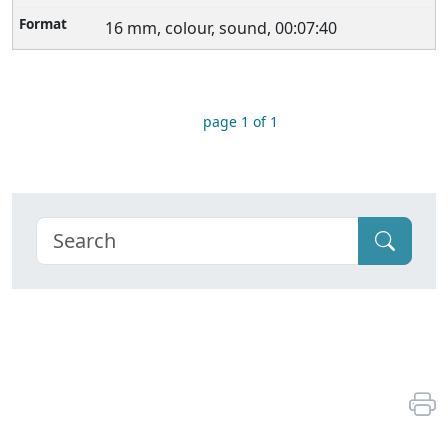
16 mm, colour, sound, 00:07:40
page 1 of 1