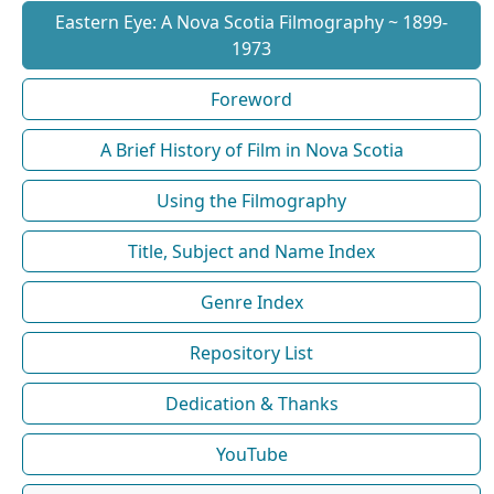
Eastern Eye: A Nova Scotia Filmography ~ 1899-
1973
Foreword
A Brief History of Film in Nova Scotia
Using the Filmography
Title, Subject and Name Index
Genre Index
Repository List
Dedication & Thanks
YouTube