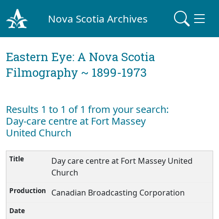
Nova Scotia Archives
Eastern Eye: A Nova Scotia
Filmography ~ 1899-1973
Results 1 to 1 of 1 from your search:
Day-care centre at Fort Massey
United Church
Day care centre at Fort Massey United
Church
Canadian Broadcasting Corporation