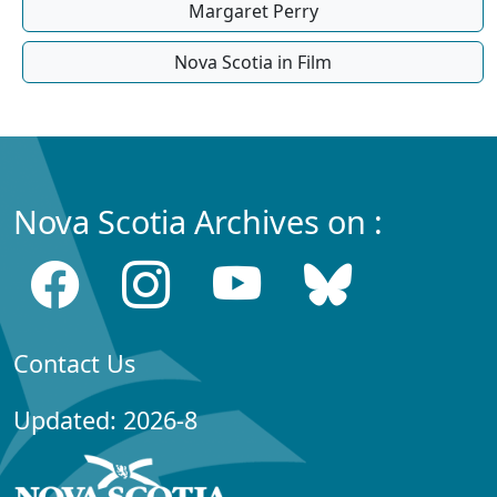
Margaret Perry
Nova Scotia in Film
Nova Scotia Archives on :
Contact Us
Updated: 2026-8