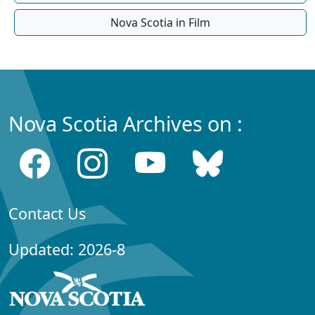
Nova Scotia in Film
Nova Scotia Archives on :
Contact Us
Updated: 2026-8