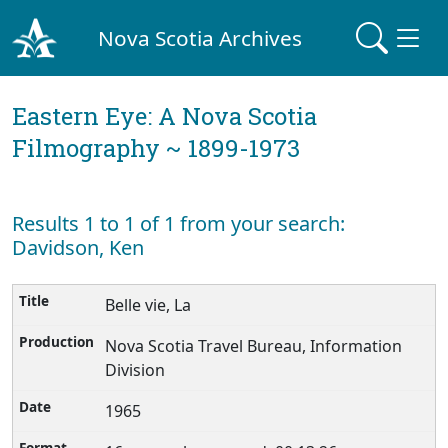
Nova Scotia Archives
Eastern Eye: A Nova Scotia
Filmography ~ 1899-1973
Results 1 to 1 of 1 from your search:
Davidson, Ken
Belle vie, La
Nova Scotia Travel Bureau, Information
Division
1965