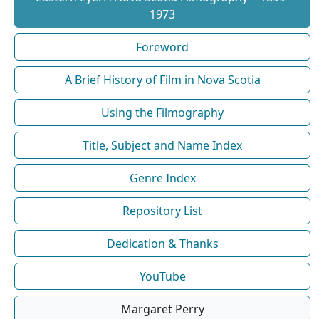
1973
Foreword
A Brief History of Film in Nova Scotia
Using the Filmography
Title, Subject and Name Index
Genre Index
Repository List
Dedication & Thanks
YouTube
Margaret Perry