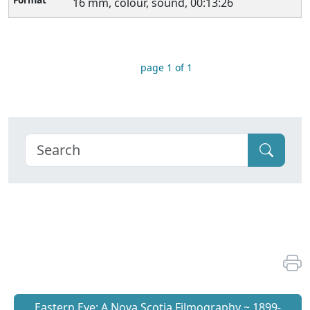
16 mm, colour, sound, 00:13:26
page 1 of 1
Eastern Eye: A Nova Scotia Filmography ~ 1899-