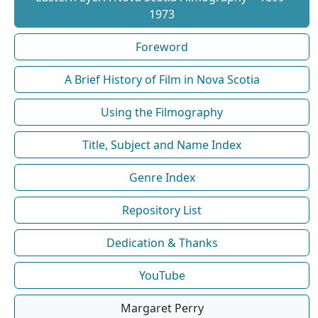
1973
Foreword
A Brief History of Film in Nova Scotia
Using the Filmography
Title, Subject and Name Index
Genre Index
Repository List
Dedication & Thanks
YouTube
Margaret Perry