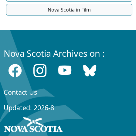
Nova Scotia in Film
Nova Scotia Archives on :
Contact Us
Updated: 2026-8