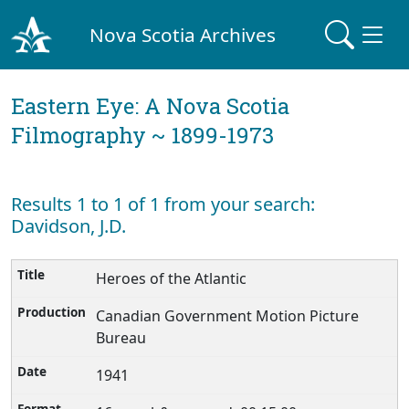
Nova Scotia Archives
Eastern Eye: A Nova Scotia
Filmography ~ 1899-1973
Results 1 to 1 of 1 from your search:
Davidson, J.D.
Heroes of the Atlantic
Canadian Government Motion Picture
Bureau
1941