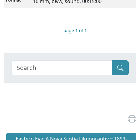
16 mm, b&w, sound, 00:15:00
page 1 of 1
Eastern Eye: A Nova Scotia Filmography ~ 1899-