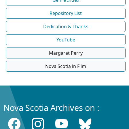
Repository List
Dedication & Thanks
YouTube
Margaret Perry
Nova Scotia in Film
Nova Scotia Archives on :