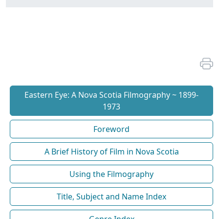
Eastern Eye: A Nova Scotia Filmography ~ 1899-
1973
Foreword
A Brief History of Film in Nova Scotia
Using the Filmography
Title, Subject and Name Index
Genre Index