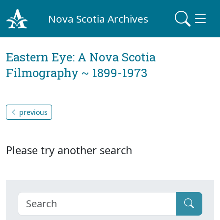
Nova Scotia Archives
Eastern Eye: A Nova Scotia
Filmography ~ 1899-1973
previous
Please try another search