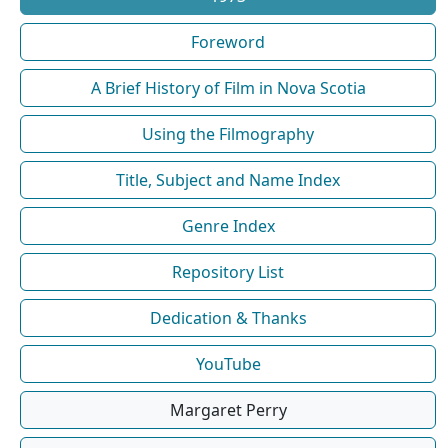
Foreword
A Brief History of Film in Nova Scotia
Using the Filmography
Title, Subject and Name Index
Genre Index
Repository List
Dedication & Thanks
YouTube
Margaret Perry