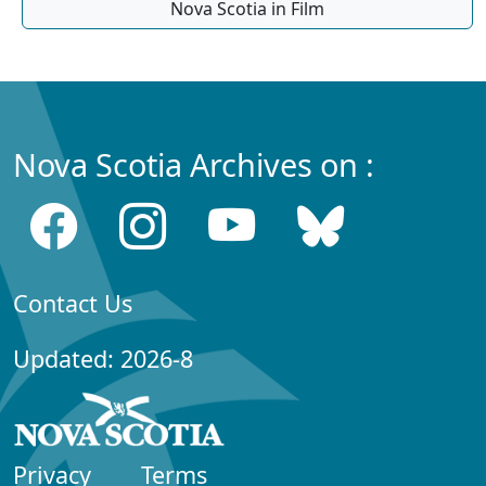
Nova Scotia in Film
Nova Scotia Archives on :
Contact Us
Updated: 2026-8
Privacy
Terms