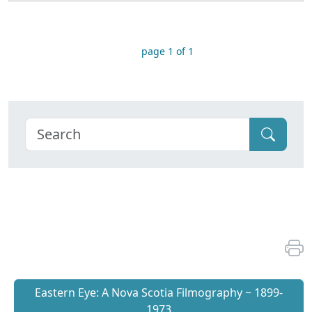
page 1 of 1
Eastern Eye: A Nova Scotia Filmography ~ 1899-
1973