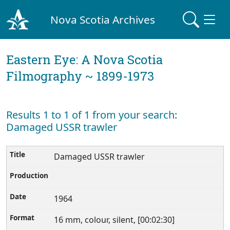
Nova Scotia Archives
Eastern Eye: A Nova Scotia
Filmography ~ 1899-1973
Results 1 to 1 of 1 from your search:
Damaged USSR trawler
Damaged USSR trawler
1964
16 mm, colour, silent, [00:02:30]