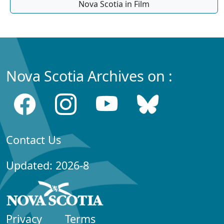
Nova Scotia in Film
Nova Scotia Archives on :
Contact Us
Updated: 2026-8
Privacy
Terms