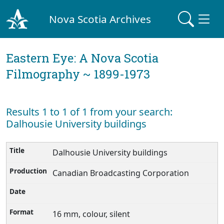
Nova Scotia Archives
Eastern Eye: A Nova Scotia
Filmography ~ 1899-1973
Results 1 to 1 of 1 from your search:
Dalhousie University buildings
Dalhousie University buildings
Canadian Broadcasting Corporation
16 mm, colour, silent