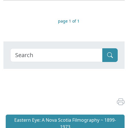
page 1 of 1
Eastern Eye: A Nova Scotia Filmography ~ 1899-
1973