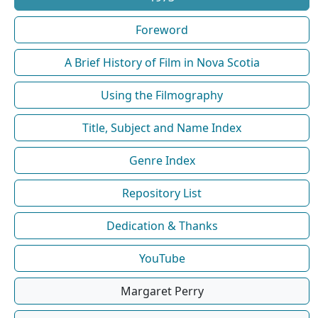
Foreword
A Brief History of Film in Nova Scotia
Using the Filmography
Title, Subject and Name Index
Genre Index
Repository List
Dedication & Thanks
YouTube
Margaret Perry