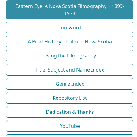
Eastern Eye: A Nova Scotia Filmography ~ 1899-
1973
Foreword
A Brief History of Film in Nova Scotia
Using the Filmography
Title, Subject and Name Index
Genre Index
Repository List
Dedication & Thanks
YouTube