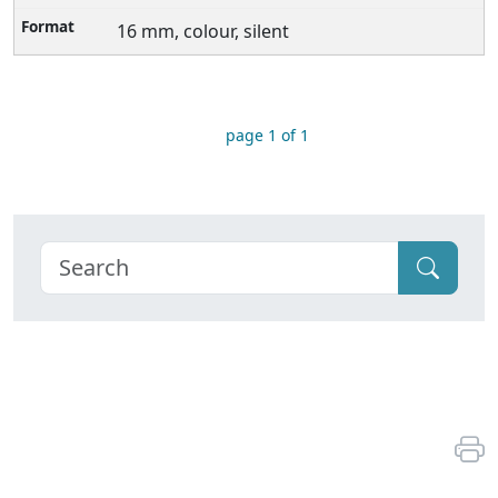
16 mm, colour, silent
page 1 of 1