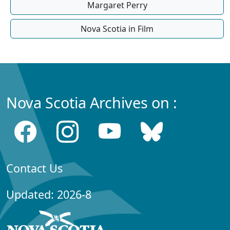
Margaret Perry
Nova Scotia in Film
Nova Scotia Archives on :
Contact Us
Updated: 2026-8