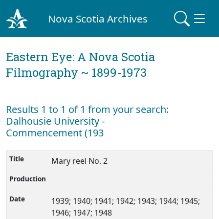
Nova Scotia Archives
Eastern Eye: A Nova Scotia
Filmography ~ 1899-1973
Results 1 to 1 of 1 from your search:
Dalhousie University -
Commencement (193
Mary reel No. 2
1939; 1940; 1941; 1942; 1943; 1944; 1945;
1946; 1947; 1948