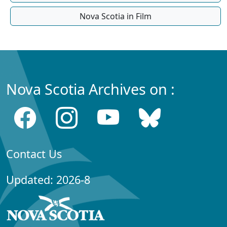
Nova Scotia in Film
Nova Scotia Archives on :
Contact Us
Updated: 2026-8