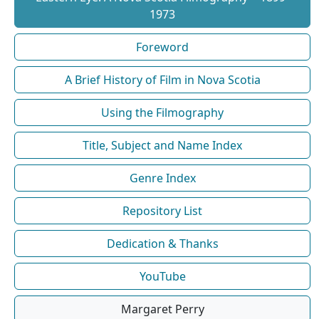
1973
Foreword
A Brief History of Film in Nova Scotia
Using the Filmography
Title, Subject and Name Index
Genre Index
Repository List
Dedication & Thanks
YouTube
Margaret Perry