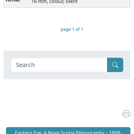
16 mm, colour, silent
page 1 of 1
Eastern Eye: A Nova Scotia Filmography ~ 1899-