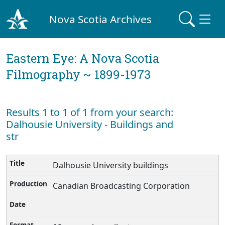
Nova Scotia Archives
Eastern Eye: A Nova Scotia
Filmography ~ 1899-1973
Results 1 to 1 of 1 from your search:
Dalhousie University - Buildings and
str
Dalhousie University buildings
Canadian Broadcasting Corporation