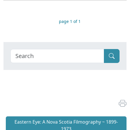
page 1 of 1
Eastern Eye: A Nova Scotia Filmography ~ 1899-
1973