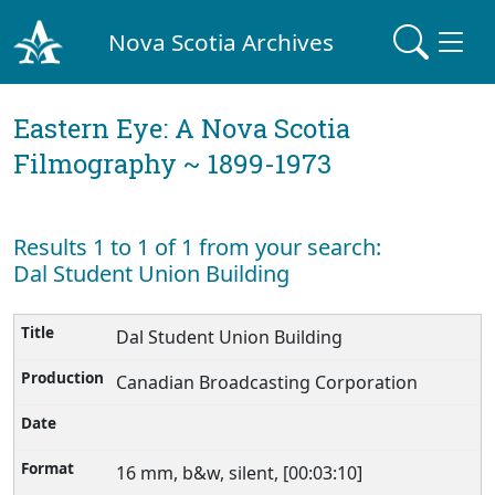
Nova Scotia Archives
Eastern Eye: A Nova Scotia
Filmography ~ 1899-1973
Results 1 to 1 of 1 from your search:
Dal Student Union Building
Dal Student Union Building
Canadian Broadcasting Corporation
16 mm, b&w, silent, [00:03:10]