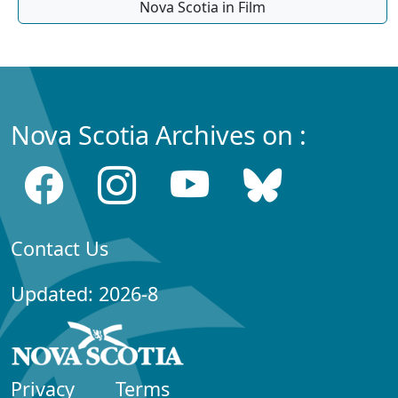
Nova Scotia in Film
Nova Scotia Archives on :
Contact Us
Updated: 2026-8
Privacy
Terms