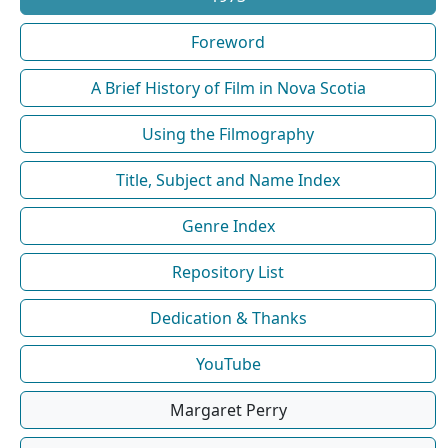
Foreword
A Brief History of Film in Nova Scotia
Using the Filmography
Title, Subject and Name Index
Genre Index
Repository List
Dedication & Thanks
YouTube
Margaret Perry