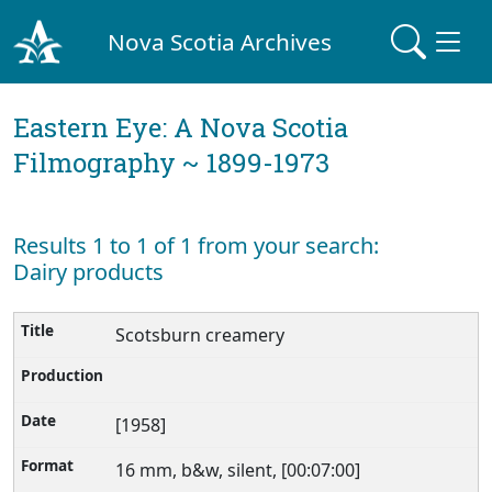
Nova Scotia Archives
Eastern Eye: A Nova Scotia
Filmography ~ 1899-1973
Results 1 to 1 of 1 from your search:
Dairy products
Scotsburn creamery
[1958]
16 mm, b&w, silent, [00:07:00]