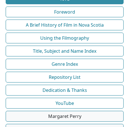
Foreword
A Brief History of Film in Nova Scotia
Using the Filmography
Title, Subject and Name Index
Genre Index
Repository List
Dedication & Thanks
YouTube
Margaret Perry