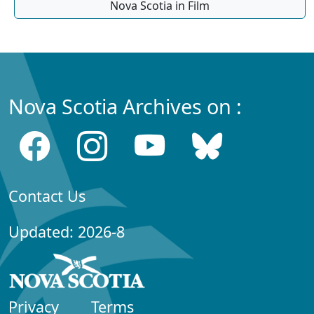
Nova Scotia in Film
Nova Scotia Archives on :
Contact Us
Updated: 2026-8
Privacy
Terms