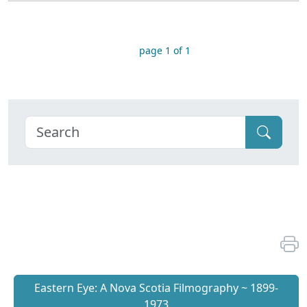
page 1 of 1
Eastern Eye: A Nova Scotia Filmography ~ 1899-
1973