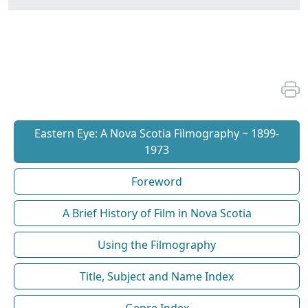
Eastern Eye: A Nova Scotia Filmography ~ 1899-
1973
Foreword
A Brief History of Film in Nova Scotia
Using the Filmography
Title, Subject and Name Index
Genre Index