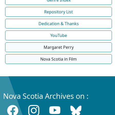
Repository List
Dedication & Thanks
YouTube
Margaret Perry
Nova Scotia in Film
Nova Scotia Archives on :