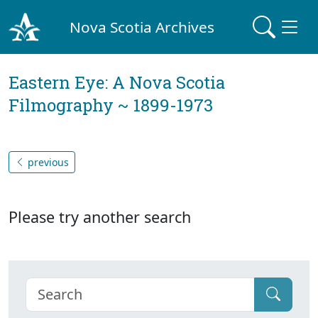
Nova Scotia Archives
Eastern Eye: A Nova Scotia
Filmography ~ 1899-1973
previous
Please try another search