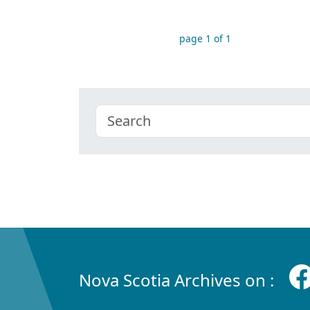
page 1 of 1
Nova Scotia Archives on :