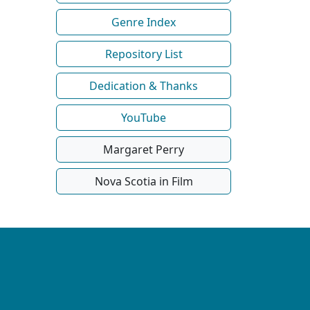
Genre Index
Repository List
Dedication & Thanks
YouTube
Margaret Perry
Nova Scotia in Film