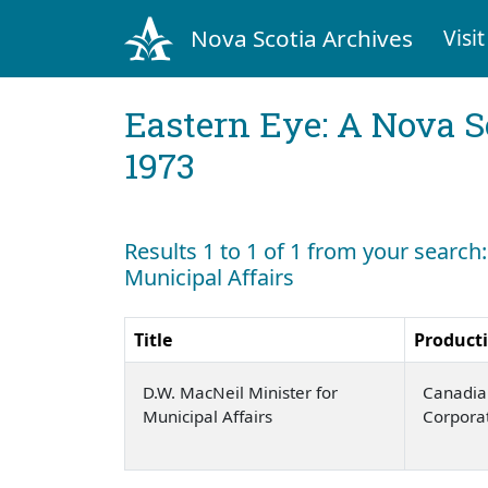
Nova Scotia Archives
Visit
Eastern Eye: A Nova S
1973
Results 1 to 1 of 1 from your search:
Municipal Affairs
Title
Product
D.W. MacNeil Minister for
Canadia
Municipal Affairs
Corpora