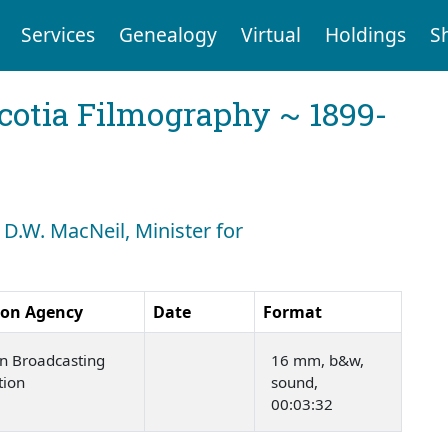
Services
Genealogy
Virtual
Holdings
S
cotia Filmography ~ 1899-
 D.W. MacNeil, Minister for
ion Agency
Date
Format
n Broadcasting
16 mm, b&w,
tion
sound,
00:03:32