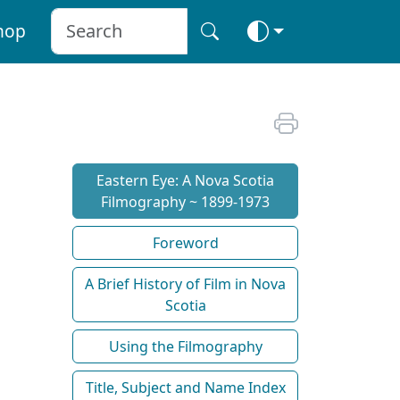
hop
Eastern Eye: A Nova Scotia
Filmography ~ 1899-1973
Foreword
A Brief History of Film in Nova
Scotia
Using the Filmography
Title, Subject and Name Index