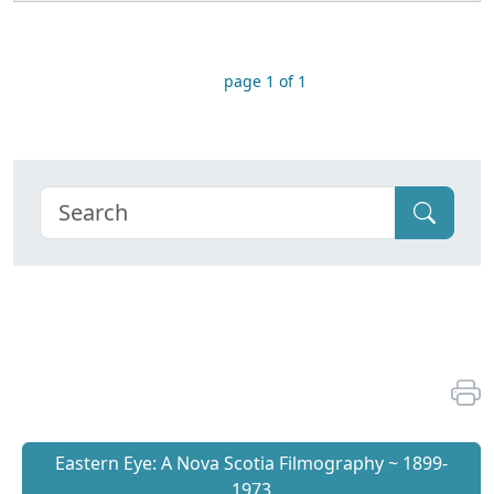
page 1 of 1
Eastern Eye: A Nova Scotia Filmography ~ 1899-
1973