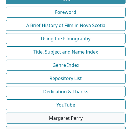
Foreword
A Brief History of Film in Nova Scotia
Using the Filmography
Title, Subject and Name Index
Genre Index
Repository List
Dedication & Thanks
YouTube
Margaret Perry