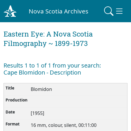
Nova Scotia Archives
Eastern Eye: A Nova Scotia
Filmography ~ 1899-1973
Results 1 to 1 of 1 from your search:
Cape Blomidon - Description
Blomidon
[1955]
16 mm, colour, silent, 00:11:00