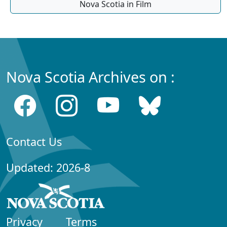
Nova Scotia in Film
Nova Scotia Archives on :
Contact Us
Updated: 2026-8
Privacy
Terms