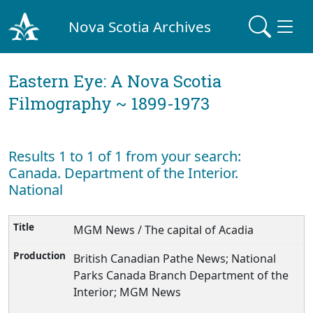
Nova Scotia Archives
Eastern Eye: A Nova Scotia
Filmography ~ 1899-1973
Results 1 to 1 of 1 from your search:
Canada. Department of the Interior.
National
MGM News / The capital of Acadia
British Canadian Pathe News; National
Parks Canada Branch Department of the
Interior; MGM News