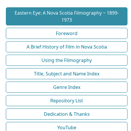
Eastern Eye: A Nova Scotia Filmography ~ 1899-
1973
Foreword
A Brief History of Film in Nova Scotia
Using the Filmography
Title, Subject and Name Index
Genre Index
Repository List
Dedication & Thanks
YouTube