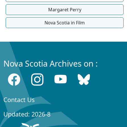
Margaret Perry
Nova Scotia in Film
Nova Scotia Archives on :
Contact Us
Updated: 2026-8