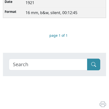
1921
16 mm, b&w, silent, 00:12:45
page 1 of 1