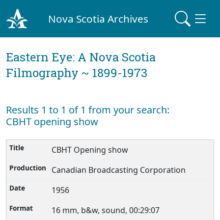
Nova Scotia Archives
Eastern Eye: A Nova Scotia
Filmography ~ 1899-1973
Results 1 to 1 of 1 from your search:
CBHT opening show
CBHT Opening show
Canadian Broadcasting Corporation
1956
16 mm, b&w, sound, 00:29:07