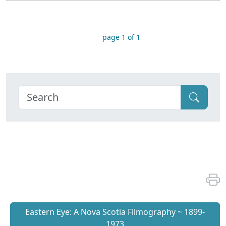
page 1 of 1
Eastern Eye: A Nova Scotia Filmography ~ 1899-
1973