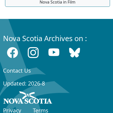
Nova Scotia in Film
Nova Scotia Archives on :
Contact Us
Updated: 2026-8
Privacy
Terms