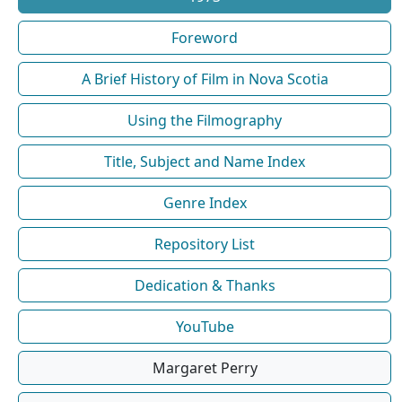
Foreword
A Brief History of Film in Nova Scotia
Using the Filmography
Title, Subject and Name Index
Genre Index
Repository List
Dedication & Thanks
YouTube
Margaret Perry