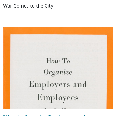
War Comes to the City