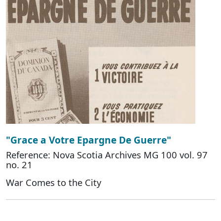
"Grace a Votre Epargne De Guerre"
Reference: Nova Scotia Archives MG 100 vol. 97
no. 21
War Comes to the City