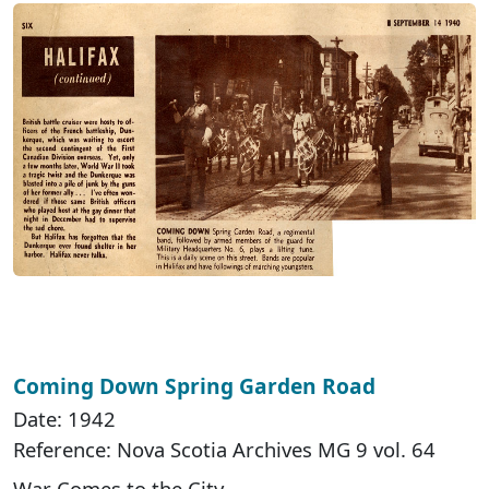
Coming Down Spring Garden Road
Date: 1942
Reference: Nova Scotia Archives MG 9 vol. 64
War Comes to the City