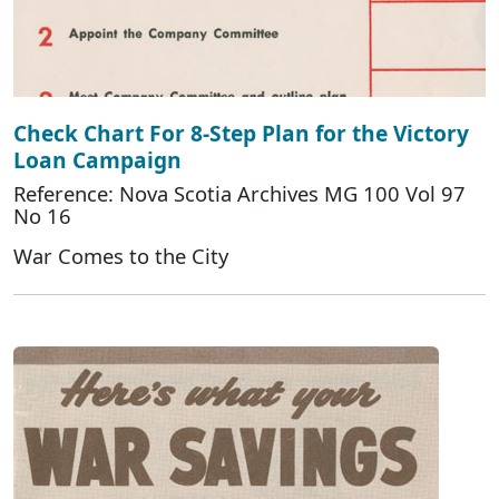
Check Chart For 8-Step Plan for the Victory
Loan Campaign
Reference: Nova Scotia Archives MG 100 Vol 97
No 16
War Comes to the City