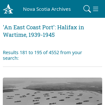
Nova Scotia Archives
'An East Coast Port': Halifax in
Wartime, 1939-1945
Results 181 to 195 of 4552 from your
search: