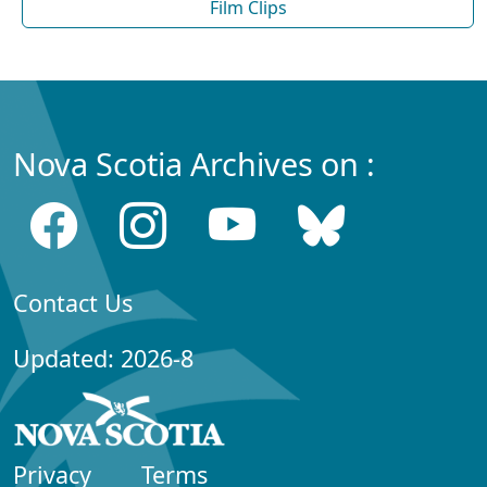
Film Clips
Nova Scotia Archives on :
Contact Us
Updated: 2026-8
Privacy
Terms