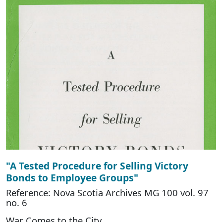
"A Tested Procedure for Selling Victory
Bonds to Employee Groups"
Reference: Nova Scotia Archives MG 100 vol. 97
no. 6
War Comes to the City