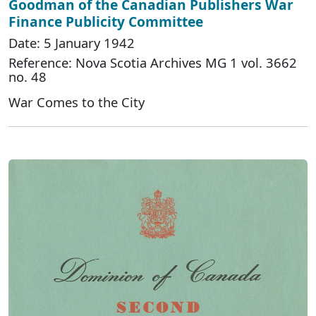
Goodman of the Canadian Publishers War
Finance Publicity Committee
Date: 5 January 1942
Reference: Nova Scotia Archives MG 1 vol. 3662
no. 48
War Comes to the City