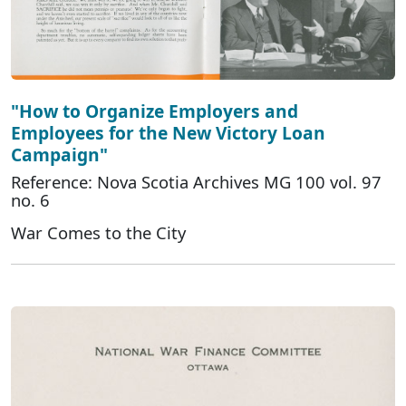
"How to Organize Employers and
Employees for the New Victory Loan
Campaign"
Reference: Nova Scotia Archives MG 100 vol. 97
no. 6
War Comes to the City