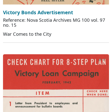
Victory Bonds Advertisement
Reference: Nova Scotia Archives MG 100 vol. 97
no. 15
War Comes to the City