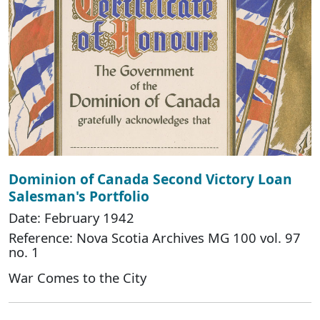
Dominion of Canada Second Victory Loan
Salesman's Portfolio
Date: February 1942
Reference: Nova Scotia Archives MG 100 vol. 97
no. 1
War Comes to the City