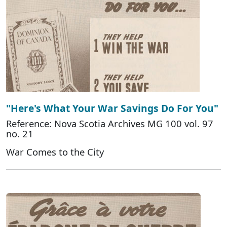
"Here's What Your War Savings Do For You"
Reference: Nova Scotia Archives MG 100 vol. 97
no. 21
War Comes to the City