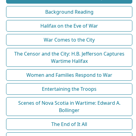
Background Reading
Halifax on the Eve of War
War Comes to the City
The Censor and the City: H.B. Jefferson Captures
Wartime Halifax
Women and Families Respond to War
Entertaining the Troops
Scenes of Nova Scotia in Wartime: Edward A.
Bollinger
The End of It All