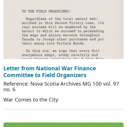
Letter from National War Finance
Committee to Field Organizers
Reference: Nova Scotia Archives MG 100 vol. 97
no. 6
War Comes to the City