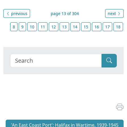
previous
page 13 of 304
next
8
9
10
11
12
13
14
15
16
17
18
'An East Coast Port': Halifax in Wartime, 1939-1945