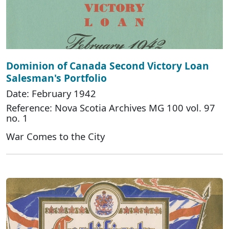
Dominion of Canada Second Victory Loan
Salesman's Portfolio
Date: February 1942
Reference: Nova Scotia Archives MG 100 vol. 97
no. 1
War Comes to the City