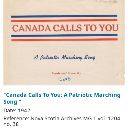
"Canada Calls To You: A Patriotic Marching
Song "
Date: 1942
Reference: Nova Scotia Archives MG 1 vol. 1204
no. 38