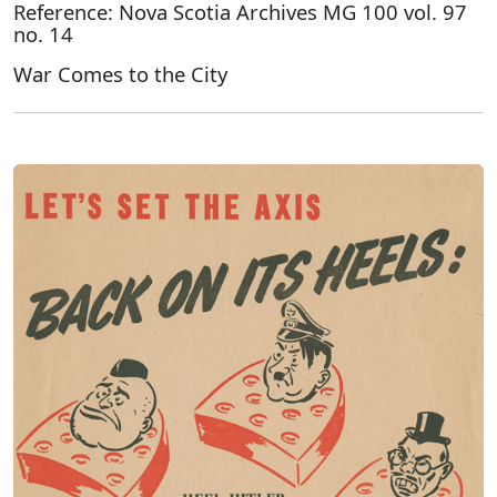
Reference: Nova Scotia Archives MG 100 vol. 97
no. 14
War Comes to the City