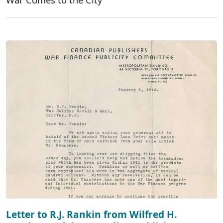
Letter to R.J. Rankin from Wilfred H.