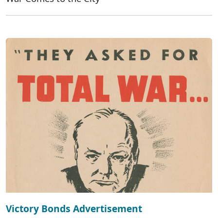
Victory Bonds Advertisement