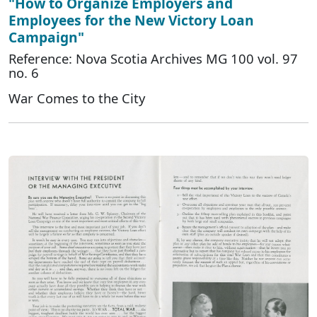
"How to Organize Employers and
Employees for the New Victory Loan
Campaign"
Reference: Nova Scotia Archives MG 100 vol. 97
no. 6
War Comes to the City