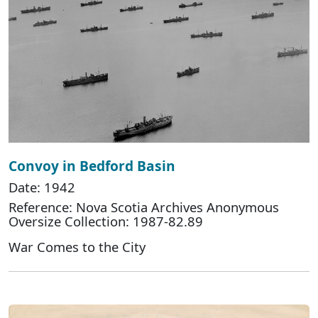
Convoy in Bedford Basin
Date: 1942
Reference: Nova Scotia Archives Anonymous
Oversize Collection: 1987-82.89
War Comes to the City