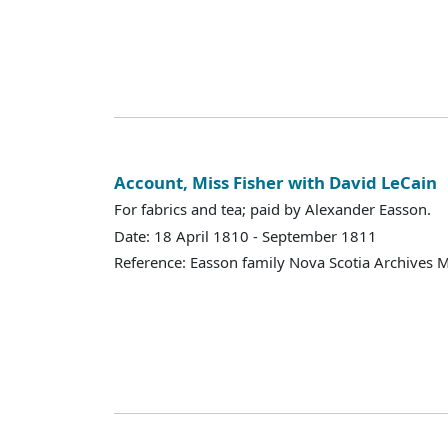
Account, Miss Fisher with David LeCain
For fabrics and tea; paid by Alexander Easson.
Date: 18 April 1810 - September 1811
Reference: Easson family Nova Scotia Archives 