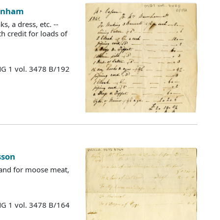
urnham
, a dress, etc. --
th credit for loads of
MG 1 vol. 3478 B/192
sson
" and for moose meat,
MG 1 vol. 3478 B/164