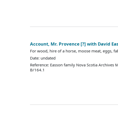
Account, Mr. Provence [?] with David Ea
For wood, hire of a horse, moose meat, eggs, fabr
Date: undated
Reference: Easson family Nova Scotia Archives 
B/164.1