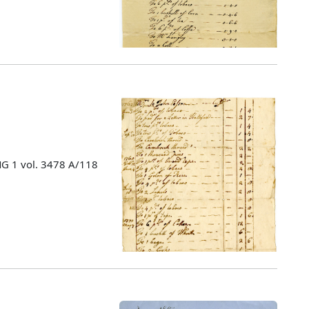
MG 1 vol. 3478 A/118