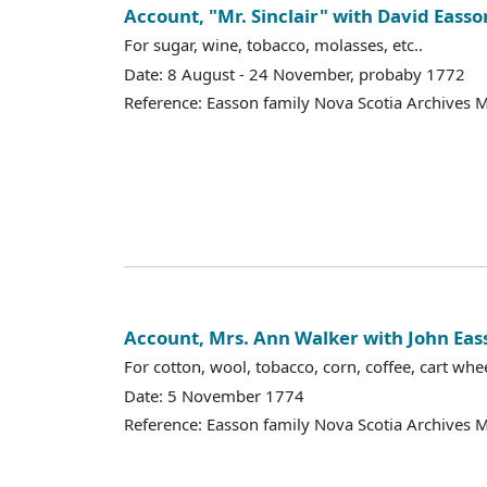
Account, "Mr. Sinclair" with David Easso
For sugar, wine, tobacco, molasses, etc..
Date: 8 August - 24 November, probaby 1772
Reference: Easson family Nova Scotia Archives 
Account, Mrs. Ann Walker with John Eas
For cotton, wool, tobacco, corn, coffee, cart whee
Date: 5 November 1774
Reference: Easson family Nova Scotia Archives 