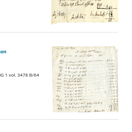
son
MG 1 vol. 3478 B/64