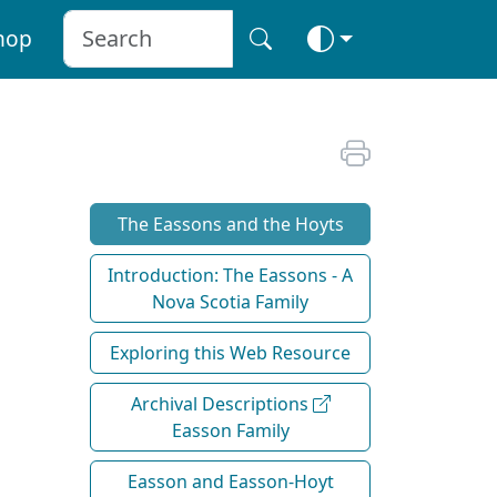
hop
The Eassons and the Hoyts
Introduction: The Eassons - A
Nova Scotia Family
Exploring this Web Resource
Archival Descriptions
Easson Family
Easson and Easson-Hoyt