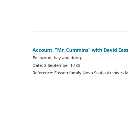
Account, "Mr. Cummins" with David Eas
For wood, hay and dung.
Date: 3 September 1783
Reference: Easson family Nova Scotia Archives 