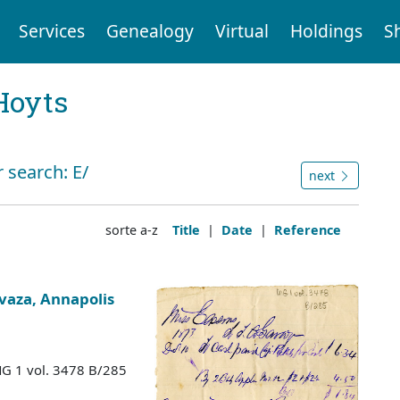
Services
Genealogy
Virtual
Holdings
S
Hoyts
 search: E/
next
sorte a-z
Title
|
Date
|
Reference
vaza, Annapolis
MG 1 vol. 3478 B/285