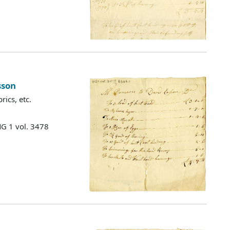
sson
ics, etc.
MG 1 vol. 3478