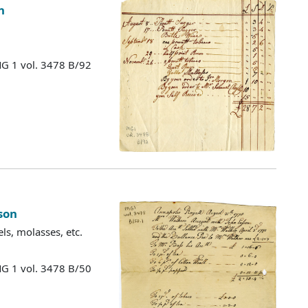
n
MG 1 vol. 3478 B/92
son
ls, molasses, etc.
MG 1 vol. 3478 B/50