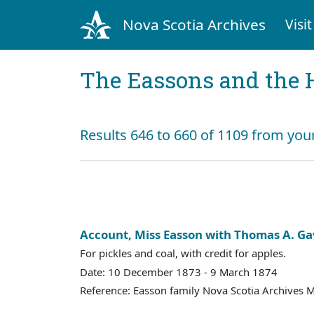
Nova Scotia Archives
Visit
The Eassons and the 
Results 646 to 660 of 1109 from your
Account, Miss Easson with Thomas A. Ga
For pickles and coal, with credit for apples.
Date: 10 December 1873 - 9 March 1874
Reference: Easson family Nova Scotia Archives 