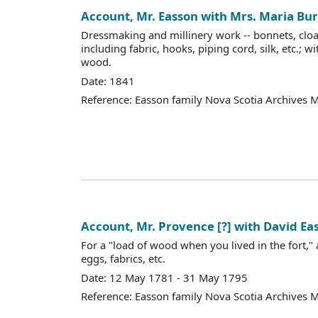
Account, Mr. Easson with Mrs. Maria B
Dressmaking and millinery work -- bonnets, cloaks
including fabric, hooks, piping cord, silk, etc.; wi
wood.
Date: 1841
Reference: Easson family Nova Scotia Archives 
Account, Mr. Provence [?] with David Ea
For a "load of wood when you lived in the fort,
eggs, fabrics, etc.
Date: 12 May 1781 - 31 May 1795
Reference: Easson family Nova Scotia Archives 