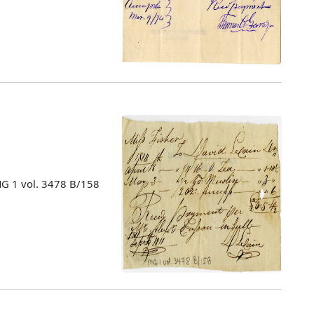
MG 1 vol. 3478 B/158