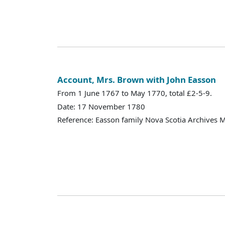
Account, Mrs. Brown with John Easson
From 1 June 1767 to May 1770, total £2-5-9.
Date: 17 November 1780
Reference: Easson family Nova Scotia Archives 