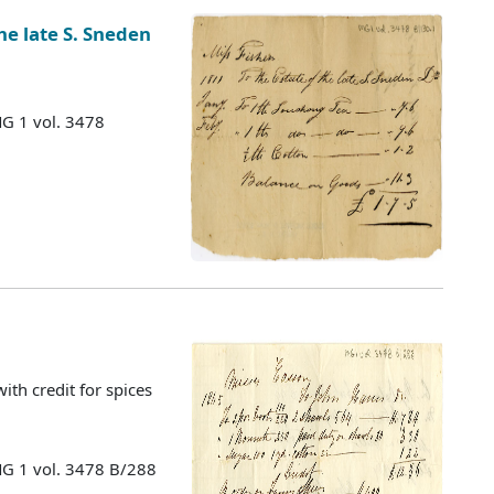
he late S. Sneden
MG 1 vol. 3478
with credit for spices
MG 1 vol. 3478 B/288