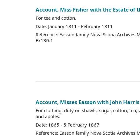
Account, Miss Fisher with the Estate of t
For tea and cotton.
Date: January 1811 - February 1811
Reference: Easson family Nova Scotia Archives 
B/130.1
Account, Misses Easson with John Harris
For clothing, duty on shawls, sugar, cotton, tea; 
and apples.
Date: 1865 - 5 February 1867
Reference: Easson family Nova Scotia Archives 