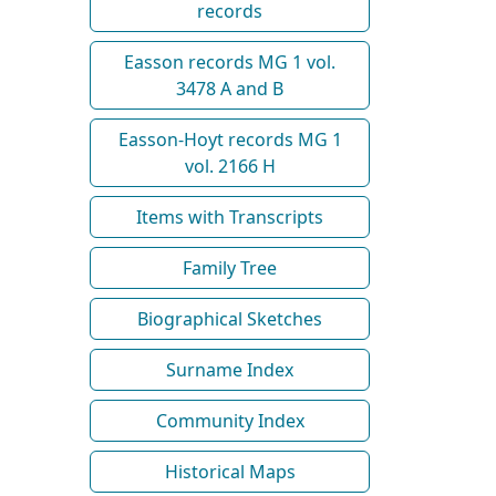
records
Easson records MG 1 vol.
3478 A and B
Easson-Hoyt records MG 1
vol. 2166 H
Items with Transcripts
Family Tree
Biographical Sketches
Surname Index
Community Index
Historical Maps