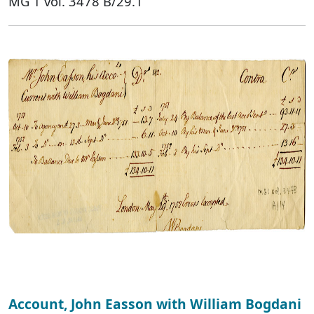
MG 1 vol. 3478 B/29.1
Account, John Easson with William Bogdani