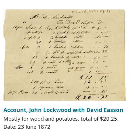
Account, John Lockwood with David Easson
Mostly for wood and potatoes, total of $20.25.
Date: 23 June 1872