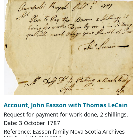
Account, John Easson with Thomas LeCain
Request for payment for work done, 2 shillings.
Date: 3 October 1787
Reference: Easson family Nova Scotia Archives