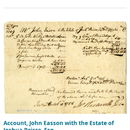
Account, John Easson with the Estate of
Joshua Peirce, Esq.