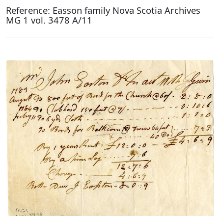
Reference: Easson family Nova Scotia Archives
MG 1 vol. 3478 A/11