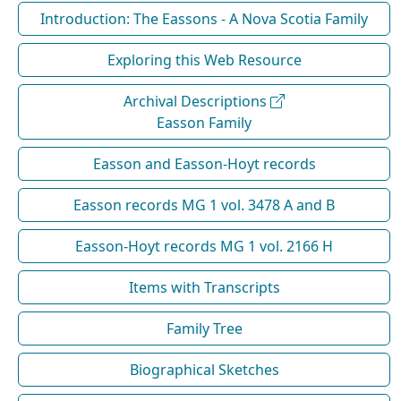
Introduction: The Eassons - A Nova Scotia Family
Exploring this Web Resource
Archival Descriptions
Easson Family
Easson and Easson-Hoyt records
Easson records MG 1 vol. 3478 A and B
Easson-Hoyt records MG 1 vol. 2166 H
Items with Transcripts
Family Tree
Biographical Sketches