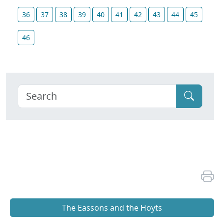
36
37
38
39
40
41
42
43
44
45
46
The Eassons and the Hoyts