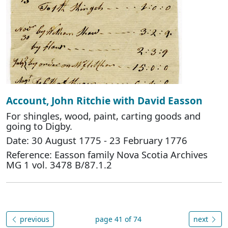
Account, John Ritchie with David Easson
For shingles, wood, paint, carting goods and
going to Digby.
Date: 30 August 1775 - 23 February 1776
Reference: Easson family Nova Scotia Archives
MG 1 vol. 3478 B/87.1.2
previous
page 41 of 74
next