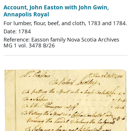
Account, John Easton with John Gwin,
Annapolis Royal
For lumber, flour, beef, and cloth, 1783 and 1784.
Date: 1784
Reference: Easson family Nova Scotia Archives
MG 1 vol. 3478 B/26