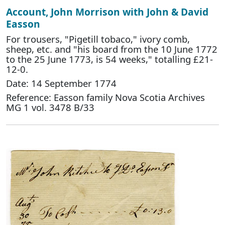
Account, John Morrison with John & David
Easson
For trousers, "Pigetill tobaco," ivory comb,
sheep, etc. and "his board from the 10 June 1772
to the 25 June 1773, is 54 weeks," totalling £21-
12-0.
Date: 14 September 1774
Reference: Easson family Nova Scotia Archives
MG 1 vol. 3478 B/33