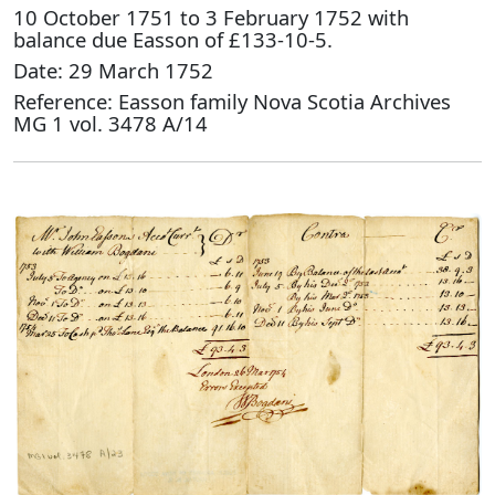
10 October 1751 to 3 February 1752 with
balance due Easson of £133-10-5.
Date: 29 March 1752
Reference: Easson family Nova Scotia Archives
MG 1 vol. 3478 A/14