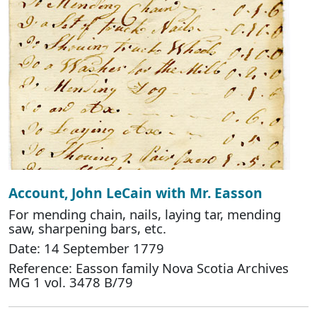
Account, John LeCain with Mr. Easson
For mending chain, nails, laying tar, mending
saw, sharpening bars, etc.
Date: 14 September 1779
Reference: Easson family Nova Scotia Archives
MG 1 vol. 3478 B/79