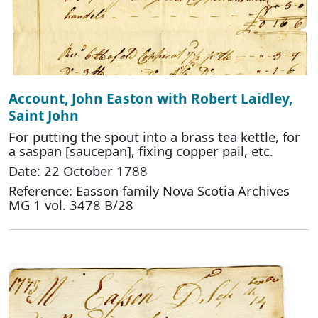
Account, John Easton with Robert Laidley,
Saint John
For putting the spout into a brass tea kettle, for
a saspan [saucepan], fixing copper pail, etc.
Date: 22 October 1788
Reference: Easson family Nova Scotia Archives
MG 1 vol. 3478 B/28