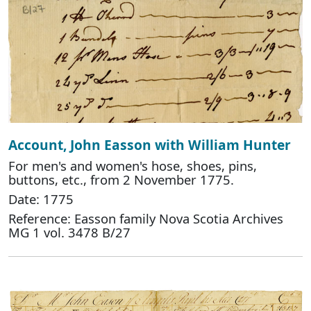
Account, John Easson with William Hunter
For men's and women's hose, shoes, pins,
buttons, etc., from 2 November 1775.
Date: 1775
Reference: Easson family Nova Scotia Archives
MG 1 vol. 3478 B/27