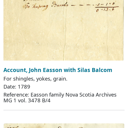
Account, John Easson with Silas Balcom
For shingles, yokes, grain.
Date: 1789
Reference: Easson family Nova Scotia Archives
MG 1 vol. 3478 B/4