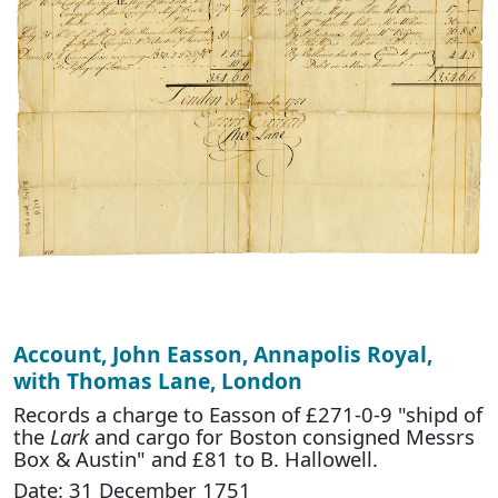
Account, John Easson, Annapolis Royal,
with Thomas Lane, London
Records a charge to Easson of £271-0-9 "shipd of
the
Lark
and cargo for Boston consigned Messrs
Box & Austin" and £81 to B. Hallowell.
Date: 31 December 1751