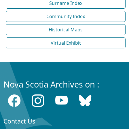
Surname Index
Community Index
Historical Maps
Virtual Exhibit
Nova Scotia Archives on :
Contact Us