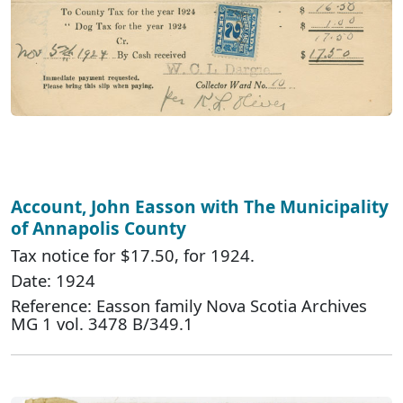
Account, John Easson with The Municipality
of Annapolis County
Tax notice for $17.50, for 1924.
Date: 1924
Reference: Easson family Nova Scotia Archives
MG 1 vol. 3478 B/349.1