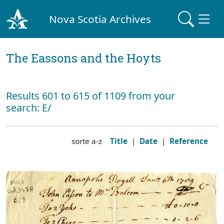
Nova Scotia Archives
The Eassons and the Hoyts
Results 601 to 615 of 1109 from your
search: E/
sorte a-z
Title
|
Date
|
Reference