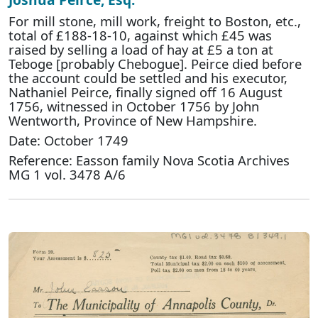
For mill stone, mill work, freight to Boston, etc.,
total of £188-18-10, against which £45 was
raised by selling a load of hay at £5 a ton at
Teboge [probably Chebogue]. Peirce died before
the account could be settled and his executor,
Nathaniel Peirce, finally signed off 16 August
1756, witnessed in October 1756 by John
Wentworth, Province of New Hampshire.
Date: October 1749
Reference: Easson family Nova Scotia Archives
MG 1 vol. 3478 A/6