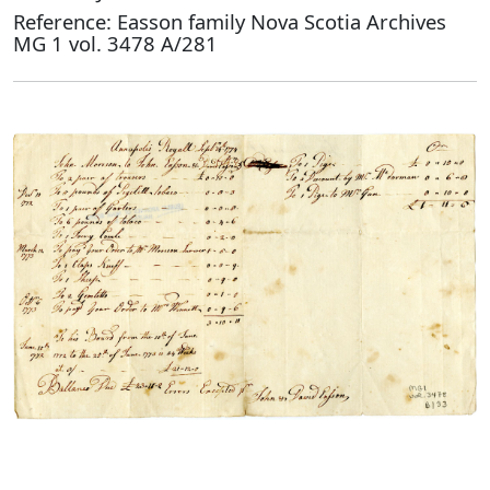
Reference: Easson family Nova Scotia Archives
MG 1 vol. 3478 A/281