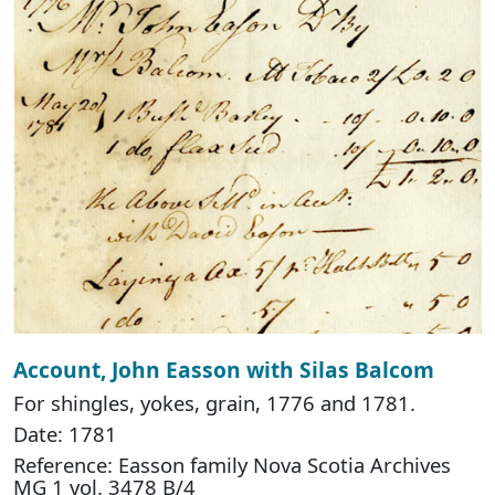
Account, John Easson with Silas Balcom
For shingles, yokes, grain, 1776 and 1781.
Date: 1781
Reference: Easson family Nova Scotia Archives
MG 1 vol. 3478 B/4