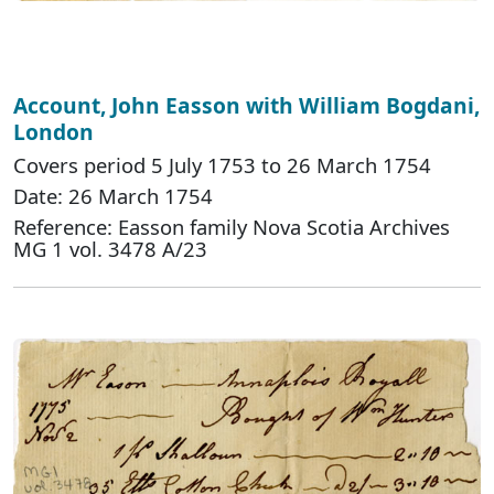
Account, John Easson with William Bogdani,
London
Covers period 5 July 1753 to 26 March 1754
Date: 26 March 1754
Reference: Easson family Nova Scotia Archives
MG 1 vol. 3478 A/23