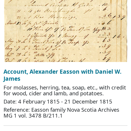
Account, Alexander Easson with Daniel W.
James
For molasses, herring, tea, soap, etc., with credit
for wood, cider and lamb, and potatoes.
Date: 4 February 1815 - 21 December 1815
Reference: Easson family Nova Scotia Archives
MG 1 vol. 3478 B/211.1