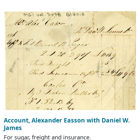
Account, Alexander Easson with Daniel W.
James
For sugar, freight and insurance.