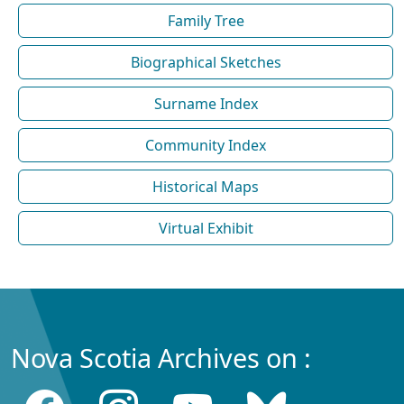
Family Tree
Biographical Sketches
Surname Index
Community Index
Historical Maps
Virtual Exhibit
Nova Scotia Archives on :