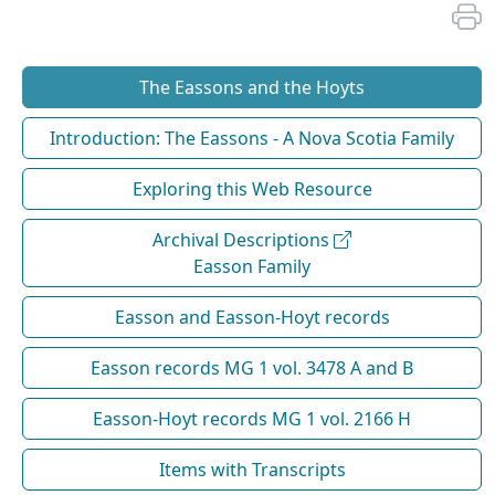
The Eassons and the Hoyts
Introduction: The Eassons - A Nova Scotia Family
Exploring this Web Resource
Archival Descriptions
Easson Family
Easson and Easson-Hoyt records
Easson records MG 1 vol. 3478 A and B
Easson-Hoyt records MG 1 vol. 2166 H
Items with Transcripts