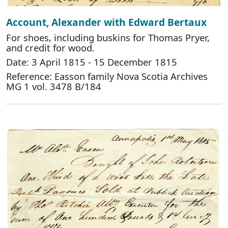
Account, Alexander with Edward Bertaux
For shoes, including buskins for Thomas Pryer,
and credit for wood.
Date: 3 April 1815 - 15 December 1815
Reference: Easson family Nova Scotia Archives
MG 1 vol. 3478 B/184