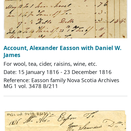
Account, Alexander Easson with Daniel W.
James
For wool, tea, cider, raisins, wine, etc.
Date: 15 January 1816 - 23 December 1816
Reference: Easson family Nova Scotia Archives
MG 1 vol. 3478 B/211