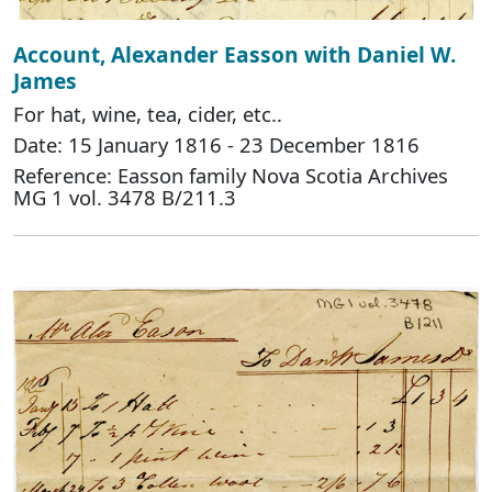
Account, Alexander Easson with Daniel W.
James
For hat, wine, tea, cider, etc..
Date: 15 January 1816 - 23 December 1816
Reference: Easson family Nova Scotia Archives
MG 1 vol. 3478 B/211.3