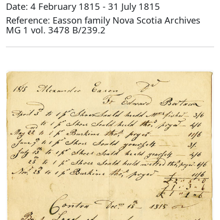
Date: 4 February 1815 - 31 July 1815
Reference: Easson family Nova Scotia Archives
MG 1 vol. 3478 B/239.2