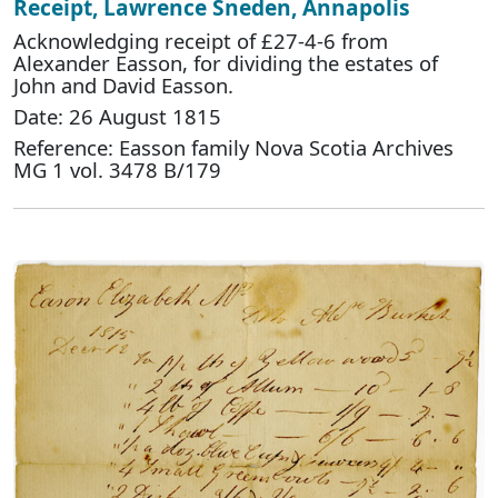
Receipt, Lawrence Sneden, Annapolis
Acknowledging receipt of £27-4-6 from
Alexander Easson, for dividing the estates of
John and David Easson.
Date: 26 August 1815
Reference: Easson family Nova Scotia Archives
MG 1 vol. 3478 B/179