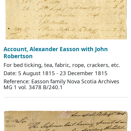
Account, Alexander Easson with John
Robertson
For bed ticking, tea, fabric, rope, crackers, etc.
Date: 5 August 1815 - 23 December 1815
Reference: Easson family Nova Scotia Archives
MG 1 vol. 3478 B/240.1