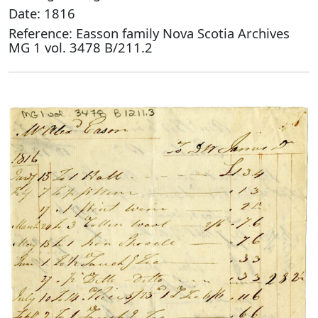
Date: 1816
Reference: Easson family Nova Scotia Archives
MG 1 vol. 3478 B/211.2