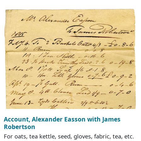
Account, Alexander Easson with James
Robertson
For oats, tea kettle, seed, gloves, fabric, tea, etc.