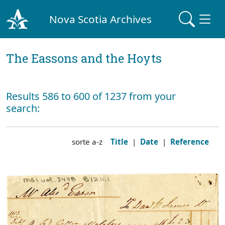
Nova Scotia Archives
The Eassons and the Hoyts
Results 586 to 600 of 1237 from your
search:
sorte a-z
Title
|
Date
|
Reference