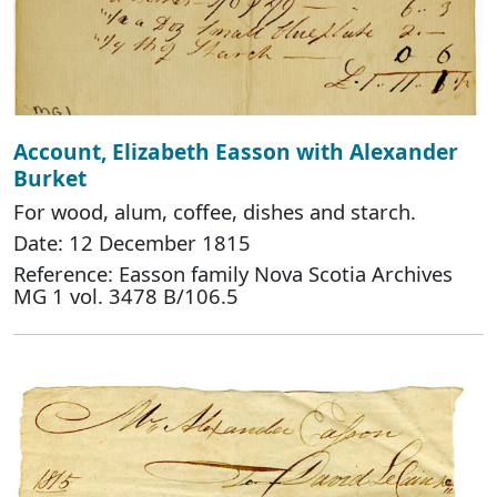
Account, Elizabeth Easson with Alexander
Burket
For wood, alum, coffee, dishes and starch.
Date: 12 December 1815
Reference: Easson family Nova Scotia Archives
MG 1 vol. 3478 B/106.5