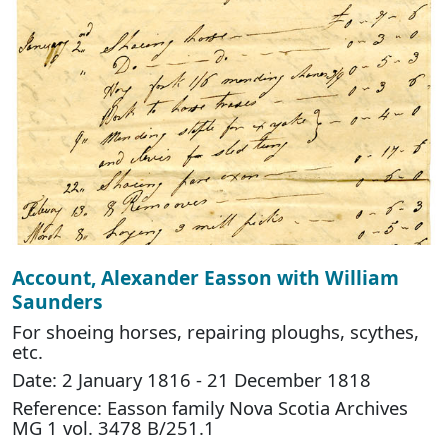
Account, Alexander Easson with William
Saunders
For shoeing horses, repairing ploughs, scythes,
etc.
Date: 2 January 1816 - 21 December 1818
Reference: Easson family Nova Scotia Archives
MG 1 vol. 3478 B/251.1