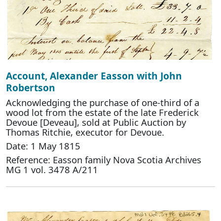
Account, Alexander Easson with John
Robertson
Acknowledging the purchase of one-third of a
wood lot from the estate of the late Frederick
Devoue [Deveau], sold at Public Auction by
Thomas Ritchie, executor for Devoue.
Date: 1 May 1815
Reference: Easson family Nova Scotia Archives
MG 1 vol. 3478 A/211