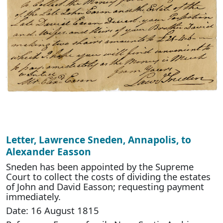
Letter, Lawrence Sneden, Annapolis, to
Alexander Easson
Sneden has been appointed by the Supreme
Court to collect the costs of dividing the estates
of John and David Easson; requesting payment
immediately.
Date: 16 August 1815