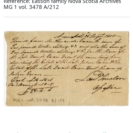
Reference: Easson family Nova Scotia Archives
MG 1 vol. 3478 A/212