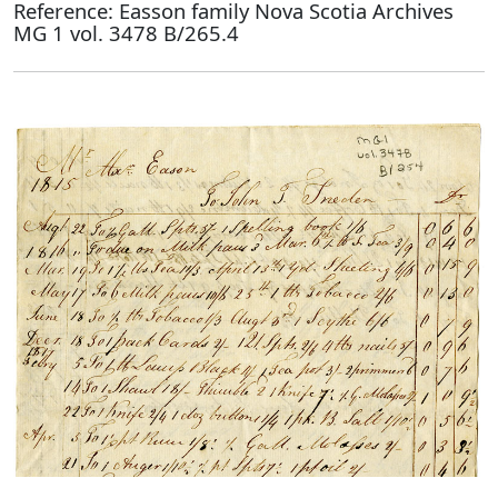
Reference: Easson family Nova Scotia Archives
MG 1 vol. 3478 B/265.4