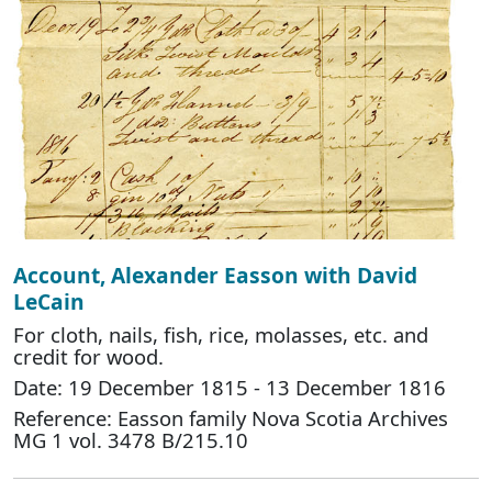
Account, Alexander Easson with David
LeCain
For cloth, nails, fish, rice, molasses, etc. and
credit for wood.
Date: 19 December 1815 - 13 December 1816
Reference: Easson family Nova Scotia Archives
MG 1 vol. 3478 B/215.10