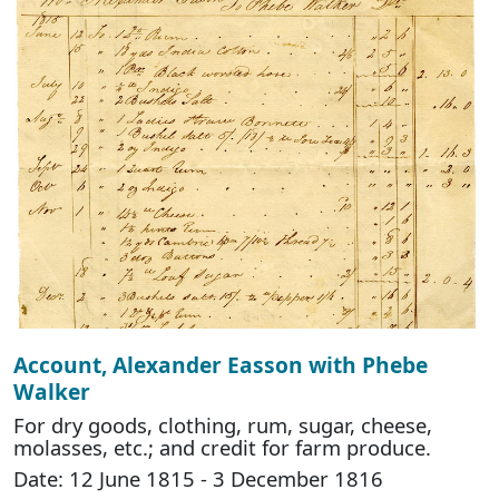
Account, Alexander Easson with Phebe
Walker
For dry goods, clothing, rum, sugar, cheese,
molasses, etc.; and credit for farm produce.
Date: 12 June 1815 - 3 December 1816