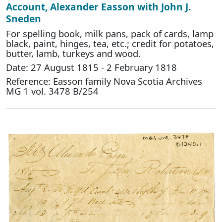
Account, Alexander Easson with John J.
Sneden
For spelling book, milk pans, pack of cards, lamp
black, paint, hinges, tea, etc.; credit for potatoes,
butter, lamb, turkeys and wood.
Date: 27 August 1815 - 2 February 1818
Reference: Easson family Nova Scotia Archives
MG 1 vol. 3478 B/254