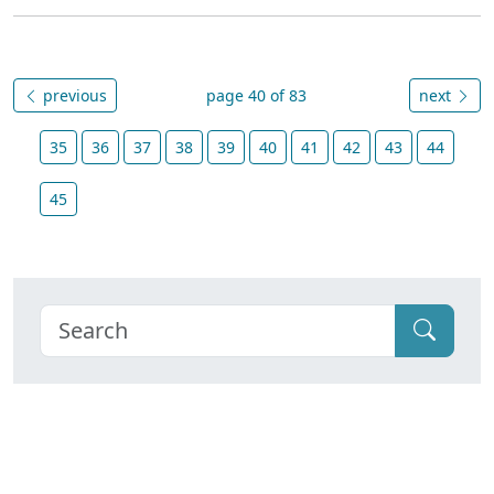
previous
page 40 of 83
next
35
36
37
38
39
40
41
42
43
44
45