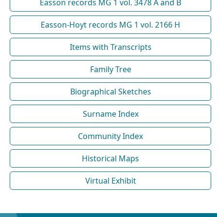
Easson records MG 1 vol. 3478 A and B
Easson-Hoyt records MG 1 vol. 2166 H
Items with Transcripts
Family Tree
Biographical Sketches
Surname Index
Community Index
Historical Maps
Virtual Exhibit