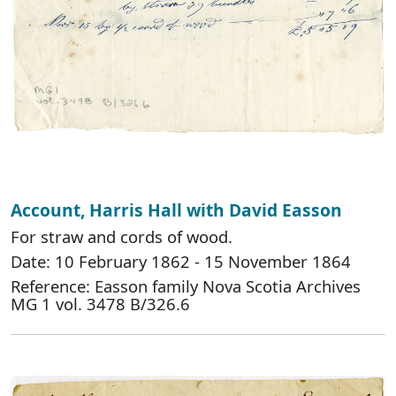
Account, Harris Hall with David Easson
For straw and cords of wood.
Date: 10 February 1862 - 15 November 1864
Reference: Easson family Nova Scotia Archives
MG 1 vol. 3478 B/326.6