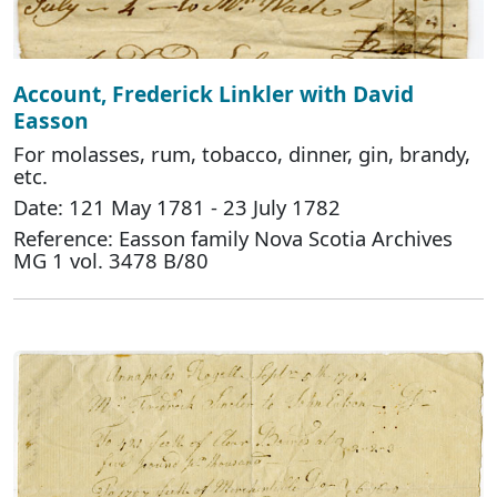
Account, Frederick Linkler with David
Easson
For molasses, rum, tobacco, dinner, gin, brandy,
etc.
Date: 121 May 1781 - 23 July 1782
Reference: Easson family Nova Scotia Archives
MG 1 vol. 3478 B/80