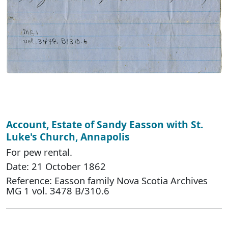
Account, Estate of Sandy Easson with St.
Luke's Church, Annapolis
For pew rental.
Date: 21 October 1862
Reference: Easson family Nova Scotia Archives
MG 1 vol. 3478 B/310.6