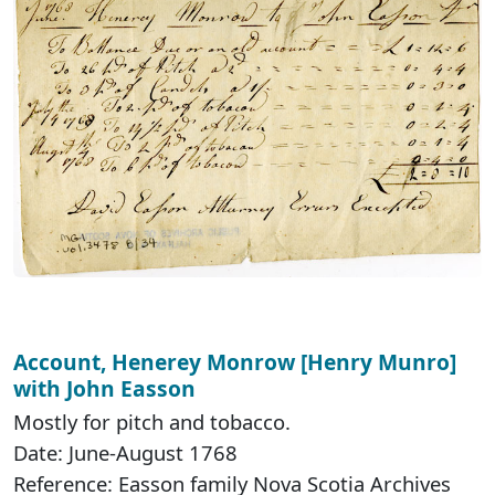
Account, Henerey Monrow [Henry Munro]
with John Easson
Mostly for pitch and tobacco.
Date: June-August 1768
Reference: Easson family Nova Scotia Archives