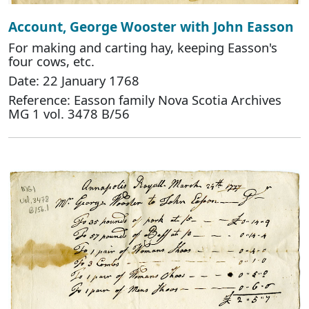
Account, George Wooster with John Easson
For making and carting hay, keeping Easson's
four cows, etc.
Date: 22 January 1768
Reference: Easson family Nova Scotia Archives
MG 1 vol. 3478 B/56