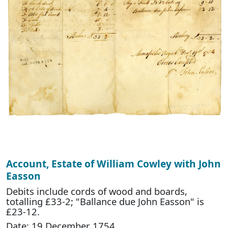
Account, Estate of William Cowley with John
Easson
Debits include cords of wood and boards,
totalling £33-2; "Ballance due John Easson" is
£23-12.
Date: 19 December 1754