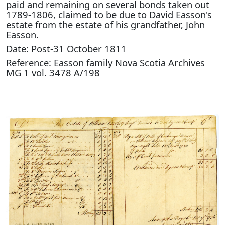
paid and remaining on several bonds taken out
1789-1806, claimed to be due to David Easson's
estate from the estate of his grandfather, John
Easson.
Date: Post-31 October 1811
Reference: Easson family Nova Scotia Archives
MG 1 vol. 3478 A/198