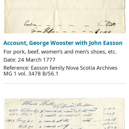
Account, George Wooster with John Easson
For pork, beef, women's and men's shoes, etc.
Date: 24 March 1777
Reference: Easson family Nova Scotia Archives
MG 1 vol. 3478 B/56.1