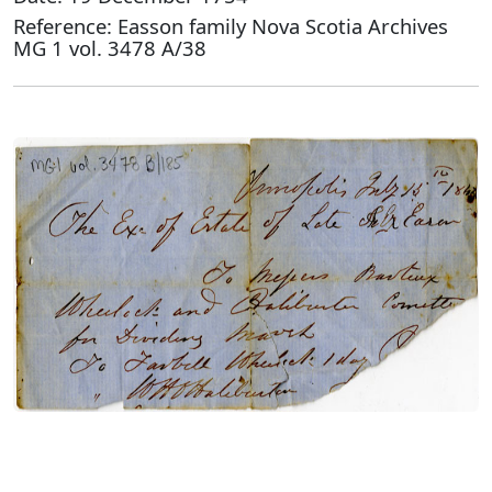
Reference: Easson family Nova Scotia Archives
MG 1 vol. 3478 A/38