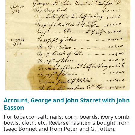
Account, George and John Starret with John
Easson
For tobacco, salt, nails, corn, boards, ivory comb,
bowls, cloth, etc. Reverse has items bought from
Isaac Bonnet and from Peter and G. Totten.