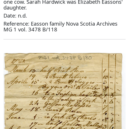
one cow. Sarah Hardwick was Elizabeth Eassons'
daughter.
Date: n.d.
Reference: Easson family Nova Scotia Archives
MG 1 vol. 3478 B/118