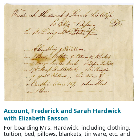
Account, Frederick and Sarah Hardwick
with Elizabeth Easson
For boarding Mrs. Hardwick, including clothing,
tuition, bed, pillows, blankets, tin ware, etc. and