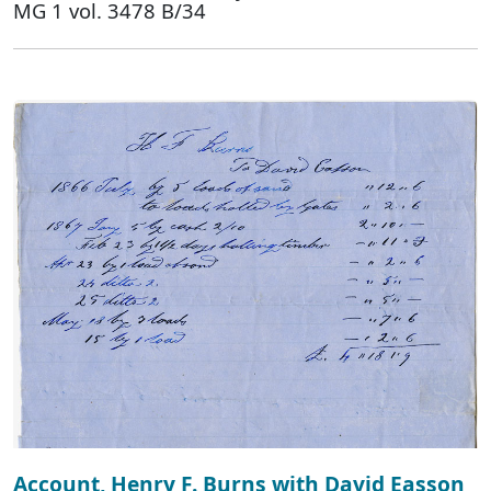
MG 1 vol. 3478 B/34
Account, Henry F. Burns with David Easson