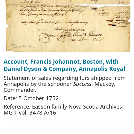
Account, Francis Johannot, Boston, with
Daniel Dyson & Company, Annapolis Royal
Statement of sales regarding furs shipped from
Annapolis by the schooner
Success
, Mackey,
Commander.
Date: 5 October 1752
Reference: Easson family Nova Scotia Archives
MG 1 vol. 3478 A/16