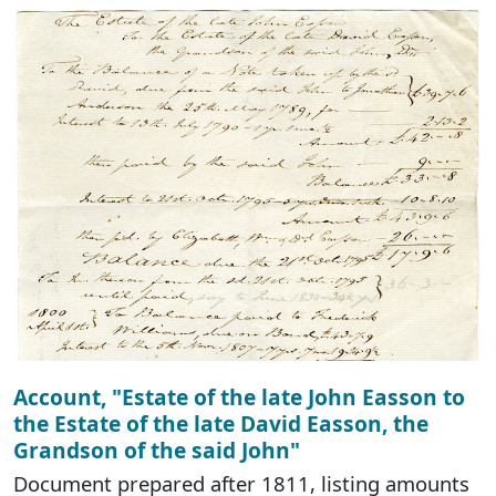
Account, "Estate of the late John Easson to
the Estate of the late David Easson, the
Grandson of the said John"
Document prepared after 1811, listing amounts