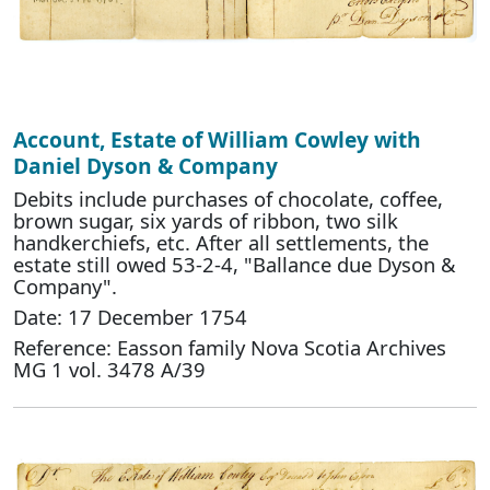
Account, Estate of William Cowley with
Daniel Dyson & Company
Debits include purchases of chocolate, coffee,
brown sugar, six yards of ribbon, two silk
handkerchiefs, etc. After all settlements, the
estate still owed 53-2-4, "Ballance due Dyson &
Company".
Date: 17 December 1754
Reference: Easson family Nova Scotia Archives
MG 1 vol. 3478 A/39