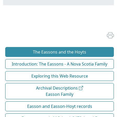
The Eassons and the Hoyts
Introduction: The Eassons - A Nova Scotia Family
Exploring this Web Resource
Archival Descriptions
Easson Family
Easson and Easson-Hoyt records