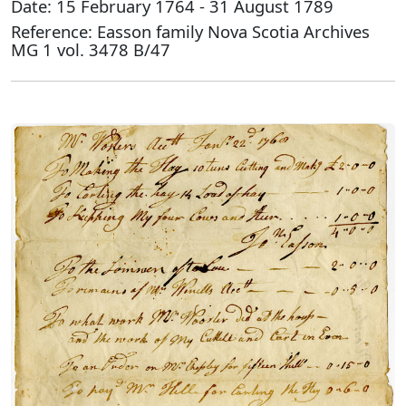
Date: 15 February 1764 - 31 August 1789
Reference: Easson family Nova Scotia Archives
MG 1 vol. 3478 B/47