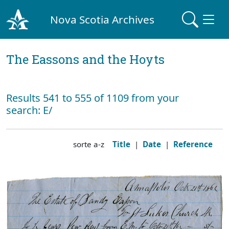
Nova Scotia Archives
The Eassons and the Hoyts
Results 541 to 555 of 1109 from your
search: E/
sorte a-z
Title
|
Date
|
Reference