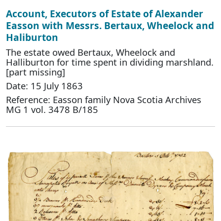
Account, Executors of Estate of Alexander
Easson with Messrs. Bertaux, Wheelock and
Haliburton
The estate owed Bertaux, Wheelock and
Halliburton for time spent in dividing marshland.
[part missing]
Date: 15 July 1863
Reference: Easson family Nova Scotia Archives
MG 1 vol. 3478 B/185