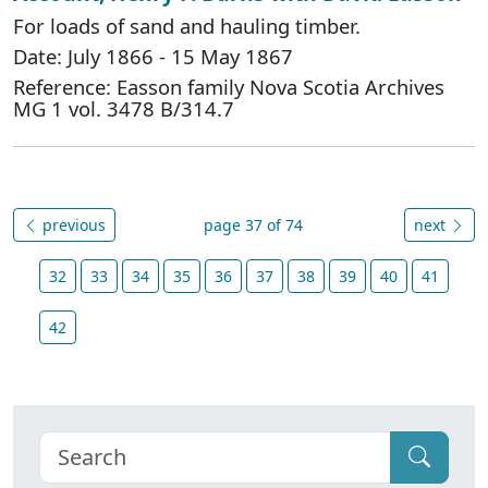
For loads of sand and hauling timber.
Date: July 1866 - 15 May 1867
Reference: Easson family Nova Scotia Archives
MG 1 vol. 3478 B/314.7
previous
page 37 of 74
next
32
33
34
35
36
37
38
39
40
41
42