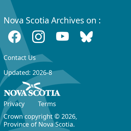
Nova Scotia Archives on :
Contact Us
Updated: 2026-8
Privacy
Terms
Crown copyright © 2026,
Province of Nova Scotia.