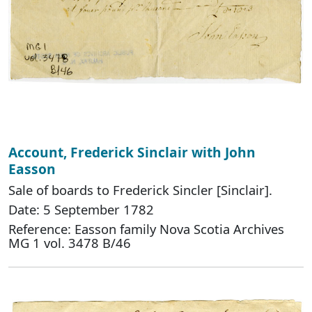
Account, Frederick Sinclair with John
Easson
Sale of boards to Frederick Sincler [Sinclair].
Date: 5 September 1782
Reference: Easson family Nova Scotia Archives
MG 1 vol. 3478 B/46