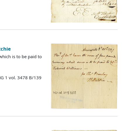
tchie
hich is to be paid to
MG 1 vol. 3478 B/139