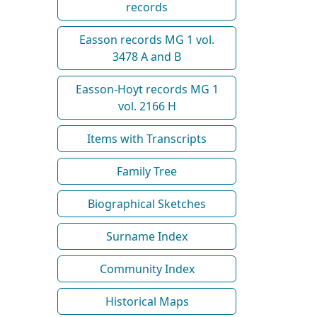
records
Easson records MG 1 vol.
3478 A and B
Easson-Hoyt records MG 1
vol. 2166 H
Items with Transcripts
Family Tree
Biographical Sketches
Surname Index
Community Index
Historical Maps