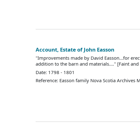
Account, Estate of John Easson
"Improvements made by David Easson...for erec
addition to the barn and materials...." [Faint and d
Date: 1798 - 1801
Reference: Easson family Nova Scotia Archives 