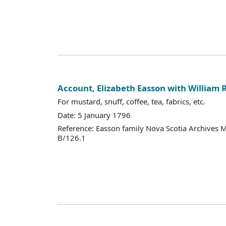
Account, Elizabeth Easson with William 
For mustard, snuff, coffee, tea, fabrics, etc.
Date: 5 January 1796
Reference: Easson family Nova Scotia Archives 
B/126.1