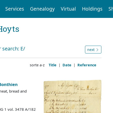
Services
Genealogy
Virtual
Holdings
S
Hoyts
 search: E/
next
sorte a-z
Title
|
Date
|
Reference
Bonthien
 meat, bread and
MG 1 vol. 3478 A/182