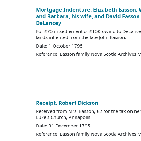
Mortgage Indenture, Elizabeth Easson, W
and Barbara, his wife, and David Easson
DeLancey
For £75 in settlement of £150 owing to DeLancey
lands inherited from the late John Easson.
Date: 1 October 1795
Reference: Easson family Nova Scotia Archives 
Receipt, Robert Dickson
Received from Mrs. Easson, £2 for the tax on her
Luke's Church, Annapolis
Date: 31 December 1795
Reference: Easson family Nova Scotia Archives 