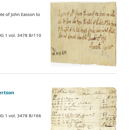
te of John Easson to
MG 1 vol. 3478 B/110
ertson
MG 1 vol. 3478 B/166