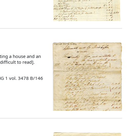
ting a house and an
ifficult to read].
MG 1 vol. 3478 B/146