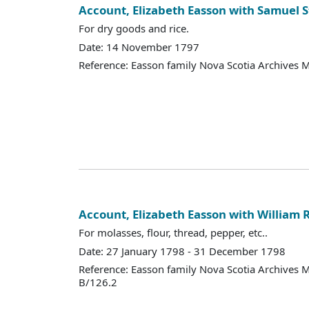
Account, Elizabeth Easson with Samuel S
For dry goods and rice.
Date: 14 November 1797
Reference: Easson family Nova Scotia Archives 
Account, Elizabeth Easson with William 
For molasses, flour, thread, pepper, etc..
Date: 27 January 1798 - 31 December 1798
Reference: Easson family Nova Scotia Archives 
B/126.2