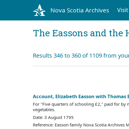
Nova Scotia Archives
Visit
The Eassons and the 
Results 346 to 360 of 1109 from your
Account, Elizabeth Easson with Thomas 
For "Five quarters of schooling £2," paid for by
vegetables.
Date: 3 August 1795
Reference: Easson family Nova Scotia Archives 