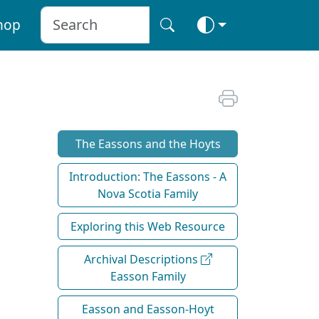
hop
The Eassons and the Hoyts
Introduction: The Eassons - A
Nova Scotia Family
Exploring this Web Resource
Archival Descriptions
Easson Family
Easson and Easson-Hoyt