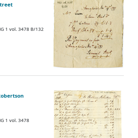
treet
MG 1 vol. 3478 B/132
Robertson
MG 1 vol. 3478