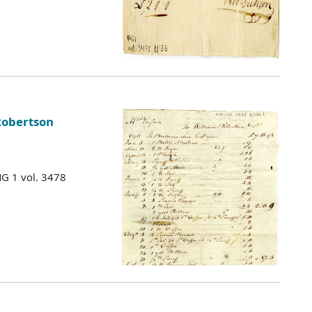
Robertson
MG 1 vol. 3478