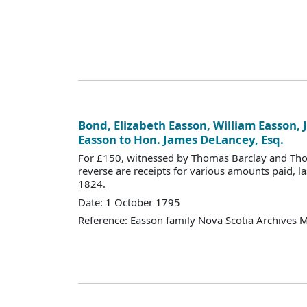
Bond, Elizabeth Easson, William Easson, 
Easson to Hon. James DeLancey, Esq.
For £150, witnessed by Thomas Barclay and Tho
reverse are receipts for various amounts paid, la
1824.
Date: 1 October 1795
Reference: Easson family Nova Scotia Archives 