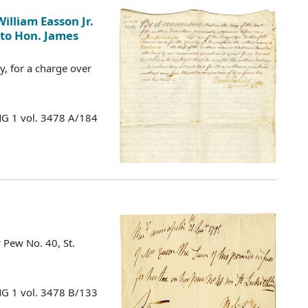
illiam Easson Jr.
 to Hon. James
, for a charge over
MG 1 vol. 3478 A/184
 Pew No. 40, St.
MG 1 vol. 3478 B/133