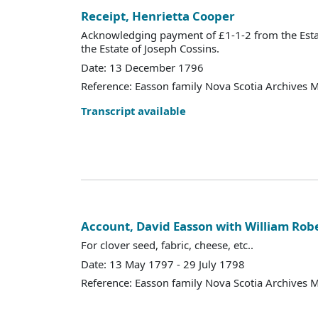
Receipt, Henrietta Cooper
Acknowledging payment of £1-1-2 from the Esta
the Estate of Joseph Cossins.
Date: 13 December 1796
Reference: Easson family Nova Scotia Archives 
Transcript available
Account, David Easson with William Rob
For clover seed, fabric, cheese, etc..
Date: 13 May 1797 - 29 July 1798
Reference: Easson family Nova Scotia Archives 