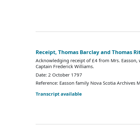
Receipt, Thomas Barclay and Thomas Ri
Acknowledging receipt of £4 from Mrs. Easson, w
Captain Frederick Williams.
Date: 2 October 1797
Reference: Easson family Nova Scotia Archives 
Transcript available