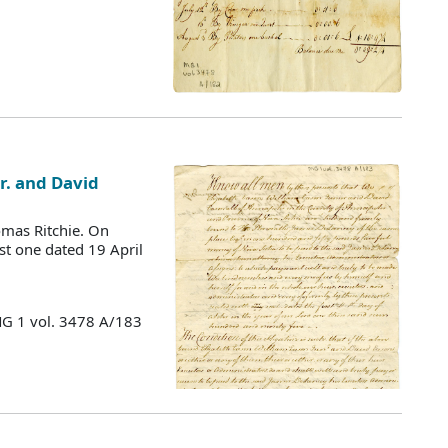
Jr. and David
mas Ritchie. On
st one dated 19 April
MG 1 vol. 3478 A/183