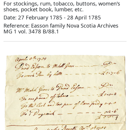
For stockings, rum, tobacco, buttons, women's
shoes, pocket book, lumber, etc.
Date: 27 February 1785 - 28 April 1785
Reference: Easson family Nova Scotia Archives
MG 1 vol. 3478 B/88.1