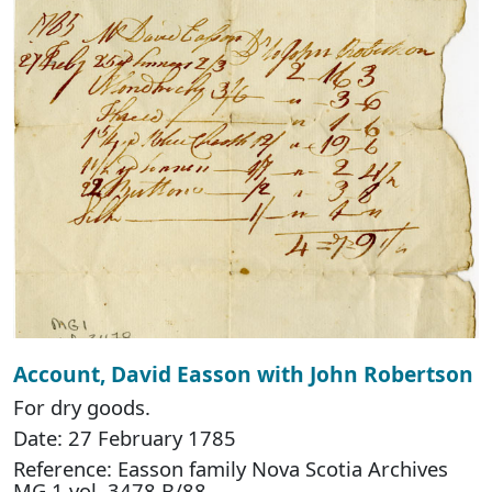
Account, David Easson with John Robertson
For dry goods.
Date: 27 February 1785
Reference: Easson family Nova Scotia Archives
MG 1 vol. 3478 B/88