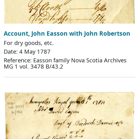
Account, John Easson with John Robertson
For dry goods, etc.
Date: 4 May 1787
Reference: Easson family Nova Scotia Archives
MG 1 vol. 3478 B/43.2