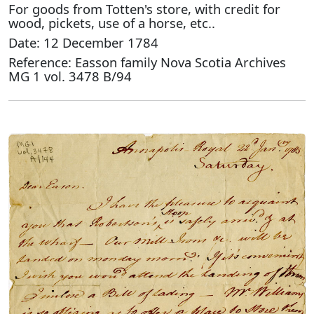
For goods from Totten's store, with credit for
wood, pickets, use of a horse, etc..
Date: 12 December 1784
Reference: Easson family Nova Scotia Archives
MG 1 vol. 3478 B/94