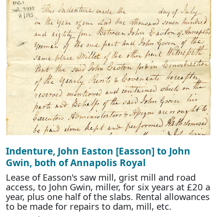
Indenture, John Easton [Easson] to John
Gwin, both of Annapolis Royal
Lease of Easson's saw mill, grist mill and road
access, to John Gwin, miller, for six years at £20 a
year, plus one half of the slabs. Rental allowances
to be made for repairs to dam, mill, etc.