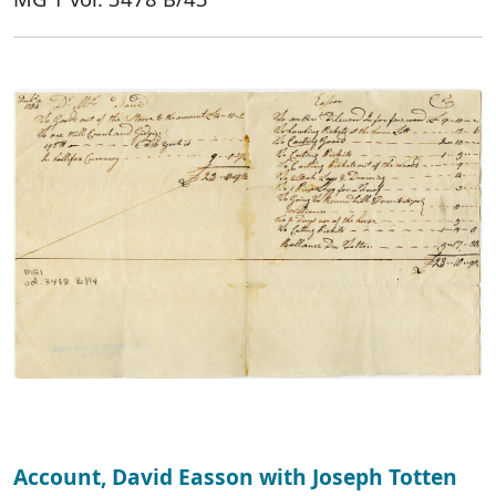
Account, David Easson with Joseph Totten