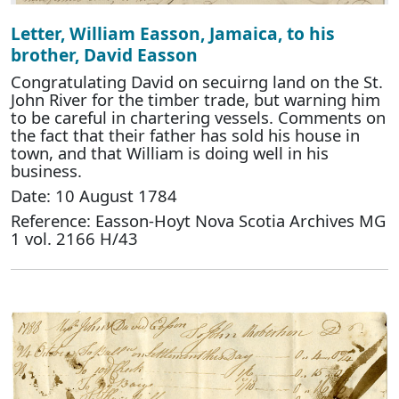
Letter, William Easson, Jamaica, to his
brother, David Easson
Congratulating David on secuirng land on the St.
John River for the timber trade, but warning him
to be careful in chartering vessels. Comments on
the fact that their father has sold his house in
town, and that William is doing well in his
business.
Date: 10 August 1784
Reference: Easson-Hoyt Nova Scotia Archives MG
1 vol. 2166 H/43