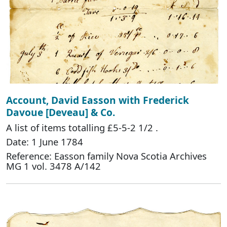
Account, David Easson with Frederick
Davoue [Deveau] & Co.
A list of items totalling £5-5-2 1/2 .
Date: 1 June 1784
Reference: Easson family Nova Scotia Archives
MG 1 vol. 3478 A/142