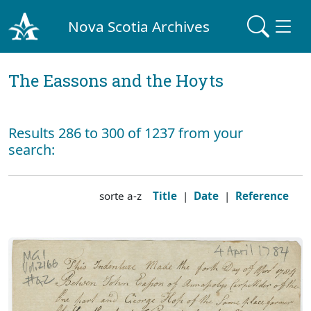
Nova Scotia Archives
The Eassons and the Hoyts
Results 286 to 300 of 1237 from your
search:
sorte a-z
Title
|
Date
|
Reference