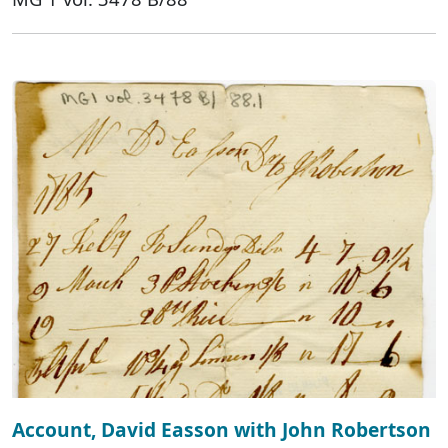
Account, David Easson with John Robertson