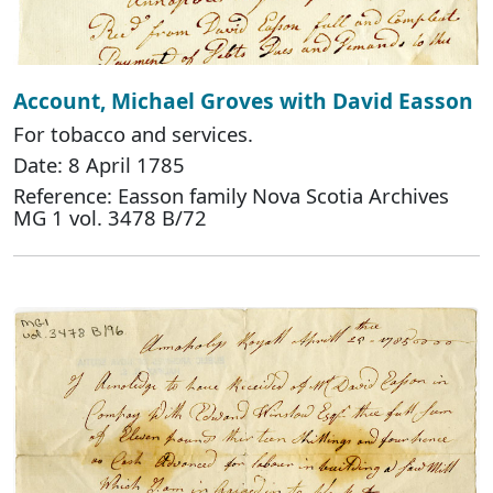
Account, Michael Groves with David Easson
For tobacco and services.
Date: 8 April 1785
Reference: Easson family Nova Scotia Archives
MG 1 vol. 3478 B/72