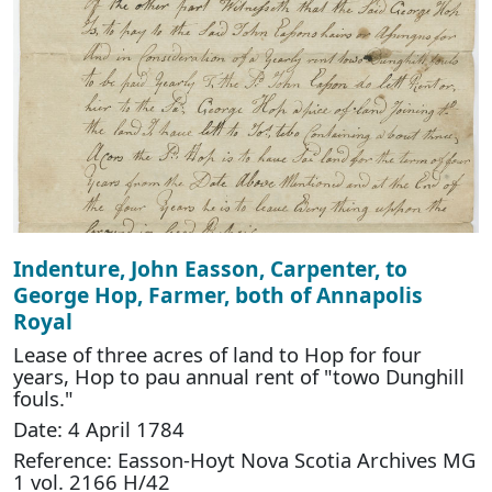
Indenture, John Easson, Carpenter, to
George Hop, Farmer, both of Annapolis
Royal
Lease of three acres of land to Hop for four
years, Hop to pau annual rent of "towo Dunghill
fouls."
Date: 4 April 1784
Reference: Easson-Hoyt Nova Scotia Archives MG
1 vol. 2166 H/42