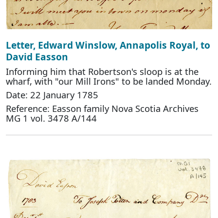
Letter, Edward Winslow, Annapolis Royal, to
David Easson
Informing him that Robertson's sloop is at the
wharf, with "our Mill Irons" to be landed Monday.
Date: 22 January 1785
Reference: Easson family Nova Scotia Archives
MG 1 vol. 3478 A/144