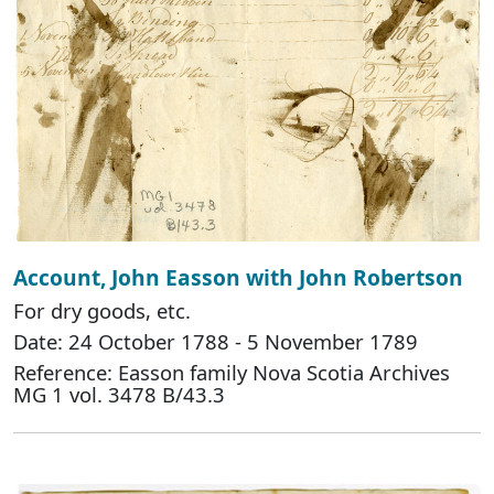
Account, John Easson with John Robertson
For dry goods, etc.
Date: 24 October 1788 - 5 November 1789
Reference: Easson family Nova Scotia Archives
MG 1 vol. 3478 B/43.3