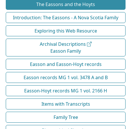
The Eassons and the Hoyts
Introduction: The Eassons - A Nova Scotia Family
Exploring this Web Resource
Archival Descriptions
Easson Family
Easson and Easson-Hoyt records
Easson records MG 1 vol. 3478 A and B
Easson-Hoyt records MG 1 vol. 2166 H
Items with Transcripts
Family Tree