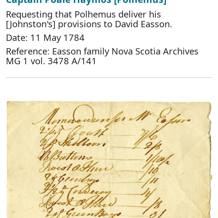
Requesting that Polhemus deliver his
[Johnston's] provisions to David Easson.
Date: 11 May 1784
Reference: Easson family Nova Scotia Archives
MG 1 vol. 3478 A/141