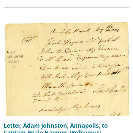
Letter, Adam Johnston, Annapolis, to
Captain Poale Haymos [Polhemus]