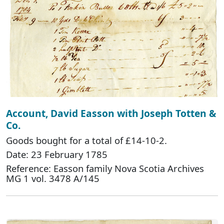
Account, David Easson with Joseph Totten &
Co.
Goods bought for a total of £14-10-2.
Date: 23 February 1785
Reference: Easson family Nova Scotia Archives
MG 1 vol. 3478 A/145