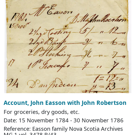
Account, John Easson with John Robertson
For groceries, dry goods, etc.
Date: 15 November 1784 - 30 November 1786
Reference: Easson family Nova Scotia Archives
MG 1 vol. 3478 B/43