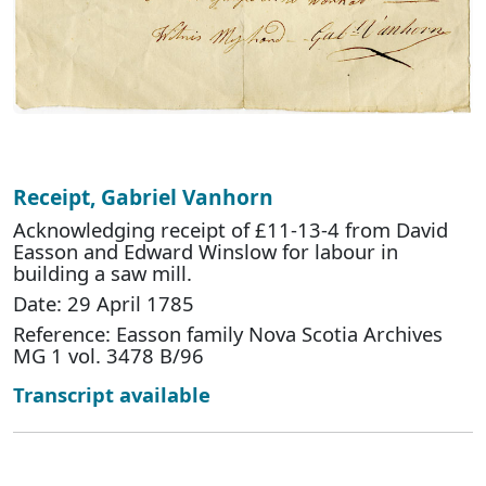
Receipt, Gabriel Vanhorn
Acknowledging receipt of £11-13-4 from David
Easson and Edward Winslow for labour in
building a saw mill.
Date: 29 April 1785
Reference: Easson family Nova Scotia Archives
MG 1 vol. 3478 B/96
Transcript available