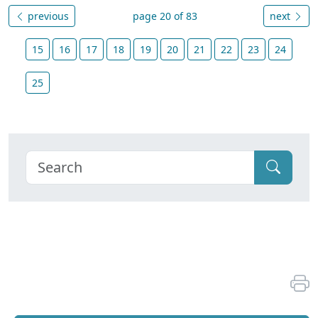
previous
page 20 of 83
next
15
16
17
18
19
20
21
22
23
24
25