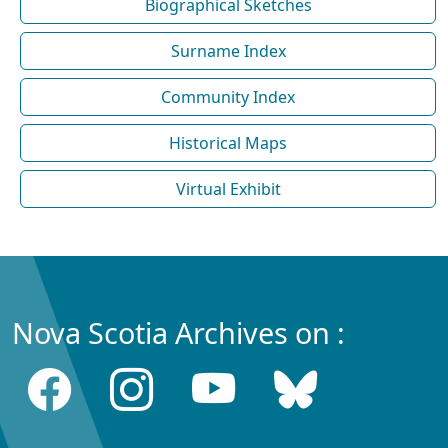
Biographical Sketches
Surname Index
Community Index
Historical Maps
Virtual Exhibit
Nova Scotia Archives on :