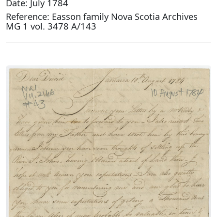
Date: July 1784
Reference: Easson family Nova Scotia Archives
MG 1 vol. 3478 A/143