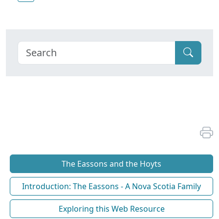
The Eassons and the Hoyts
Introduction: The Eassons - A Nova Scotia Family
Exploring this Web Resource