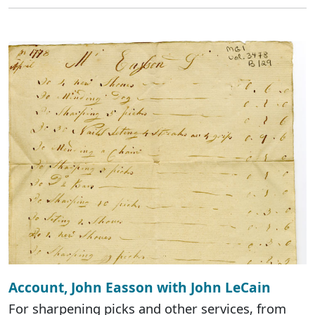
Account, John Easson with John LeCain
For sharpening picks and other services, from