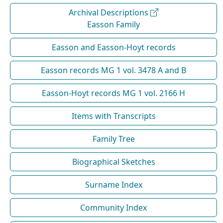
Archival Descriptions
Easson Family
Easson and Easson-Hoyt records
Easson records MG 1 vol. 3478 A and B
Easson-Hoyt records MG 1 vol. 2166 H
Items with Transcripts
Family Tree
Biographical Sketches
Surname Index
Community Index