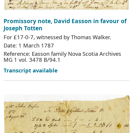
Promissory note, David Easson in favour of
Joseph Totten
For £17-0-7, witnessed by Thomas Walker.
Date: 1 March 1787
Reference: Easson family Nova Scotia Archives
MG 1 vol. 3478 B/94.1
Transcript available