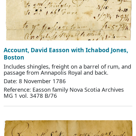
Account, David Easson with Ichabod Jones,
Boston
Includes shingles, freight on a barrel of rum, and
passage from Annapolis Royal and back.
Date: 8 November 1786
Reference: Easson family Nova Scotia Archives
MG 1 vol. 3478 B/76