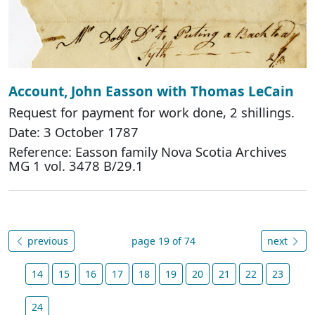
Account, John Easson with Thomas LeCain
Request for payment for work done, 2 shillings.
Date: 3 October 1787
Reference: Easson family Nova Scotia Archives
MG 1 vol. 3478 B/29.1
previous
page 19 of 74
next
14
15
16
17
18
19
20
21
22
23
24