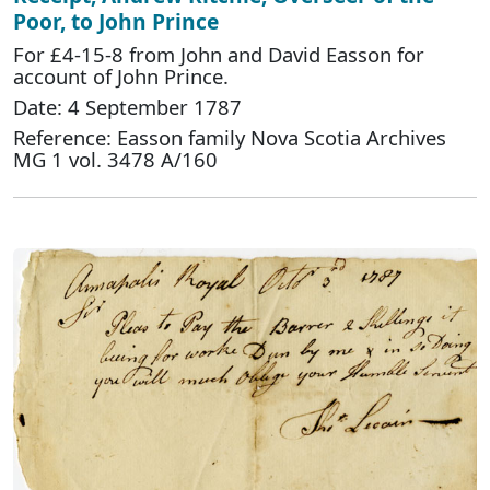
Poor, to John Prince
For £4-15-8 from John and David Easson for
account of John Prince.
Date: 4 September 1787
Reference: Easson family Nova Scotia Archives
MG 1 vol. 3478 A/160