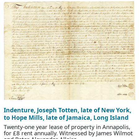
Indenture, Joseph Totten, late of New York,
to Hope Mills, late of Jamaica, Long Island
Twenty-one year lease of property in Annapolis,
for £8 rent annually. Witnessed by James Wilmot