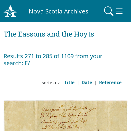
Nova Scotia Archives
The Eassons and the Hoyts
Results 271 to 285 of 1109 from your
search: E/
sorte a-z
Title
|
Date
|
Reference