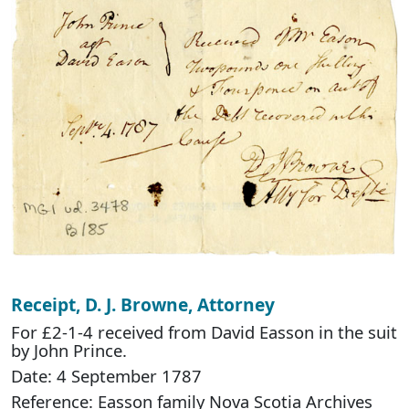
Receipt, D. J. Browne, Attorney
For £2-1-4 received from David Easson in the suit
by John Prince.
Date: 4 September 1787
Reference: Easson family Nova Scotia Archives