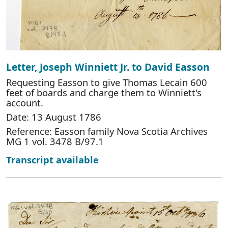
Letter, Joseph Winniett Jr. to David Easson
Requesting Easson to give Thomas Lecain 600
feet of boards and charge them to Winniett's
account.
Date: 13 August 1786
Reference: Easson family Nova Scotia Archives
MG 1 vol. 3478 B/97.1
Transcript available