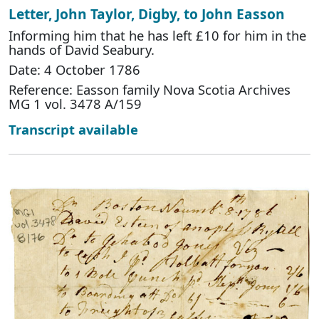
Letter, John Taylor, Digby, to John Easson
Informing him that he has left £10 for him in the
hands of David Seabury.
Date: 4 October 1786
Reference: Easson family Nova Scotia Archives
MG 1 vol. 3478 A/159
Transcript available