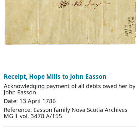
Receipt, Hope Mills to John Easson
Acknowledging payment of all debts owed her by
John Easson.
Date: 13 April 1786
Reference: Easson family Nova Scotia Archives
MG 1 vol. 3478 A/155