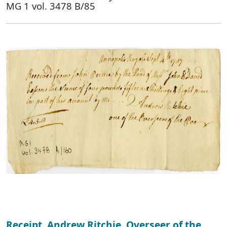
MG 1 vol. 3478 B/85
Receipt, Andrew Ritchie, Overseer of the