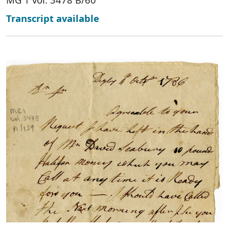
Transcript available