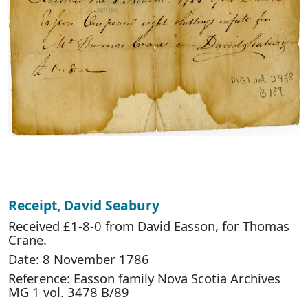
Receipt, David Seabury
Received £1-8-0 from David Easson, for Thomas
Crane.
Date: 8 November 1786
Reference: Easson family Nova Scotia Archives
MG 1 vol. 3478 B/89