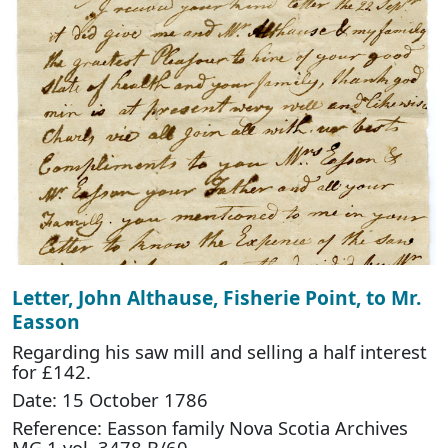
Letter, John Althause, Fisherie Point, to Mr.
Easson
Regarding his saw mill and selling a half interest
for £142.
Date: 15 October 1786
Reference: Easson family Nova Scotia Archives
MG 1 vol. 3478 B/60