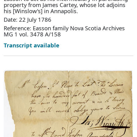
property from James Cartey, whose lot adjoins
his [Winslow's] in Annapolis.
Date: 22 July 1786
Reference: Easson family Nova Scotia Archives
MG 1 vol. 3478 A/158
Transcript available