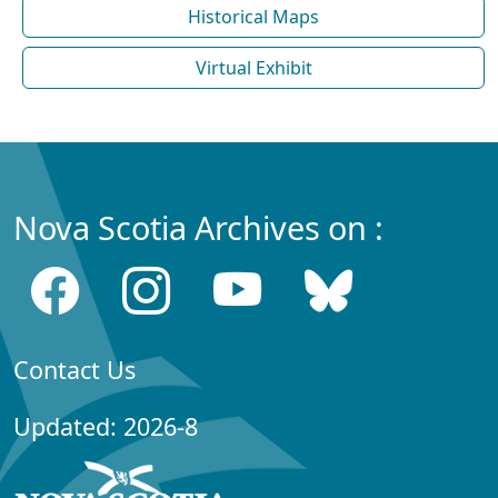
Historical Maps
Virtual Exhibit
Nova Scotia Archives on :
Contact Us
Updated: 2026-8