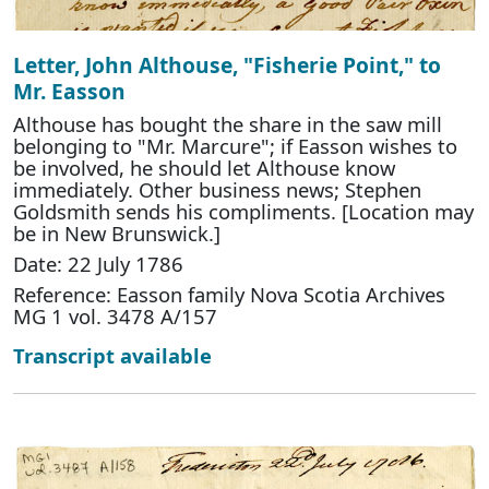
Letter, John Althouse, "Fisherie Point," to
Mr. Easson
Althouse has bought the share in the saw mill
belonging to "Mr. Marcure"; if Easson wishes to
be involved, he should let Althouse know
immediately. Other business news; Stephen
Goldsmith sends his compliments. [Location may
be in New Brunswick.]
Date: 22 July 1786
Reference: Easson family Nova Scotia Archives
MG 1 vol. 3478 A/157
Transcript available