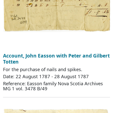
Account, John Easson with Peter and Gilbert
Totten
For the purchase of nails and spikes.
Date: 22 August 1787 - 28 August 1787
Reference: Easson family Nova Scotia Archives
MG 1 vol. 3478 B/49