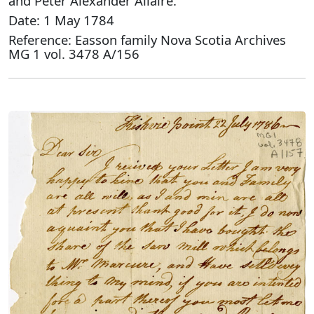
and Peter Alexander Allaire.
Date: 1 May 1784
Reference: Easson family Nova Scotia Archives
MG 1 vol. 3478 A/156