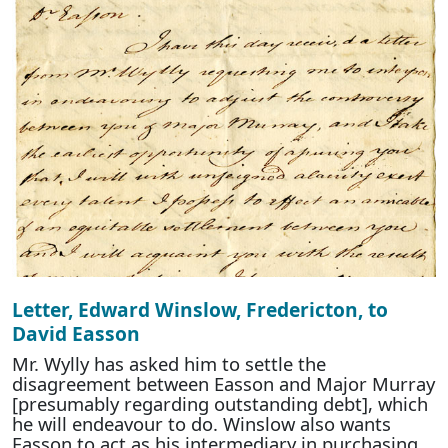
Letter, Edward Winslow, Fredericton, to
David Easson
Mr. Wylly has asked him to settle the
disagreement between Easson and Major Murray
[presumably regarding outstanding debt], which
he will endeavour to do. Winslow also wants
Easson to act as his intermediary in purchasing