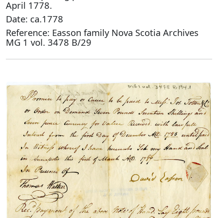
April 1778.
Date: ca.1778
Reference: Easson family Nova Scotia Archives
MG 1 vol. 3478 B/29