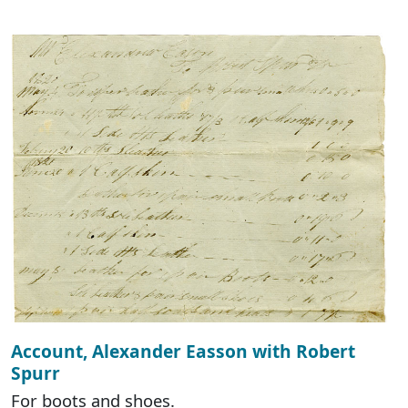
Account, Alexander Easson with Robert
Spurr
For boots and shoes.