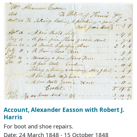
Account, Alexander Easson with Robert J.
Harris
For boot and shoe repairs.
Date: 24 March 1848 - 15 October 1848