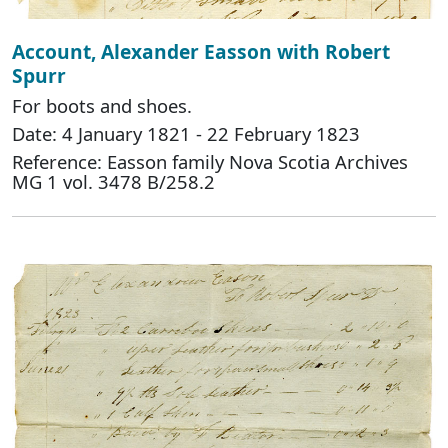
Account, Alexander Easson with Robert
Spurr
For boots and shoes.
Date: 4 January 1821 - 22 February 1823
Reference: Easson family Nova Scotia Archives
MG 1 vol. 3478 B/258.2