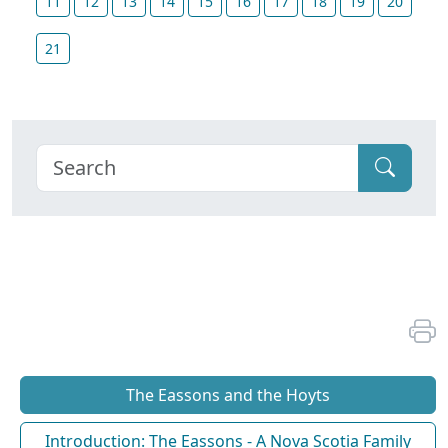
11
12
13
14
15
16
17
18
19
20
21
The Eassons and the Hoyts
Introduction: The Eassons - A Nova Scotia Family