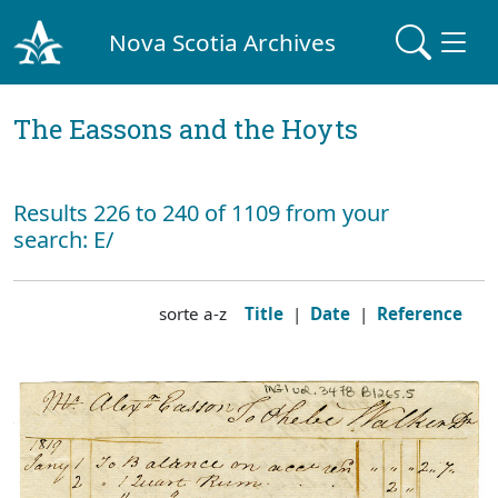
Nova Scotia Archives
The Eassons and the Hoyts
Results 226 to 240 of 1109 from your
search: E/
sorte a-z
Title
|
Date
|
Reference