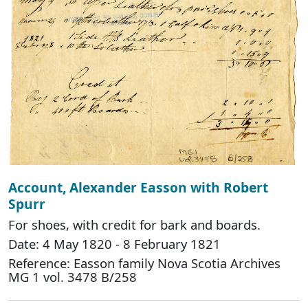
Account, Alexander Easson with Robert
Spurr
For shoes, with credit for bark and boards.
Date: 4 May 1820 - 8 February 1821
Reference: Easson family Nova Scotia Archives
MG 1 vol. 3478 B/258