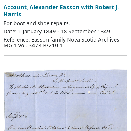
Account, Alexander Easson with Robert J.
Harris
For boot and shoe repairs.
Date: 1 January 1849 - 18 September 1849
Reference: Easson family Nova Scotia Archives
MG 1 vol. 3478 B/210.1