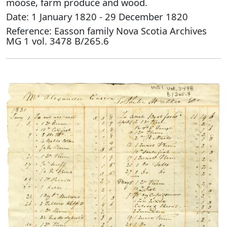
moose, farm produce and wood.
Date: 1 January 1820 - 29 December 1820
Reference: Easson family Nova Scotia Archives
MG 1 vol. 3478 B/265.6