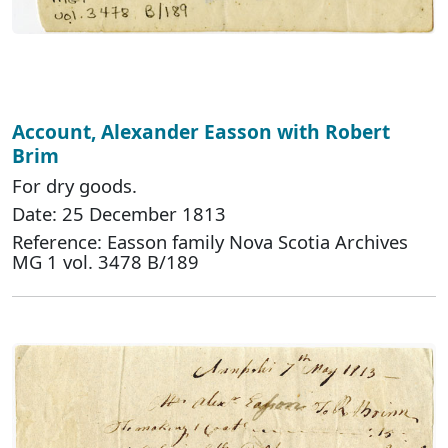
Account, Alexander Easson with Robert
Brim
For dry goods.
Date: 25 December 1813
Reference: Easson family Nova Scotia Archives
MG 1 vol. 3478 B/189