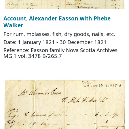
Account, Alexander Easson with Phebe
Walker
For rum, molasses, fish, dry goods, nails, etc.
Date: 1 January 1821 - 30 December 1821
Reference: Easson family Nova Scotia Archives
MG 1 vol. 3478 B/265.7