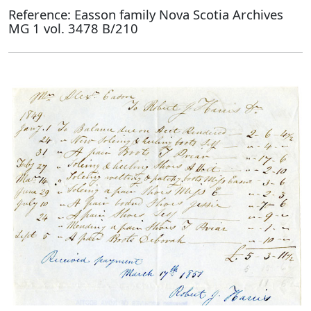
Reference: Easson family Nova Scotia Archives
MG 1 vol. 3478 B/210