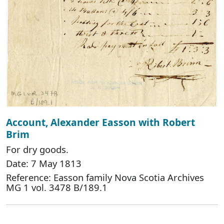
Account, Alexander Easson with Robert
Brim
For dry goods.
Date: 7 May 1813
Reference: Easson family Nova Scotia Archives
MG 1 vol. 3478 B/189.1