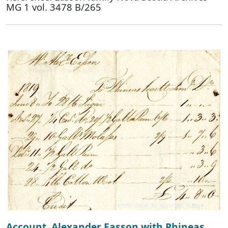
MG 1 vol. 3478 B/265
Account, Alexander Easson with Phineas