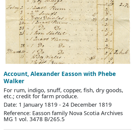
Account, Alexander Easson with Phebe
Walker
For rum, indigo, snuff, copper, fish, dry goods,
etc.; credit for farm produce.
Date: 1 January 1819 - 24 December 1819
Reference: Easson family Nova Scotia Archives
MG 1 vol. 3478 B/265.5