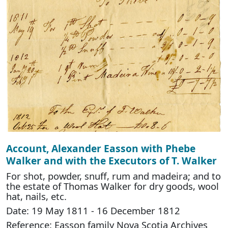
Account, Alexander Easson with Phebe
Walker and with the Executors of T. Walker
For shot, powder, snuff, rum and madeira; and to
the estate of Thomas Walker for dry goods, wool
hat, nails, etc.
Date: 19 May 1811 - 16 December 1812
Reference: Easson family Nova Scotia Archives