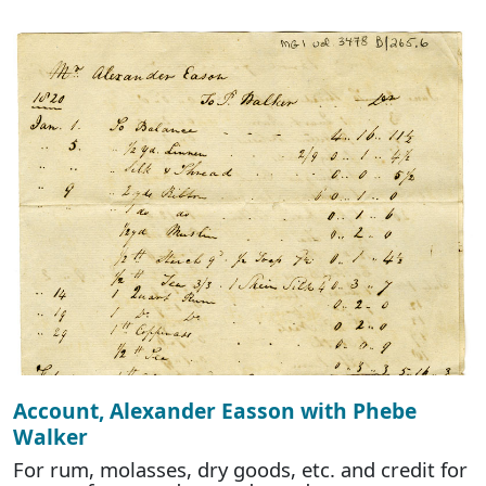
Account, Alexander Easson with Phebe
Walker
For rum, molasses, dry goods, etc. and credit for