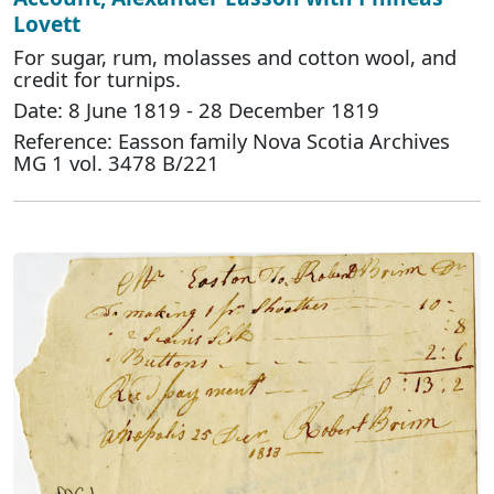
Lovett
For sugar, rum, molasses and cotton wool, and
credit for turnips.
Date: 8 June 1819 - 28 December 1819
Reference: Easson family Nova Scotia Archives
MG 1 vol. 3478 B/221