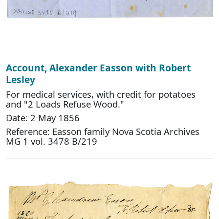
Account, Alexander Easson with Robert
Lesley
For medical services, with credit for potatoes
and "2 Loads Refuse Wood."
Date: 2 May 1856
Reference: Easson family Nova Scotia Archives
MG 1 vol. 3478 B/219