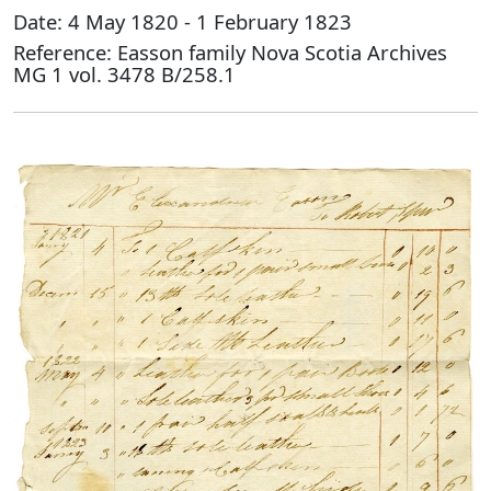
Date: 4 May 1820 - 1 February 1823
Reference: Easson family Nova Scotia Archives
MG 1 vol. 3478 B/258.1