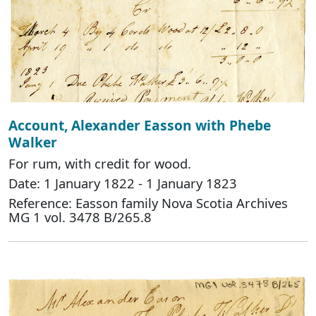
Account, Alexander Easson with Phebe
Walker
For rum, with credit for wood.
Date: 1 January 1822 - 1 January 1823
Reference: Easson family Nova Scotia Archives
MG 1 vol. 3478 B/265.8