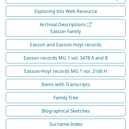
Exploring this Web Resource
Archival Descriptions
Easson Family
Easson and Easson-Hoyt records
Easson records MG 1 vol. 3478 A and B
Easson-Hoyt records MG 1 vol. 2166 H
Items with Transcripts
Family Tree
Biographical Sketches
Surname Index