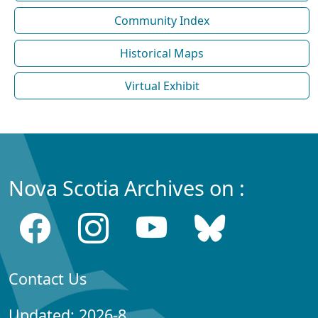
Community Index
Historical Maps
Virtual Exhibit
Nova Scotia Archives on :
Contact Us
Updated: 2026-8