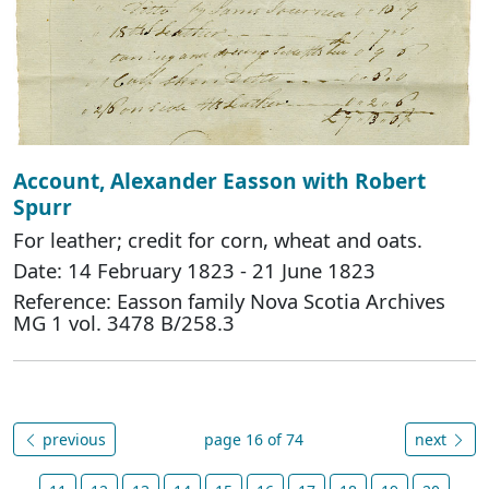
Account, Alexander Easson with Robert
Spurr
For leather; credit for corn, wheat and oats.
Date: 14 February 1823 - 21 June 1823
Reference: Easson family Nova Scotia Archives
MG 1 vol. 3478 B/258.3
previous
page 16 of 74
next