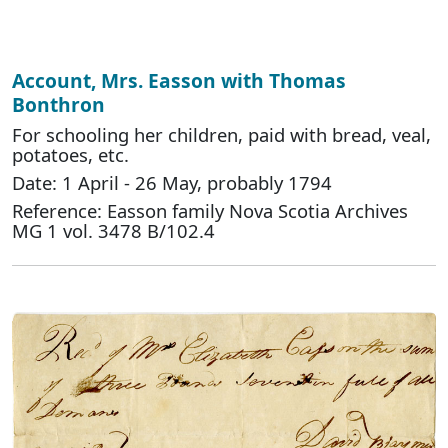
Account, Mrs. Easson with Thomas
Bonthron
For schooling her children, paid with bread, veal,
potatoes, etc.
Date: 1 April - 26 May, probably 1794
Reference: Easson family Nova Scotia Archives
MG 1 vol. 3478 B/102.4