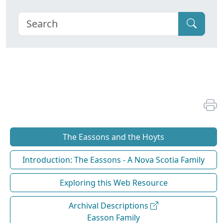
The Eassons and the Hoyts
Introduction: The Eassons - A Nova Scotia Family
Exploring this Web Resource
Archival Descriptions
Easson Family