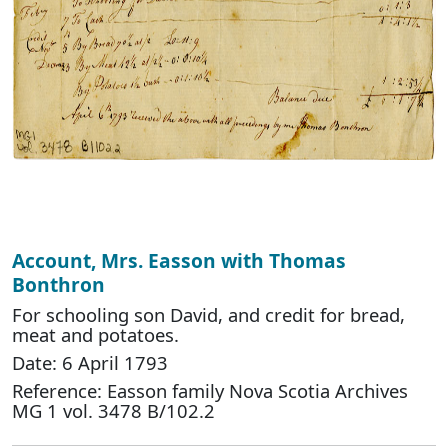
Account, Mrs. Easson with Thomas
Bonthron
For schooling son David, and credit for bread,
meat and potatoes.
Date: 6 April 1793
Reference: Easson family Nova Scotia Archives
MG 1 vol. 3478 B/102.2