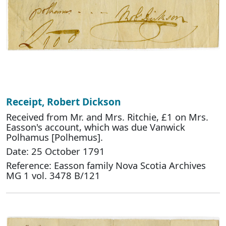
Receipt, Robert Dickson
Received from Mr. and Mrs. Ritchie, £1 on Mrs.
Easson's account, which was due Vanwick
Polhamus [Polhemus].
Date: 25 October 1791
Reference: Easson family Nova Scotia Archives
MG 1 vol. 3478 B/121