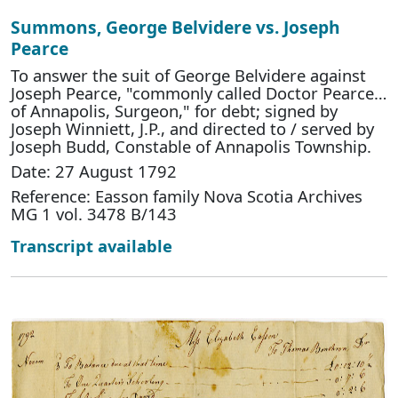
Summons, George Belvidere vs. Joseph
Pearce
To answer the suit of George Belvidere against
Joseph Pearce, "commonly called Doctor Pearce…
of Annapolis, Surgeon," for debt; signed by
Joseph Winniett, J.P., and directed to / served by
Joseph Budd, Constable of Annapolis Township.
Date: 27 August 1792
Reference: Easson family Nova Scotia Archives
MG 1 vol. 3478 B/143
Transcript available