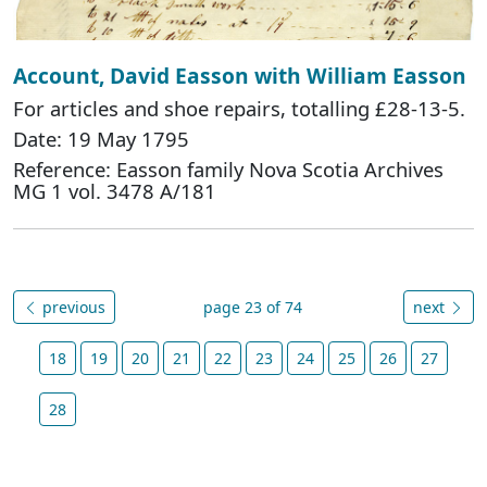
Account, David Easson with William Easson
For articles and shoe repairs, totalling £28-13-5.
Date: 19 May 1795
Reference: Easson family Nova Scotia Archives
MG 1 vol. 3478 A/181
previous
page 23 of 74
next
18
19
20
21
22
23
24
25
26
27
28