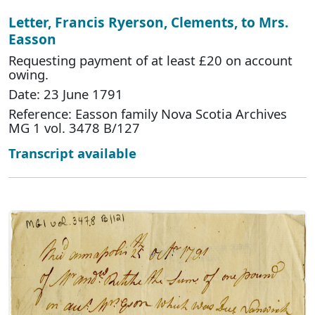
Letter, Francis Ryerson, Clements, to Mrs.
Easson
Requesting payment of at least £20 on account
owing.
Date: 23 June 1791
Reference: Easson family Nova Scotia Archives
MG 1 vol. 3478 B/127
Transcript available