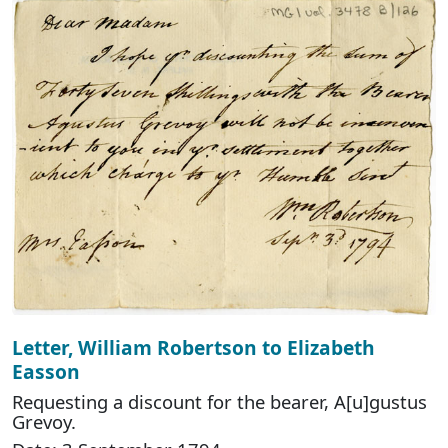
Letter, William Robertson to Elizabeth
Easson
Requesting a discount for the bearer, A[u]gustus
Grevoy.