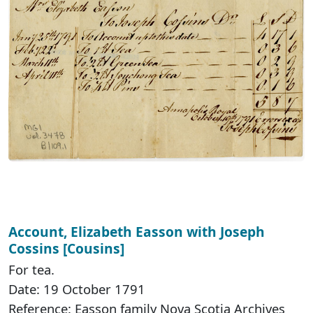
Account, Elizabeth Easson with Joseph
Cossins [Cousins]
For tea.
Date: 19 October 1791
Reference: Easson family Nova Scotia Archives