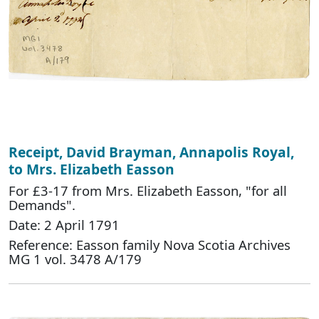
Receipt, David Brayman, Annapolis Royal,
to Mrs. Elizabeth Easson
For £3-17 from Mrs. Elizabeth Easson, "for all
Demands".
Date: 2 April 1791
Reference: Easson family Nova Scotia Archives
MG 1 vol. 3478 A/179