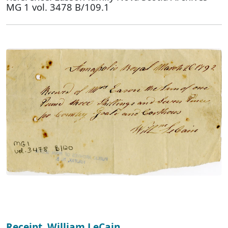
MG 1 vol. 3478 B/109.1
Receipt, William LeCain