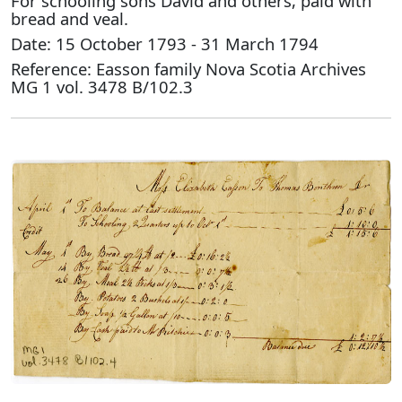
For schooling sons David and others, paid with
bread and veal.
Date: 15 October 1793 - 31 March 1794
Reference: Easson family Nova Scotia Archives
MG 1 vol. 3478 B/102.3