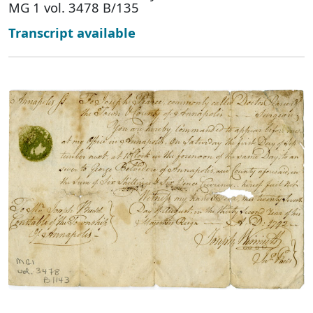
MG 1 vol. 3478 B/135
Transcript available