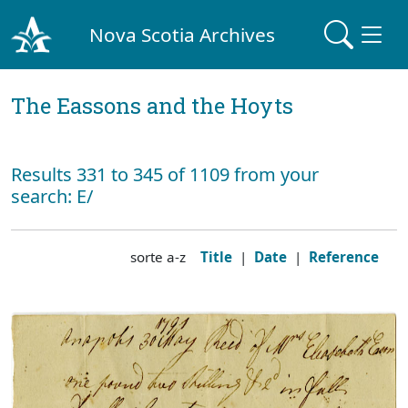
Nova Scotia Archives
The Eassons and the Hoyts
Results 331 to 345 of 1109 from your
search: E/
sorte a-z
Title
|
Date
|
Reference