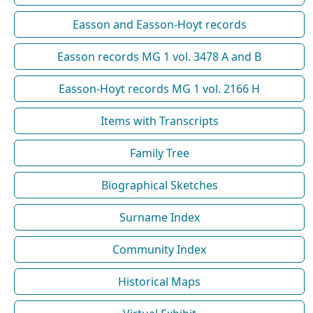
Easson and Easson-Hoyt records
Easson records MG 1 vol. 3478 A and B
Easson-Hoyt records MG 1 vol. 2166 H
Items with Transcripts
Family Tree
Biographical Sketches
Surname Index
Community Index
Historical Maps