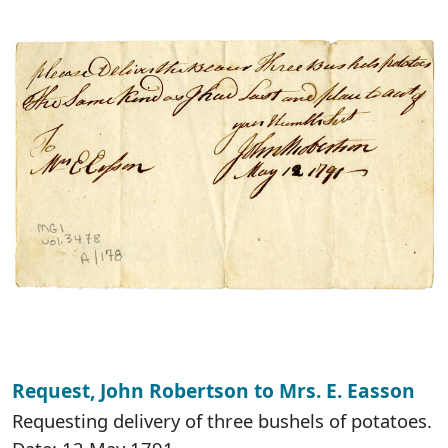
Request, John Robertson to Mrs. E. Easson
Requesting delivery of three bushels of potatoes.