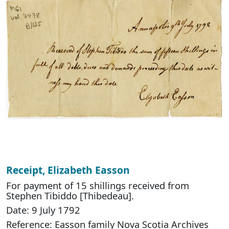
Receipt, Elizabeth Easson
For payment of 15 shillings received from
Stephen Tibiddo [Thibedeau].
Date: 9 July 1792
Reference: Easson family Nova Scotia Archives