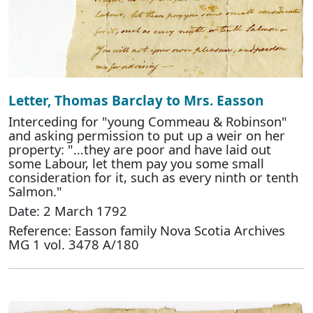
Letter, Thomas Barclay to Mrs. Easson
Interceding for "young Commeau & Robinson"
and asking permission to put up a weir on her
property: "…they are poor and have laid out
some Labour, let them pay you some small
consideration for it, such as every ninth or tenth
Salmon."
Date: 2 March 1792
Reference: Easson family Nova Scotia Archives
MG 1 vol. 3478 A/180