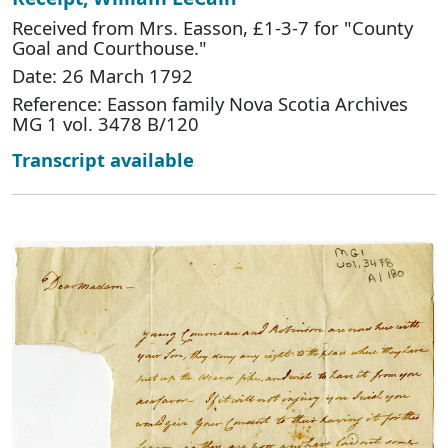
Received from Mrs. Easson, £1-3-7 for "County
Goal and Courthouse."
Date: 26 March 1792
Reference: Easson family Nova Scotia Archives
MG 1 vol. 3478 B/120
Transcript available