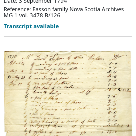
Date: 3 September 1794
Reference: Easson family Nova Scotia Archives
MG 1 vol. 3478 B/126
Transcript available