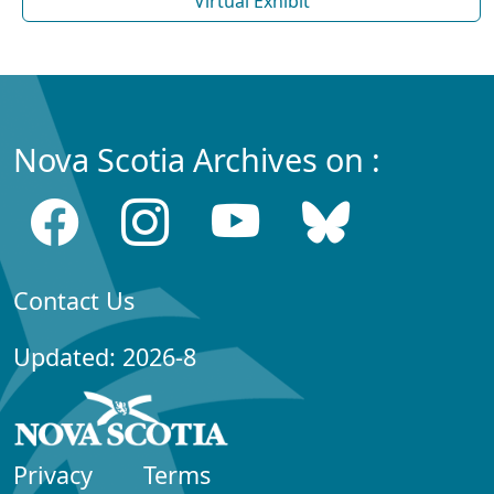
Virtual Exhibit
Nova Scotia Archives on :
Contact Us
Updated: 2026-8
Privacy
Terms