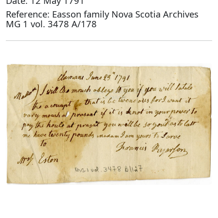
Date: 12 May 1791
Reference: Easson family Nova Scotia Archives
MG 1 vol. 3478 A/178