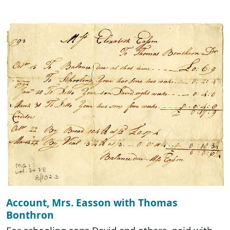
Account, Mrs. Easson with Thomas
Bonthron