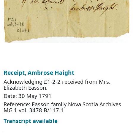
Receipt, Ambrose Haight
Acknowledging £1-2-2 received from Mrs.
Elizabeth Easson.
Date: 30 May 1791
Reference: Easson family Nova Scotia Archives
MG 1 vol. 3478 B/117.1
Transcript available