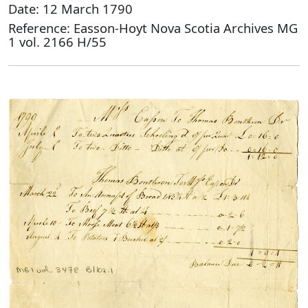
Date: 12 March 1790
Reference: Easson-Hoyt Nova Scotia Archives MG
1 vol. 2166 H/55