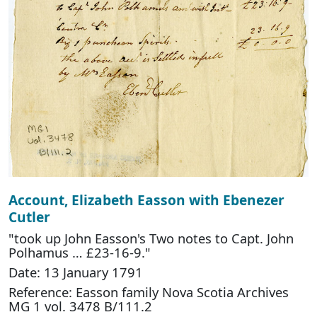
Account, Elizabeth Easson with Ebenezer
Cutler
"took up John Easson's Two notes to Capt. John
Polhamus … £23-16-9."
Date: 13 January 1791
Reference: Easson family Nova Scotia Archives
MG 1 vol. 3478 B/111.2