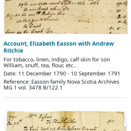
Account, Elizabeth Easson with Andrew
Ritchie
For tobacco, linen, indigo, calf skin for son
William, snuff, tea, flour, etc..
Date: 11 December 1790 - 10 September 1791
Reference: Easson family Nova Scotia Archives
MG 1 vol. 3478 B/122.1