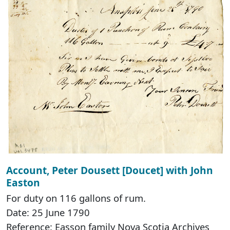
Account, Peter Dousett [Doucet] with John
Easton
For duty on 116 gallons of rum.
Date: 25 June 1790
Reference: Easson family Nova Scotia Archives