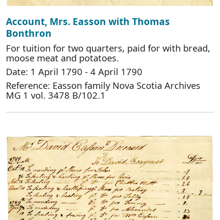
Account, Mrs. Easson with Thomas
Bonthron
For tuition for two quarters, paid for with bread,
moose meat and potatoes.
Date: 1 April 1790 - 4 April 1790
Reference: Easson family Nova Scotia Archives
MG 1 vol. 3478 B/102.1