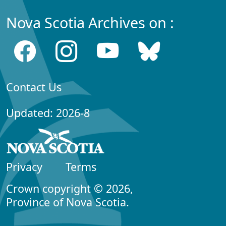
Nova Scotia Archives on :
Contact Us
Updated: 2026-8
Privacy
Terms
Crown copyright © 2026,
Province of Nova Scotia.