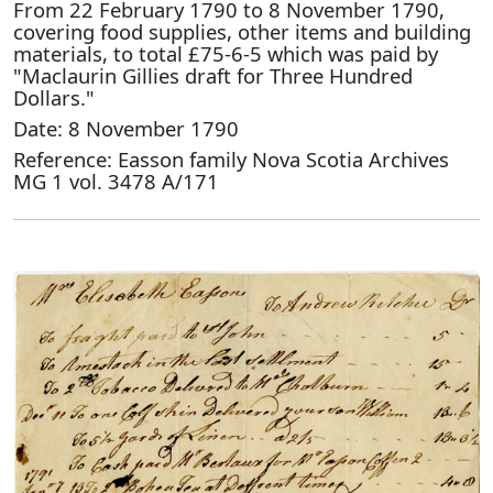
From 22 February 1790 to 8 November 1790,
covering food supplies, other items and building
materials, to total £75-6-5 which was paid by
"Maclaurin Gillies draft for Three Hundred
Dollars."
Date: 8 November 1790
Reference: Easson family Nova Scotia Archives
MG 1 vol. 3478 A/171