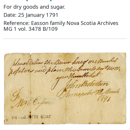
For dry goods and sugar.
Date: 25 January 1791
Reference: Easson family Nova Scotia Archives
MG 1 vol. 3478 B/109