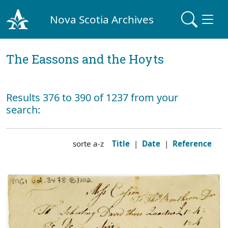
Nova Scotia Archives
The Eassons and the Hoyts
Results 376 to 390 of 1237 from your
search:
sorte a-z
Title
|
Date
|
Reference