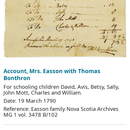
Account, Mrs. Easson with Thomas
Bonthron
For schooling children David, Avis, Betsy, Sally,
John Mott, Charles and William.
Date: 19 March 1790
Reference: Easson family Nova Scotia Archives
MG 1 vol. 3478 B/102