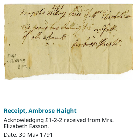
Receipt, Ambrose Haight
Acknowledging £1-2-2 received from Mrs.
Elizabeth Easson.
Date: 30 May 1791