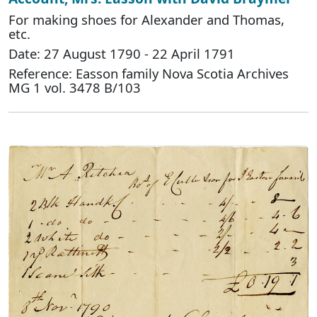
For making shoes for Alexander and Thomas,
etc.
Date: 27 August 1790 - 22 April 1791
Reference: Easson family Nova Scotia Archives
MG 1 vol. 3478 B/103