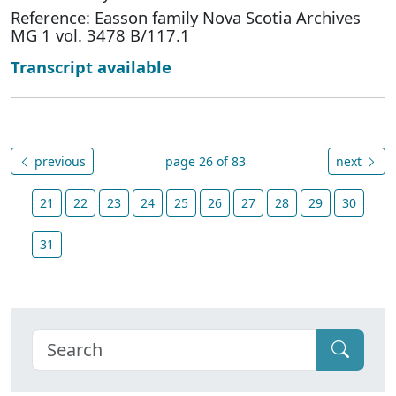
Reference: Easson family Nova Scotia Archives
MG 1 vol. 3478 B/117.1
Transcript available
previous
page 26 of 83
next
21
22
23
24
25
26
27
28
29
30
31