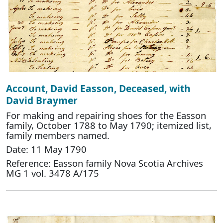
Account, David Easson, Deceased, with
David Braymer
For making and repairing shoes for the Easson
family, October 1788 to May 1790; itemized list,
family members named.
Date: 11 May 1790
Reference: Easson family Nova Scotia Archives
MG 1 vol. 3478 A/175