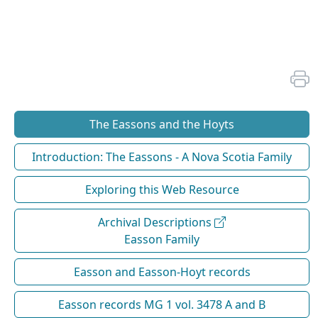
The Eassons and the Hoyts
Introduction: The Eassons - A Nova Scotia Family
Exploring this Web Resource
Archival Descriptions
Easson Family
Easson and Easson-Hoyt records
Easson records MG 1 vol. 3478 A and B