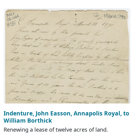
Indenture, John Easson, Annapolis Royal, to
William Borthick
Renewing a lease of twelve acres of land.