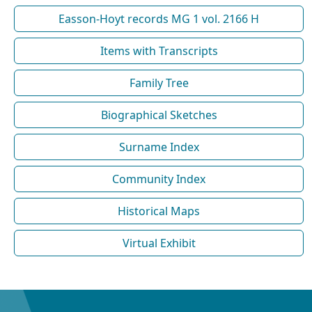
Easson-Hoyt records MG 1 vol. 2166 H
Items with Transcripts
Family Tree
Biographical Sketches
Surname Index
Community Index
Historical Maps
Virtual Exhibit