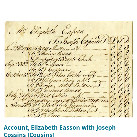
Account, Elizabeth Easson with Joseph
Cossins [Cousins]