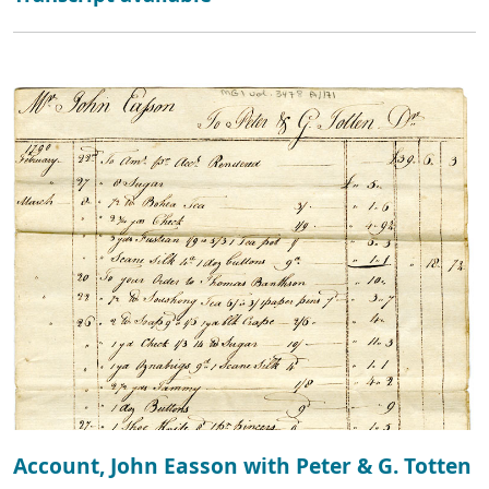
Account, John Easson with Peter & G. Totten