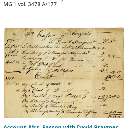
MG 1 vol. 3478 A/177
Account, Mrs. Easson with David Braymer