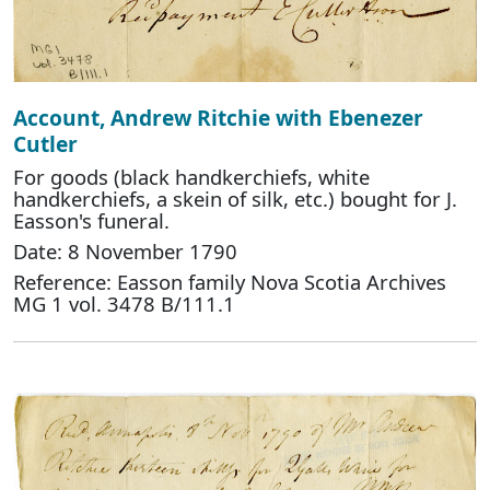
Account, Andrew Ritchie with Ebenezer
Cutler
For goods (black handkerchiefs, white
handkerchiefs, a skein of silk, etc.) bought for J.
Easson's funeral.
Date: 8 November 1790
Reference: Easson family Nova Scotia Archives
MG 1 vol. 3478 B/111.1