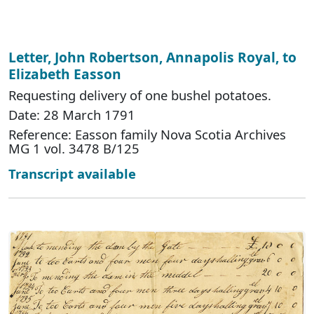
Letter, John Robertson, Annapolis Royal, to
Elizabeth Easson
Requesting delivery of one bushel potatoes.
Date: 28 March 1791
Reference: Easson family Nova Scotia Archives
MG 1 vol. 3478 B/125
Transcript available