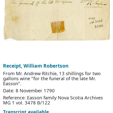
Receipt, William Robertson
From Mr. Andrew Ritchie, 13 shillings for two
gallons wine "for the funeral of the late Mr.
Easson".
Date: 8 November 1790
Reference: Easson family Nova Scotia Archives
MG 1 vol. 3478 B/122
Transcript available