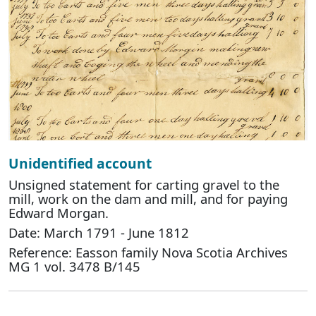
Unidentified account
Unsigned statement for carting gravel to the
mill, work on the dam and mill, and for paying
Edward Morgan.
Date: March 1791 - June 1812
Reference: Easson family Nova Scotia Archives
MG 1 vol. 3478 B/145