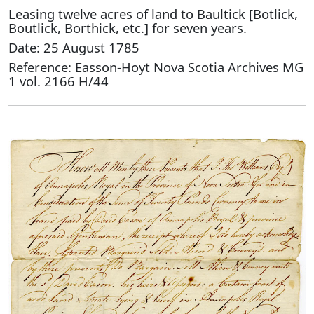
Leasing twelve acres of land to Baultick [Botlick,
Boutlick, Borthick, etc.] for seven years.
Date: 25 August 1785
Reference: Easson-Hoyt Nova Scotia Archives MG
1 vol. 2166 H/44