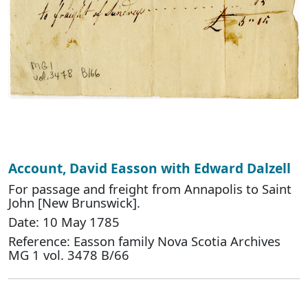
Account, David Easson with Edward Dalzell
For passage and freight from Annapolis to Saint
John [New Brunswick].
Date: 10 May 1785
Reference: Easson family Nova Scotia Archives
MG 1 vol. 3478 B/66