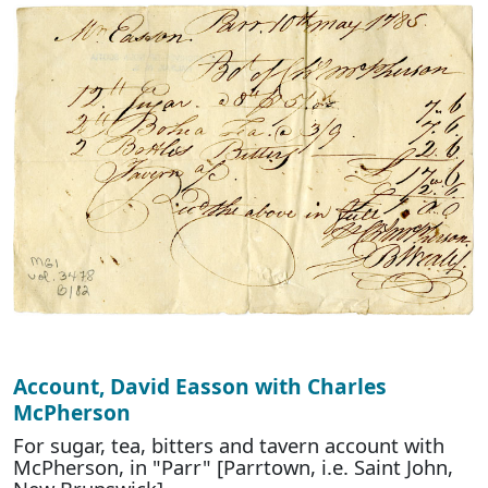
Account, David Easson with Charles
McPherson
For sugar, tea, bitters and tavern account with
McPherson, in "Parr" [Parrtown, i.e. Saint John,