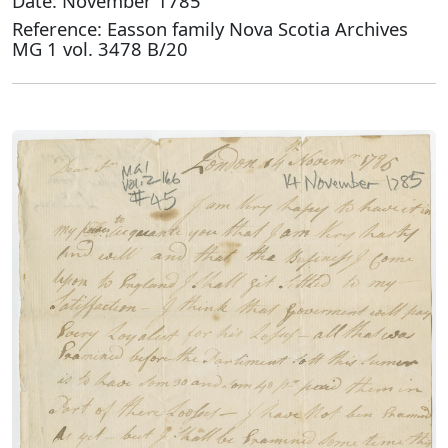
Date: November 1785
Reference: Easson family Nova Scotia Archives
MG 1 vol. 3478 B/20