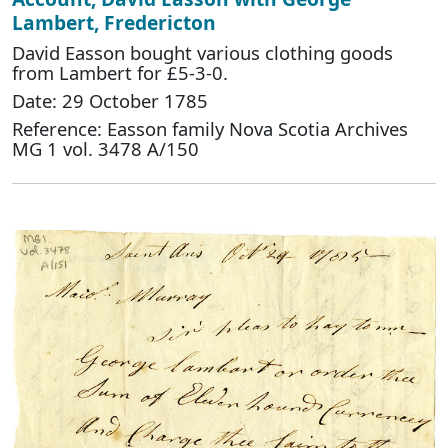
Lambert, Fredericton
David Easson bought various clothing goods
from Lambert for £5-3-0.
Date: 29 October 1785
Reference: Easson family Nova Scotia Archives
MG 1 vol. 3478 A/150