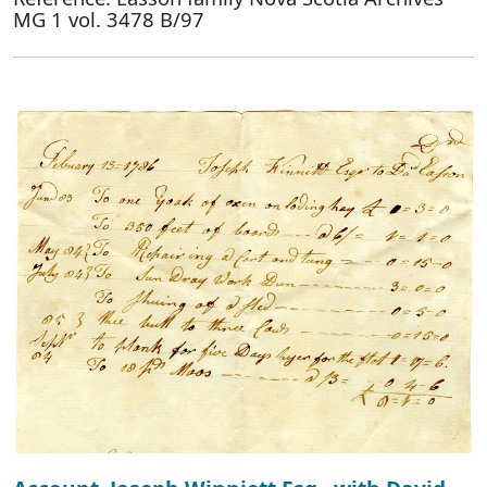
MG 1 vol. 3478 B/97