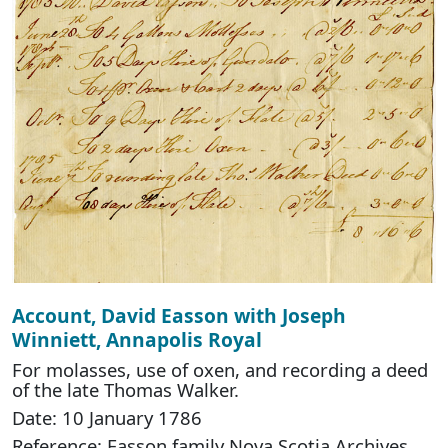
Account, David Easson with Joseph
Winniett, Annapolis Royal
For molasses, use of oxen, and recording a deed
of the late Thomas Walker.
Date: 10 January 1786
Reference: Easson family Nova Scotia Archives