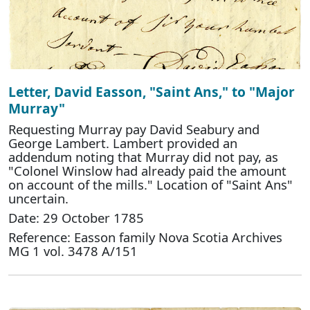
Letter, David Easson, "Saint Ans," to "Major
Murray"
Requesting Murray pay David Seabury and
George Lambert. Lambert provided an
addendum noting that Murray did not pay, as
"Colonel Winslow had already paid the amount
on account of the mills." Location of "Saint Ans"
uncertain.
Date: 29 October 1785
Reference: Easson family Nova Scotia Archives
MG 1 vol. 3478 A/151