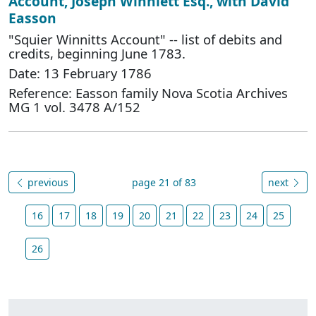
Account, Joseph Winniett Esq., with David
Easson
"Squier Winnitts Account" -- list of debits and
credits, beginning June 1783.
Date: 13 February 1786
Reference: Easson family Nova Scotia Archives
MG 1 vol. 3478 A/152
previous
page 21 of 83
next
16
17
18
19
20
21
22
23
24
25
26