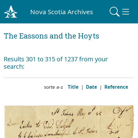
Nova Scotia Archives
The Eassons and the Hoyts
Results 301 to 315 of 1237 from your
search:
sorte a-z
Title
|
Date
|
Reference