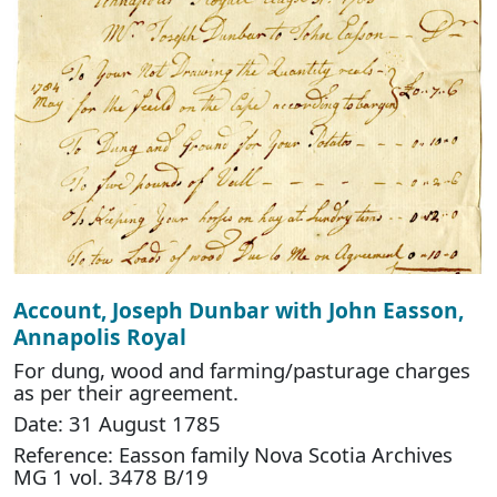
Account, Joseph Dunbar with John Easson,
Annapolis Royal
For dung, wood and farming/pasturage charges
as per their agreement.
Date: 31 August 1785
Reference: Easson family Nova Scotia Archives
MG 1 vol. 3478 B/19