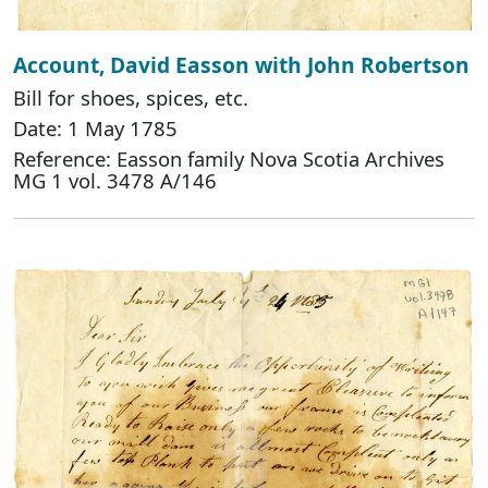
Account, David Easson with John Robertson
Bill for shoes, spices, etc.
Date: 1 May 1785
Reference: Easson family Nova Scotia Archives
MG 1 vol. 3478 A/146