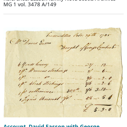
MG 1 vol. 3478 A/149
Account, David Easson with George