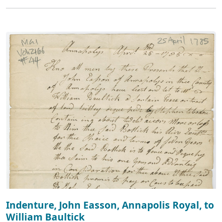
Indenture, John Easson, Annapolis Royal, to
William Baultick