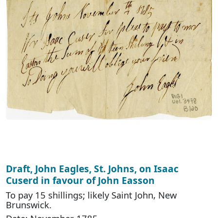
Draft, John Eagles, St. Johns, on Isaac
Cuserd in favour of John Easson
To pay 15 shillings; likely Saint John, New
Brunswick.