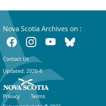
Nova Scotia Archives on :
Contact Us
Updated: 2026-8
Privacy
Terms