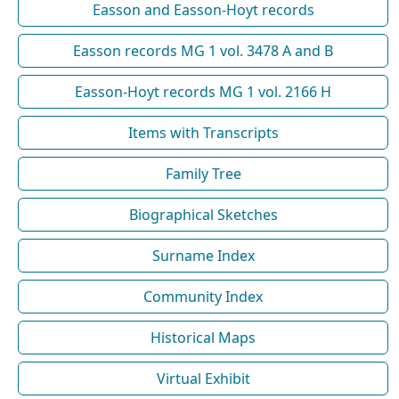
Easson and Easson-Hoyt records
Easson records MG 1 vol. 3478 A and B
Easson-Hoyt records MG 1 vol. 2166 H
Items with Transcripts
Family Tree
Biographical Sketches
Surname Index
Community Index
Historical Maps
Virtual Exhibit