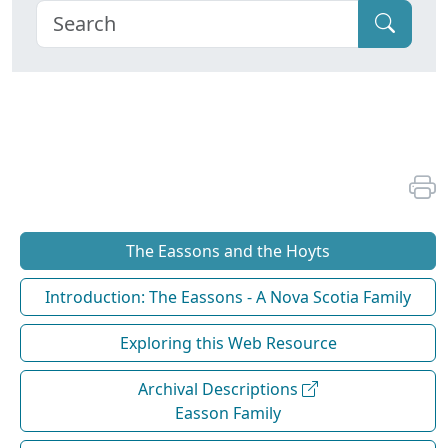
The Eassons and the Hoyts
Introduction: The Eassons - A Nova Scotia Family
Exploring this Web Resource
Archival Descriptions
Easson Family