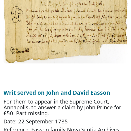
Writ served on John and David Easson
For them to appear in the Supreme Court,
Annapolis, to answer a claim by John Prince for
£50. Part missing.
Date: 22 September 1785
Reference: Easson family Nova Scotia Archives