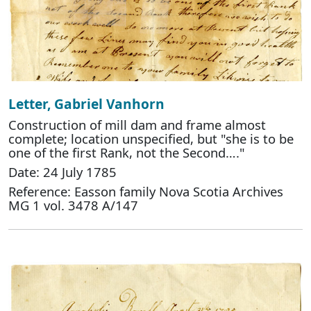
Letter, Gabriel Vanhorn
Construction of mill dam and frame almost
complete; location unspecified, but "she is to be
one of the first Rank, not the Second…."
Date: 24 July 1785
Reference: Easson family Nova Scotia Archives
MG 1 vol. 3478 A/147