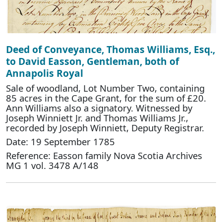
Deed of Conveyance, Thomas Williams, Esq.,
to David Easson, Gentleman, both of
Annapolis Royal
Sale of woodland, Lot Number Two, containing
85 acres in the Cape Grant, for the sum of £20.
Ann Williams also a signatory. Witnessed by
Joseph Winniett Jr. and Thomas Williams Jr.,
recorded by Joseph Winniett, Deputy Registrar.
Date: 19 September 1785
Reference: Easson family Nova Scotia Archives
MG 1 vol. 3478 A/148