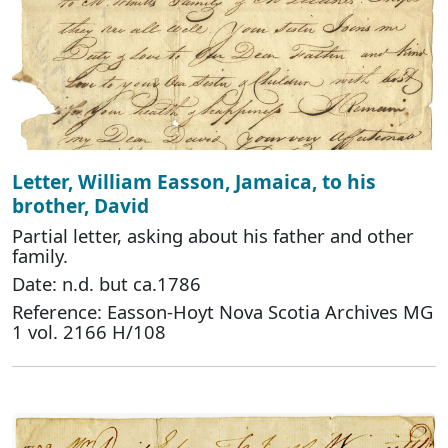
Letter, William Easson, Jamaica, to his
brother, David
Partial letter, asking about his father and other
family.
Date: n.d. but ca.1786
Reference: Easson-Hoyt Nova Scotia Archives MG
1 vol. 2166 H/108