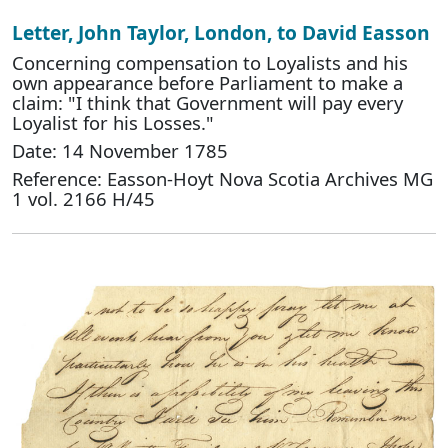
Letter, John Taylor, London, to David Easson
Concerning compensation to Loyalists and his
own appearance before Parliament to make a
claim: "I think that Government will pay every
Loyalist for his Losses."
Date: 14 November 1785
Reference: Easson-Hoyt Nova Scotia Archives MG
1 vol. 2166 H/45