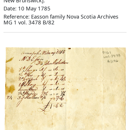
New Brunswick].
Date: 10 May 1785
Reference: Easson family Nova Scotia Archives
MG 1 vol. 3478 B/82