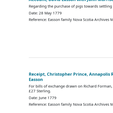
Regarding the purchase of pigs towards settling
Date: 28 May 1779
Reference: Easson family Nova Scotia Archives 
Receipt, Christopher Prince, Annapolis R
Easson
For bills of exchange drawn on Richard Forman,
£27 Sterling.
Date: June 1779
Reference: Easson family Nova Scotia Archives 