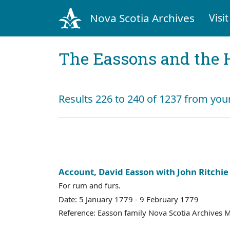
Nova Scotia Archives
Visit
The Eassons and the 
Results 226 to 240 of 1237 from you
Account, David Easson with John Ritchie
For rum and furs.
Date: 5 January 1779 - 9 February 1779
Reference: Easson family Nova Scotia Archives 