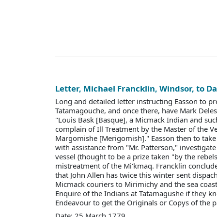
Letter, Michael Francklin, Windsor, to D
Long and detailed letter instructing Easson to p
Tatamagouche, and once there, have Mark Deles
"Louis Bask [Basque], a Micmack Indian and such
complain of Ill Treatment by the Master of the Ve
Margomishe [Merigomish]." Easson then to take 
with assistance from "Mr. Patterson," investigate 
vessel (thought to be a prize taken "by the rebel
mistreatment of the Mi'kmaq. Francklin conclude
that John Allen has twice this winter sent dispa
Micmack couriers to Mirimichy and the sea coast
Enquire of the Indians at Tatamagushe if they kn
Endeavour to get the Originals or Copys of the pa
Date: 25 March 1779