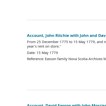
Account, John Ritchie with John and Dav
From 25 December 1775 to 15 May 1779, and in
year's rent on store."
Date: 15 May 1779
Reference: Easson family Nova Scotia Archives 
Account, David Easson with John Morris