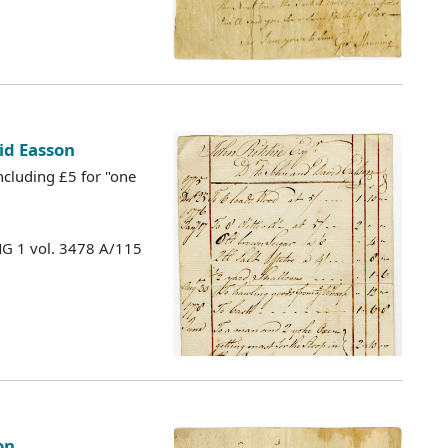
id Easson
cluding £5 for "one
MG 1 vol. 3478 A/115
on