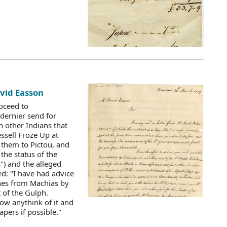
avid Easson
roceed to
dernier send for
 other Indians that
ssell Froze Up at
them to Pictou, and
the status of the
s") and the alleged
d: "I have had advice
ches from Machias by
 of the Gulph.
ow anythink of it and
pers if possible."