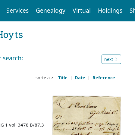
Services
Genealogy
Virtual
Holdings
S
Hoyts
r search:
next
sorte a-z
Title
|
Date
|
Reference
MG 1 vol. 3478 B/87.3