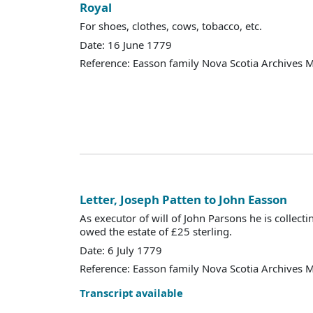
Royal
For shoes, clothes, cows, tobacco, etc.
Date: 16 June 1779
Reference: Easson family Nova Scotia Archives 
Letter, Joseph Patten to John Easson
As executor of will of John Parsons he is colle
owed the estate of £25 sterling.
Date: 6 July 1779
Reference: Easson family Nova Scotia Archives 
Transcript available