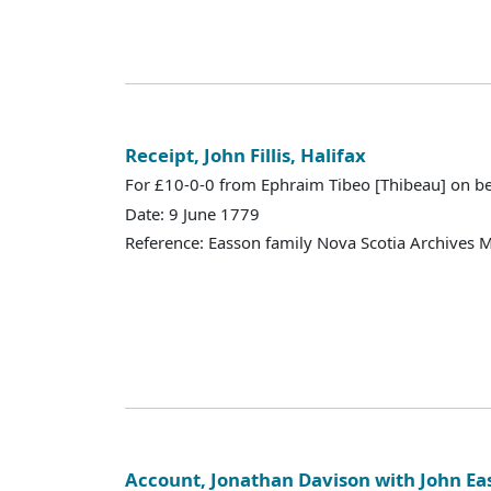
Receipt, John Fillis, Halifax
For £10-0-0 from Ephraim Tibeo [Thibeau] on be
Date: 9 June 1779
Reference: Easson family Nova Scotia Archives 
Account, Jonathan Davison with John Ea