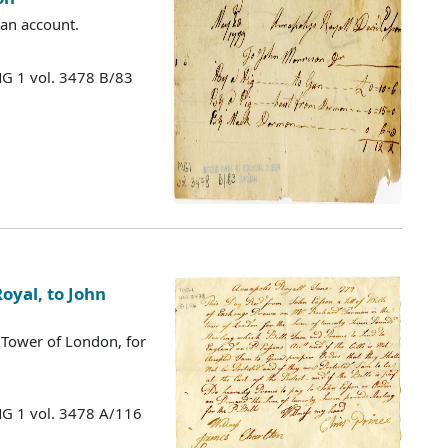
 an account.
MG 1 vol. 3478 B/83
oyal, to John
 Tower of London, for
MG 1 vol. 3478 A/116