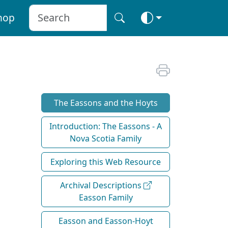
hop
The Eassons and the Hoyts
Introduction: The Eassons - A
Nova Scotia Family
Exploring this Web Resource
Archival Descriptions
Easson Family
Easson and Easson-Hoyt