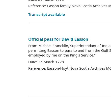
Reference: Easson family Nova Scotia Archives 
Transcript available
Official pass for David Easson
From Michael Francklin, Superintendant of Indian
permitting Easson to pass to and from the Gulf 
employed by me on the King's Service."
Date: 25 March 1779
Reference: Easson-Hoyt Nova Scotia Archives M