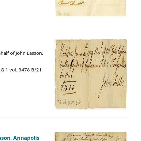
half of John Easson.
MG 1 vol. 3478 B/21
sson, Annapolis