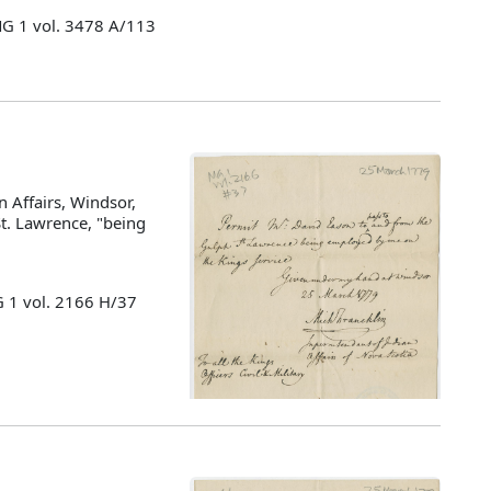
MG 1 vol. 3478 A/113
 Affairs, Windsor,
St. Lawrence, "being
G 1 vol. 2166 H/37