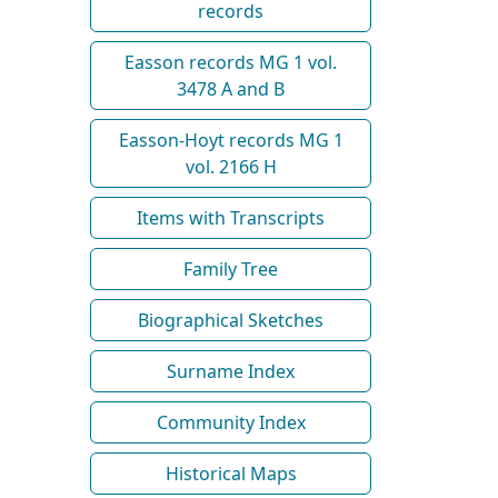
records
Easson records MG 1 vol.
3478 A and B
Easson-Hoyt records MG 1
vol. 2166 H
Items with Transcripts
Family Tree
Biographical Sketches
Surname Index
Community Index
Historical Maps