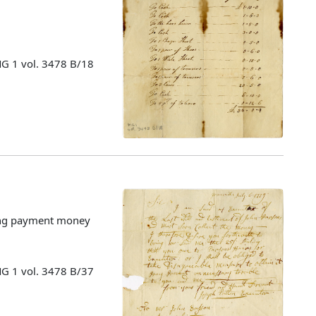
MG 1 vol. 3478 B/18
cting payment money
MG 1 vol. 3478 B/37