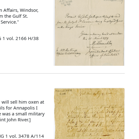
 Affairs, Windsor,
m the Gulf St.
Service."
G 1 vol. 2166 H/38
will sell him oxen at
ils for Annapolis I
 was a small military
nt John River.]
MG 1 vol. 3478 A/114