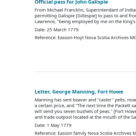
Official pass for John Galispie
From Michael Francklin, Superintendant of Indian
permitting Galispie [Gillespie] to pass to and fro
Lawrence, "being employed by me on the King's 
Date: 25 March 1779
Reference: Easson-Hoyt Nova Scotia Archives M
Letter, George Manning, Fort Howe
Manning has sent beaver and "caster" pelts, now 
a certain price, and "The next time the Packett sa
will send you seven bushels of peas." [Fort Howe
and trade outpost located at the mouth of the Sai
Date: 1 May 1779
Reference: Easson family Nova Scotia Archives 