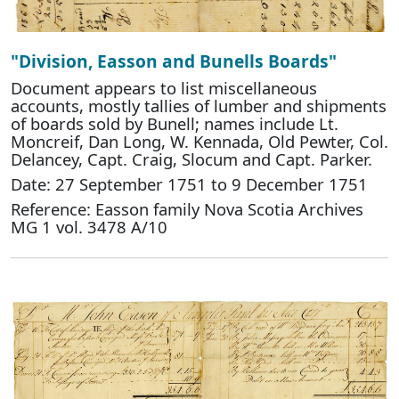
"Division, Easson and Bunells Boards"
Document appears to list miscellaneous
accounts, mostly tallies of lumber and shipments
of boards sold by Bunell; names include Lt.
Moncreif, Dan Long, W. Kennada, Old Pewter, Col.
Delancey, Capt. Craig, Slocum and Capt. Parker.
Date: 27 September 1751 to 9 December 1751
Reference: Easson family Nova Scotia Archives
MG 1 vol. 3478 A/10