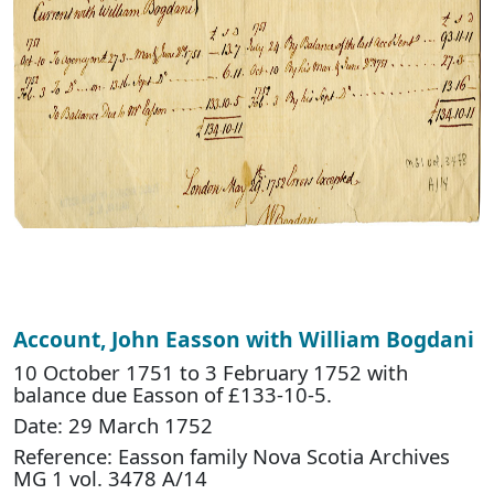
Account, John Easson with William Bogdani
10 October 1751 to 3 February 1752 with
balance due Easson of £133-10-5.
Date: 29 March 1752
Reference: Easson family Nova Scotia Archives
MG 1 vol. 3478 A/14