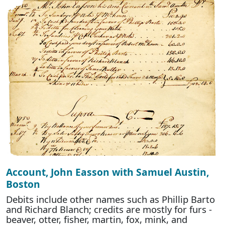
Account, John Easson with Samuel Austin,
Boston
Debits include other names such as Phillip Barto
and Richard Blanch; credits are mostly for furs -
beaver, otter, fisher, martin, fox, mink, and