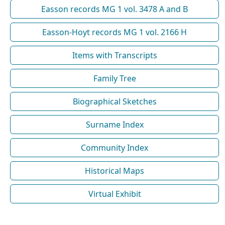
Easson records MG 1 vol. 3478 A and B
Easson-Hoyt records MG 1 vol. 2166 H
Items with Transcripts
Family Tree
Biographical Sketches
Surname Index
Community Index
Historical Maps
Virtual Exhibit