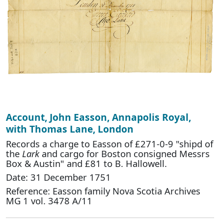
Account, John Easson, Annapolis Royal,
with Thomas Lane, London
Records a charge to Easson of £271-0-9 "shipd of
the
Lark
and cargo for Boston consigned Messrs
Box & Austin" and £81 to B. Hallowell.
Date: 31 December 1751
Reference: Easson family Nova Scotia Archives
MG 1 vol. 3478 A/11