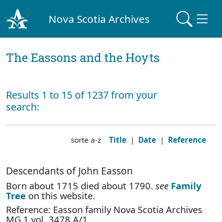
Nova Scotia Archives
The Eassons and the Hoyts
Results 1 to 15 of 1237 from your
search:
sorte a-z
Title
|
Date
|
Reference
Descendants of John Easson
Born about 1715 died about 1790.
see
Family
Tree
on this website.
Reference: Easson family Nova Scotia Archives
MG 1 vol. 3478 A/1