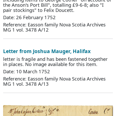
the Anson's Port Bill", totalling £9-6-8; also "I
pair stockings" to Felix Doucett.
Date: 26 February 1752
Reference: Easson family Nova Scotia Archives
MG 1 vol. 3478 A/12
Letter from Joshua Mauger, Halifax
letter is fragile and has been fastened together
in places. No image available for this item.
Date: 10 March 1752
Reference: Easson family Nova Scotia Archives
MG 1 vol. 3478 A/13