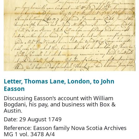
Letter, Thomas Lane, London, to John
Easson
Discussing Easson's account with William
Bogdani, his pay, and business with Box &
Austin.
Date: 29 August 1749
Reference: Easson family Nova Scotia Archives
MG 1 vol. 3478 A/4