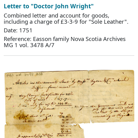
Letter to "Doctor John Wright"
Combined letter and account for goods,
including a charge of £3-3-9 for "Sole Leather".
Date: 1751
Reference: Easson family Nova Scotia Archives
MG 1 vol. 3478 A/7