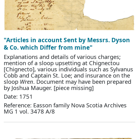
"Articles in account Sent by Messrs. Dyson
& Co. which Differ from mine"
Explanations and details of various charges;
mention of a sloop upsetting at Chignectou
[Chignecto], various individuals such as Sylvanus
Cobb and Captain St. Loe; and insurance on the
sloop
Wren
. Document may have been prepared
by Joshua Mauger. [piece missing]
Date: 1751
Reference: Easson family Nova Scotia Archives
MG 1 vol. 3478 A/8