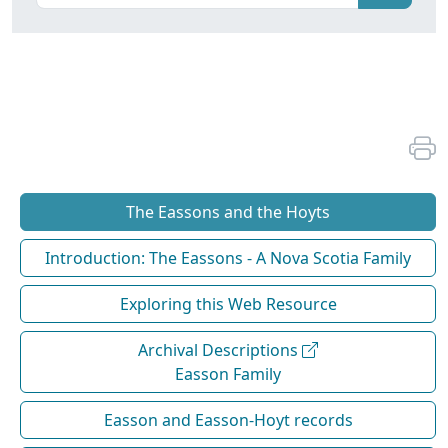
The Eassons and the Hoyts
Introduction: The Eassons - A Nova Scotia Family
Exploring this Web Resource
Archival Descriptions
Easson Family
Easson and Easson-Hoyt records