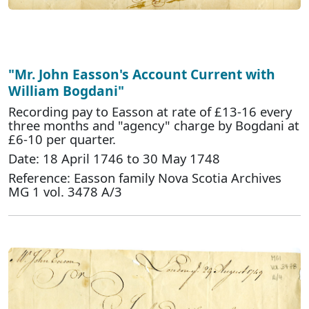
"Mr. John Easson's Account Current with
William Bogdani"
Recording pay to Easson at rate of £13-16 every
three months and "agency" charge by Bogdani at
£6-10 per quarter.
Date: 18 April 1746 to 30 May 1748
Reference: Easson family Nova Scotia Archives
MG 1 vol. 3478 A/3