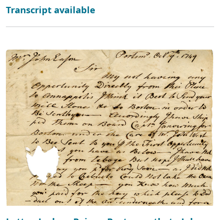
Transcript available