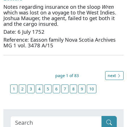
Notes regarding insurance on the sloop
Wren
which was lost on a voyage to the West Indies.
Joshua Mauger, the agent, failed to get both it
and the cargo insured.
Date: 6 July 1752
Reference: Easson family Nova Scotia Archives
MG 1 vol. 3478 A/15
page 1 of 83
next
1
2
3
4
5
6
7
8
9
10