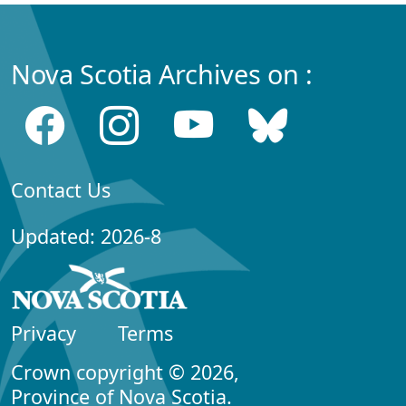
Nova Scotia Archives on :
Contact Us
Updated: 2026-8
Privacy
Terms
Crown copyright © 2026,
Province of Nova Scotia.