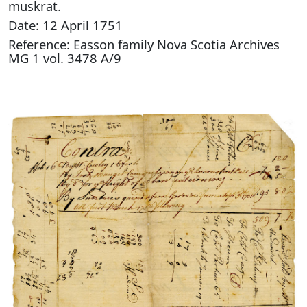
muskrat.
Date: 12 April 1751
Reference: Easson family Nova Scotia Archives
MG 1 vol. 3478 A/9