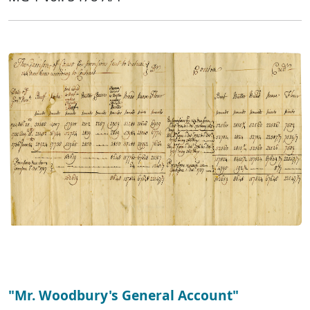
"Mr. Woodbury's General Account"