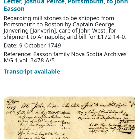
Letter, Joshua Peirce, Portsmouth, to John
Easson
Regarding mill stones to be shipped from
Portsmouth to Boston by Captain George
Janvering [Janverin], care of John West, for
shipment to Annapolis; and bill for £172-14-0.
Date: 9 October 1749
Reference: Easson family Nova Scotia Archives
MG 1 vol. 3478 A/5
Transcript available