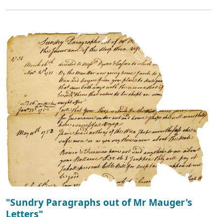
"Sundry Paragraphs out of Mr Mauger's
Letters"