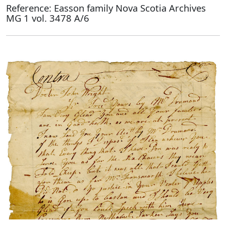
Reference: Easson family Nova Scotia Archives
MG 1 vol. 3478 A/6