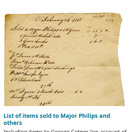
List of items sold to Major Philips and
others
Including items to George Cotner "on account of