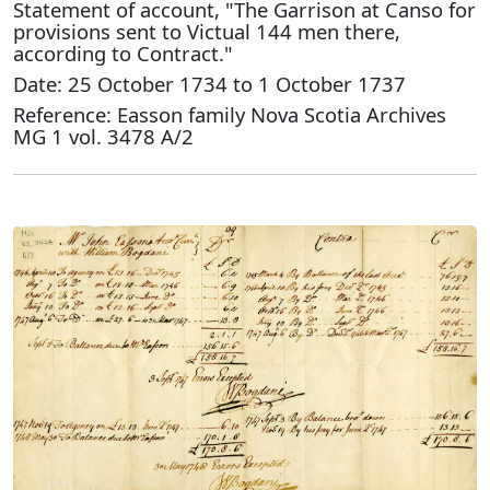
Statement of account, "The Garrison at Canso for
provisions sent to Victual 144 men there,
according to Contract."
Date: 25 October 1734 to 1 October 1737
Reference: Easson family Nova Scotia Archives
MG 1 vol. 3478 A/2