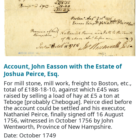
Account, John Easson with the Estate of
Joshua Peirce, Esq.
For mill stone, mill work, freight to Boston, etc.,
total of £188-18-10, against which £45 was
raised by selling a load of hay at £5 a ton at
Teboge [probably Chebogue]. Peirce died before
the account could be settled and his executor,
Nathaniel Peirce, finally signed off 16 August
1756, witnessed in October 1756 by John
Wentworth, Province of New Hampshire.
Date: October 1749