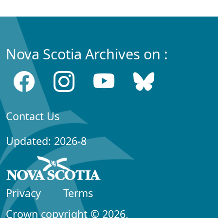
Nova Scotia Archives on :
Contact Us
Updated: 2026-8
Privacy
Terms
Crown copyright © 2026,