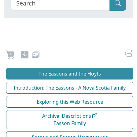
The Eassons and the Hoyts
Introduction: The Eassons - A Nova Scotia Family
Exploring this Web Resource
Archival Descriptions
Easson Family