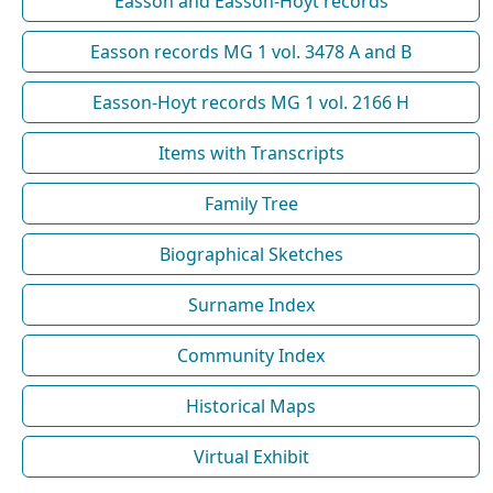
Easson and Easson-Hoyt records
Easson records MG 1 vol. 3478 A and B
Easson-Hoyt records MG 1 vol. 2166 H
Items with Transcripts
Family Tree
Biographical Sketches
Surname Index
Community Index
Historical Maps
Virtual Exhibit