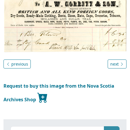
previous
next
Request to buy this image from the Nova Scotia
Archives Shop