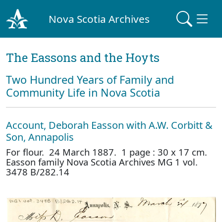
Nova Scotia Archives
The Eassons and the Hoyts
Two Hundred Years of Family and
Community Life in Nova Scotia
Account, Deborah Easson with A.W. Corbitt &
Son, Annapolis
For flour. 24 March 1887. 1 page : 30 x 17 cm.
Easson family Nova Scotia Archives MG 1 vol.
3478 B/282.14