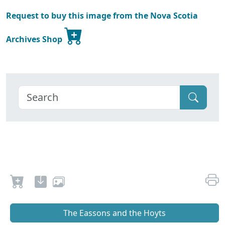
Request to buy this image from the Nova Scotia
Archives Shop
The Eassons and the Hoyts