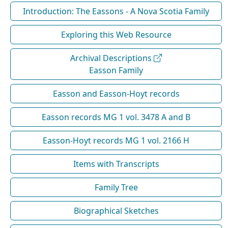
Introduction: The Eassons - A Nova Scotia Family
Exploring this Web Resource
Archival Descriptions
Easson Family
Easson and Easson-Hoyt records
Easson records MG 1 vol. 3478 A and B
Easson-Hoyt records MG 1 vol. 2166 H
Items with Transcripts
Family Tree
Biographical Sketches