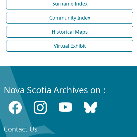
Surname Index
Community Index
Historical Maps
Virtual Exhibit
Nova Scotia Archives on :
Contact Us