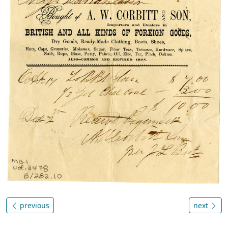
previous
next