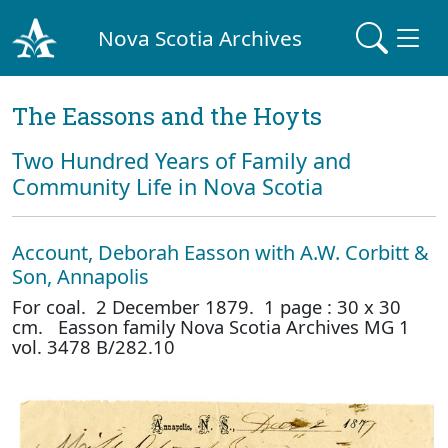
Nova Scotia Archives
The Eassons and the Hoyts
Two Hundred Years of Family and
Community Life in Nova Scotia
Account, Deborah Easson with A.W. Corbitt &
Son, Annapolis
For coal. 2 December 1879. 1 page : 30 x 30
cm. Easson family Nova Scotia Archives MG 1
vol. 3478 B/282.10