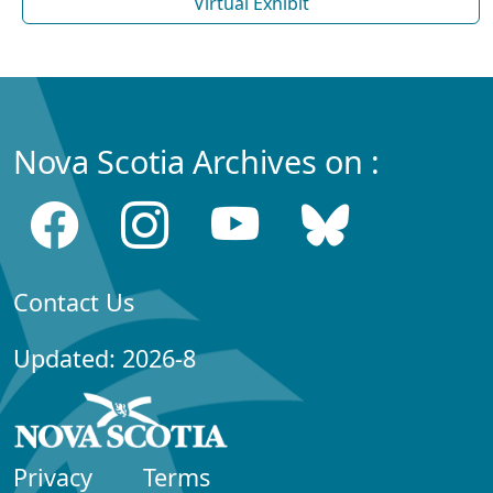
Virtual Exhibit
Nova Scotia Archives on :
Contact Us
Updated: 2026-8
Privacy
Terms