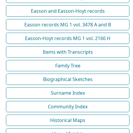
Easson and Easson-Hoyt records
Easson records MG 1 vol. 3478 A and B
Easson-Hoyt records MG 1 vol. 2166 H
Items with Transcripts
Family Tree
Biographical Sketches
Surname Index
Community Index
Historical Maps