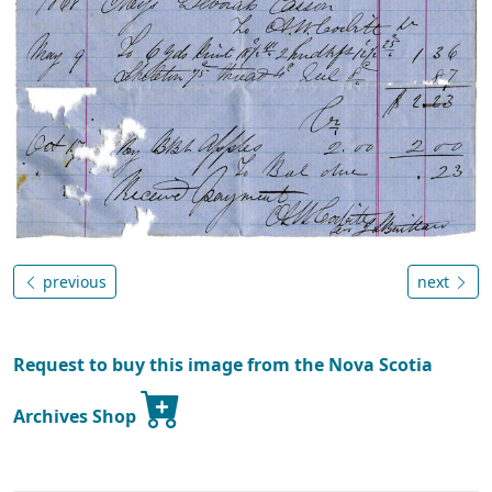
previous
next
Request to buy this image from the Nova Scotia
Archives Shop