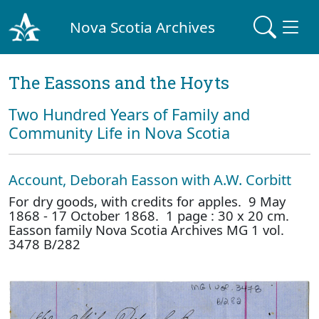
Nova Scotia Archives
The Eassons and the Hoyts
Two Hundred Years of Family and
Community Life in Nova Scotia
Account, Deborah Easson with A.W. Corbitt
For dry goods, with credits for apples. 9 May
1868 - 17 October 1868. 1 page : 30 x 20 cm.
Easson family Nova Scotia Archives MG 1 vol.
3478 B/282