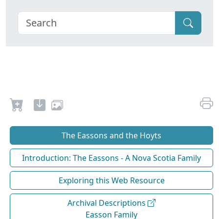
The Eassons and the Hoyts
Introduction: The Eassons - A Nova Scotia Family
Exploring this Web Resource
Archival Descriptions
Easson Family