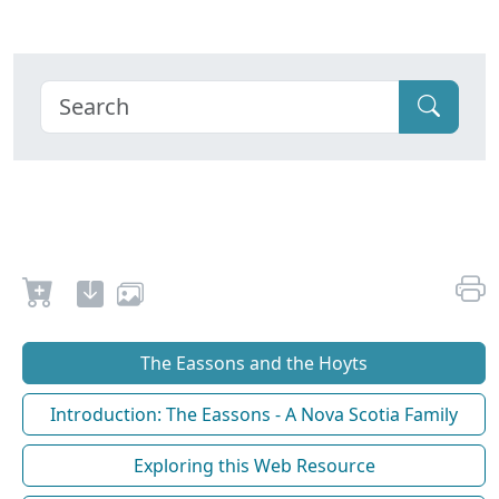
The Eassons and the Hoyts
Introduction: The Eassons - A Nova Scotia Family
Exploring this Web Resource