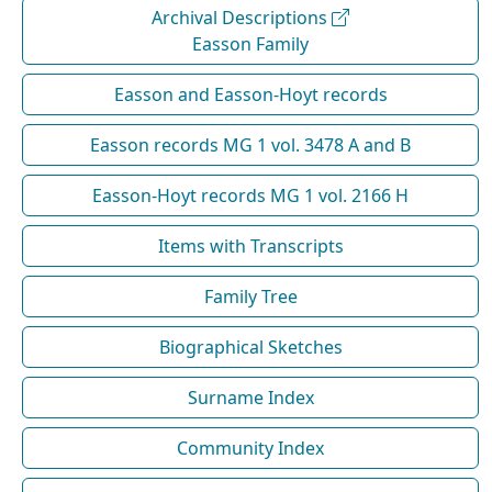
Archival Descriptions
Easson Family
Easson and Easson-Hoyt records
Easson records MG 1 vol. 3478 A and B
Easson-Hoyt records MG 1 vol. 2166 H
Items with Transcripts
Family Tree
Biographical Sketches
Surname Index
Community Index