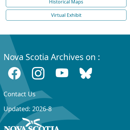
Historical Maps
Virtual Exhibit
Nova Scotia Archives on :
Contact Us
Updated: 2026-8