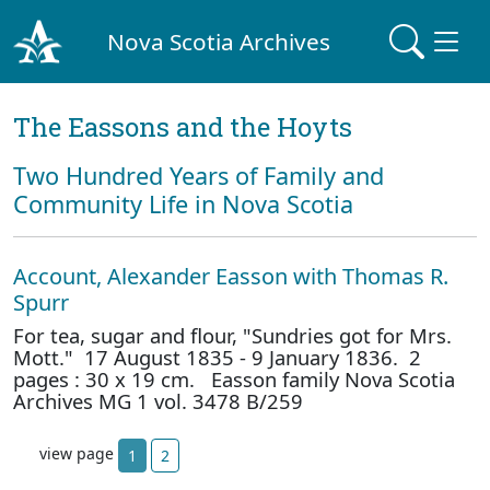
Nova Scotia Archives
The Eassons and the Hoyts
Two Hundred Years of Family and
Community Life in Nova Scotia
Account, Alexander Easson with Thomas R.
Spurr
For tea, sugar and flour, "Sundries got for Mrs.
Mott." 17 August 1835 - 9 January 1836. 2
pages : 30 x 19 cm. Easson family Nova Scotia
Archives MG 1 vol. 3478 B/259
view page
1
2