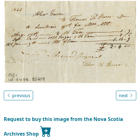
previous
next
Request to buy this image from the Nova Scotia
Archives Shop