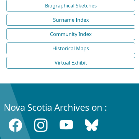
Biographical Sketches
Surname Index
Community Index
Historical Maps
Virtual Exhibit
Nova Scotia Archives on :