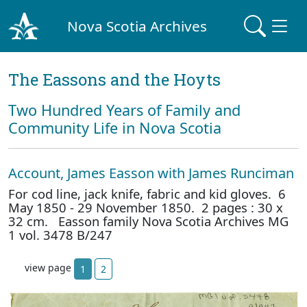
Nova Scotia Archives
The Eassons and the Hoyts
Two Hundred Years of Family and
Community Life in Nova Scotia
Account, James Easson with James Runciman
For cod line, jack knife, fabric and kid gloves. 6
May 1850 - 29 November 1850. 2 pages : 30 x
32 cm. Easson family Nova Scotia Archives MG
1 vol. 3478 B/247
view page
1
2