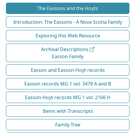
The Eassons and the Hoyts
Introduction: The Eassons - A Nova Scotia Family
Exploring this Web Resource
Archival Descriptions
Easson Family
Easson and Easson-Hoyt records
Easson records MG 1 vol. 3478 A and B
Easson-Hoyt records MG 1 vol. 2166 H
Items with Transcripts
Family Tree