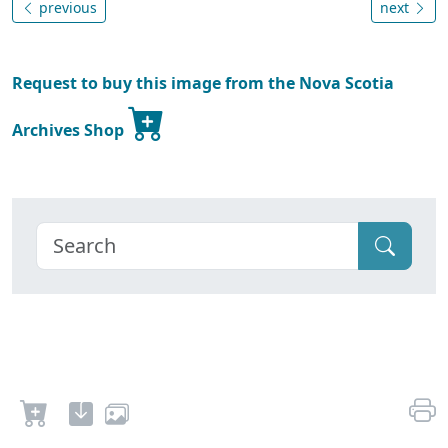
previous
next
Request to buy this image from the Nova Scotia
Archives Shop