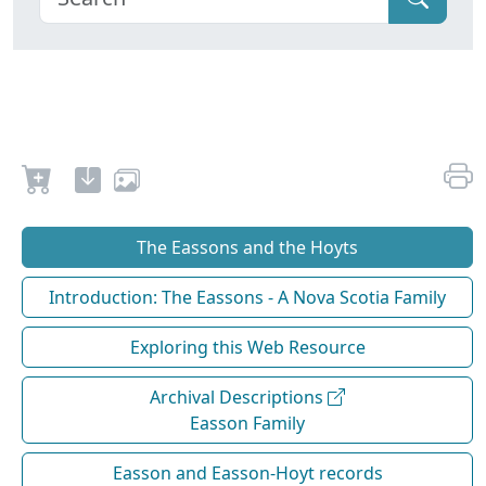
The Eassons and the Hoyts
Introduction: The Eassons - A Nova Scotia Family
Exploring this Web Resource
Archival Descriptions
Easson Family
Easson and Easson-Hoyt records