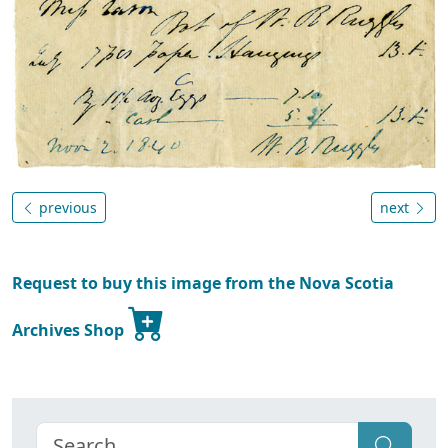
previous
next
Request to buy this image from the Nova Scotia
Archives Shop