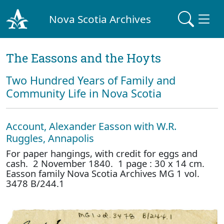
Nova Scotia Archives
The Eassons and the Hoyts
Two Hundred Years of Family and
Community Life in Nova Scotia
Account, Alexander Easson with W.R.
Ruggles, Annapolis
For paper hangings, with credit for eggs and
cash. 2 November 1840. 1 page : 30 x 14 cm.
Easson family Nova Scotia Archives MG 1 vol.
3478 B/244.1