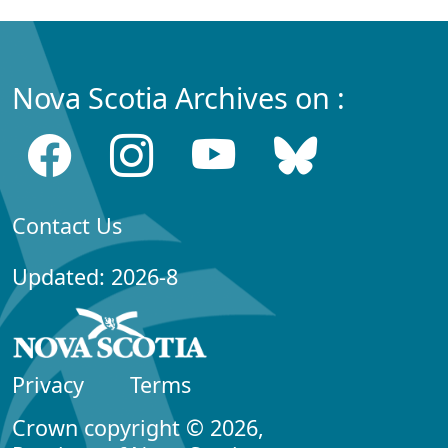
Nova Scotia Archives on :
Contact Us
Updated: 2026-8
Privacy
Terms
Crown copyright © 2026,