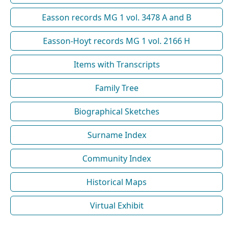
Easson records MG 1 vol. 3478 A and B
Easson-Hoyt records MG 1 vol. 2166 H
Items with Transcripts
Family Tree
Biographical Sketches
Surname Index
Community Index
Historical Maps
Virtual Exhibit