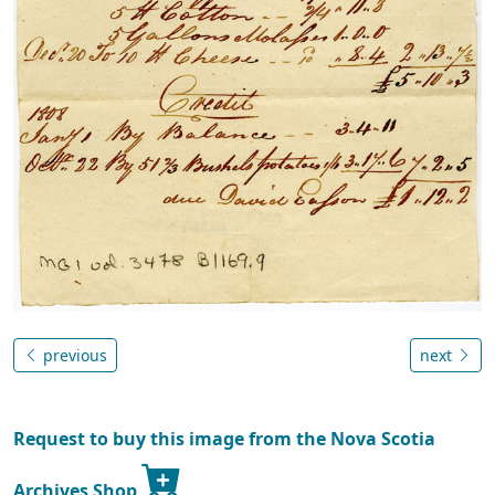
previous
next
Request to buy this image from the Nova Scotia
Archives Shop