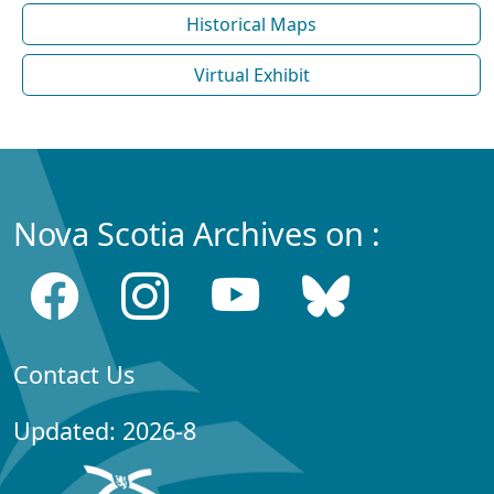
Historical Maps
Virtual Exhibit
Nova Scotia Archives on :
Contact Us
Updated: 2026-8