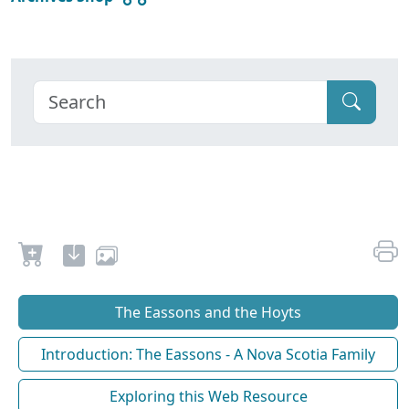
The Eassons and the Hoyts
Introduction: The Eassons - A Nova Scotia Family
Exploring this Web Resource