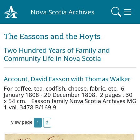
Nova Scotia Archives
The Eassons and the Hoyts
Two Hundred Years of Family and
Community Life in Nova Scotia
Account, David Easson with Thomas Walker
For coffee, tea, codfish, cheese, fabric, etc. 6
January 1808 - 20 December 1808. 2 pages : 30
x 54 cm. Easson family Nova Scotia Archives MG
1 vol. 3478 B/169.9
view page
1
2