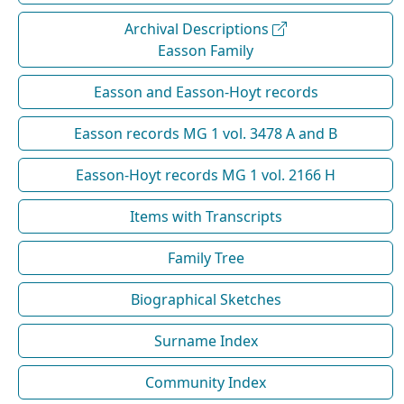
Archival Descriptions
Easson Family
Easson and Easson-Hoyt records
Easson records MG 1 vol. 3478 A and B
Easson-Hoyt records MG 1 vol. 2166 H
Items with Transcripts
Family Tree
Biographical Sketches
Surname Index
Community Index