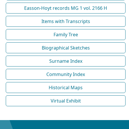
Easson-Hoyt records MG 1 vol. 2166 H
Items with Transcripts
Family Tree
Biographical Sketches
Surname Index
Community Index
Historical Maps
Virtual Exhibit