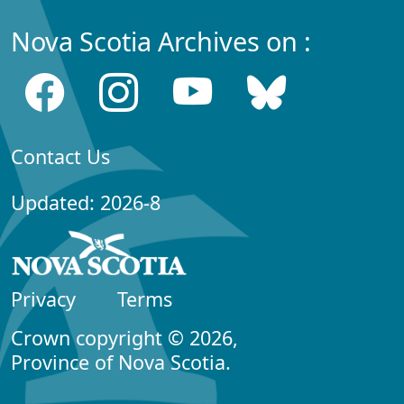
Nova Scotia Archives on :
Contact Us
Updated: 2026-8
Privacy
Terms
Crown copyright © 2026,
Province of Nova Scotia.