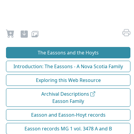
The Eassons and the Hoyts
Introduction: The Eassons - A Nova Scotia Family
Exploring this Web Resource
Archival Descriptions
Easson Family
Easson and Easson-Hoyt records
Easson records MG 1 vol. 3478 A and B