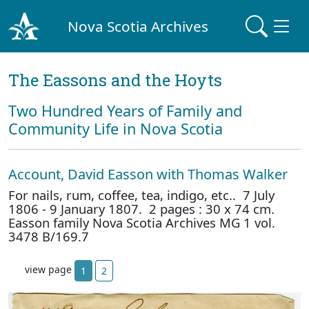
Nova Scotia Archives
The Eassons and the Hoyts
Two Hundred Years of Family and
Community Life in Nova Scotia
Account, David Easson with Thomas Walker
For nails, rum, coffee, tea, indigo, etc.. 7 July
1806 - 9 January 1807. 2 pages : 30 x 74 cm.
Easson family Nova Scotia Archives MG 1 vol.
3478 B/169.7
view page
1
2