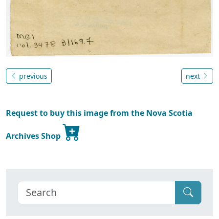
previous
next
Request to buy this image from the Nova Scotia
Archives Shop