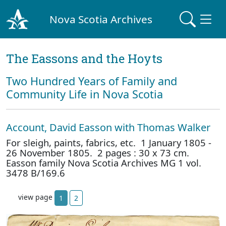
Nova Scotia Archives
The Eassons and the Hoyts
Two Hundred Years of Family and
Community Life in Nova Scotia
Account, David Easson with Thomas Walker
For sleigh, paints, fabrics, etc. 1 January 1805 -
26 November 1805. 2 pages : 30 x 73 cm.
Easson family Nova Scotia Archives MG 1 vol.
3478 B/169.6
view page
1
2