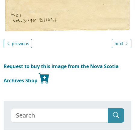
previous
next
Request to buy this image from the Nova Scotia
Archives Shop