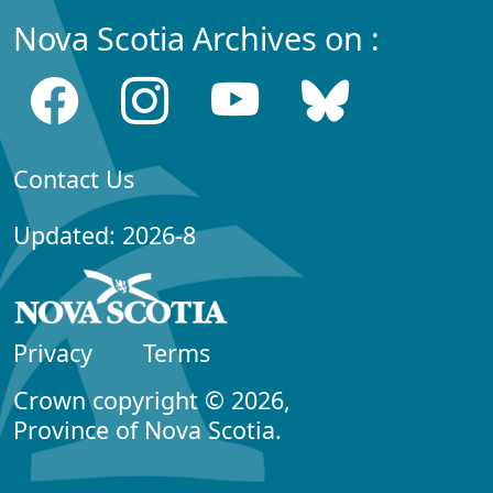
Nova Scotia Archives on :
Contact Us
Updated: 2026-8
Privacy
Terms
Crown copyright © 2026,
Province of Nova Scotia.