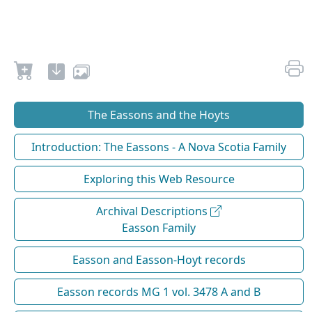
The Eassons and the Hoyts
Introduction: The Eassons - A Nova Scotia Family
Exploring this Web Resource
Archival Descriptions
Easson Family
Easson and Easson-Hoyt records
Easson records MG 1 vol. 3478 A and B