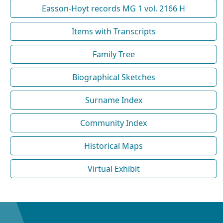
Easson-Hoyt records MG 1 vol. 2166 H
Items with Transcripts
Family Tree
Biographical Sketches
Surname Index
Community Index
Historical Maps
Virtual Exhibit