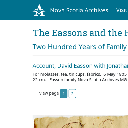
Nova Scotia Archives
Visit
The Eassons and the 
Two Hundred Years of Family 
Account, David Easson with Jonath
For molasses, tea, tin cups, fabrics. 6 May 1805 
22 cm. Easson family Nova Scotia Archives MG 
view page
1
2