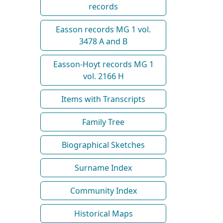
records
Easson records MG 1 vol.
3478 A and B
Easson-Hoyt records MG 1
vol. 2166 H
Items with Transcripts
Family Tree
Biographical Sketches
Surname Index
Community Index
Historical Maps