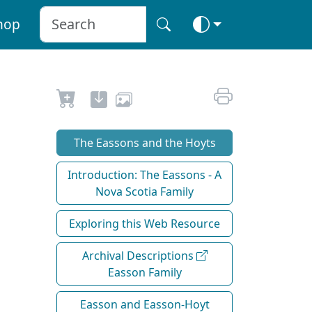
hop
The Eassons and the Hoyts
Introduction: The Eassons - A
Nova Scotia Family
Exploring this Web Resource
Archival Descriptions
Easson Family
Easson and Easson-Hoyt