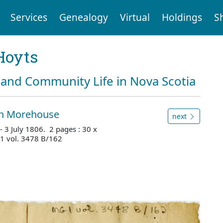
Services
Genealogy
Virtual
Holdings
S
Hoyts
and Community Life in Nova Scotia
an Morehouse
next
- 3 July 1806. 2 pages : 30 x
1 vol. 3478 B/162