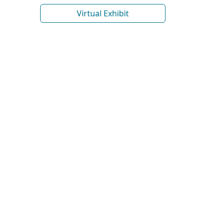
Virtual Exhibit