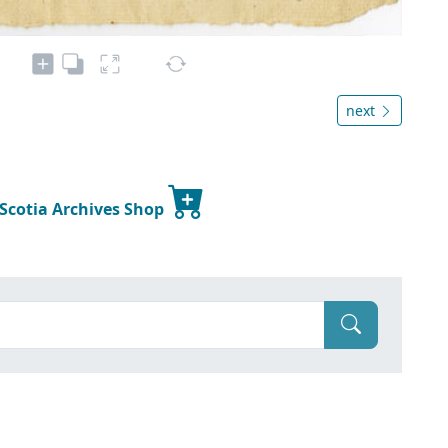
next
 Scotia Archives Shop