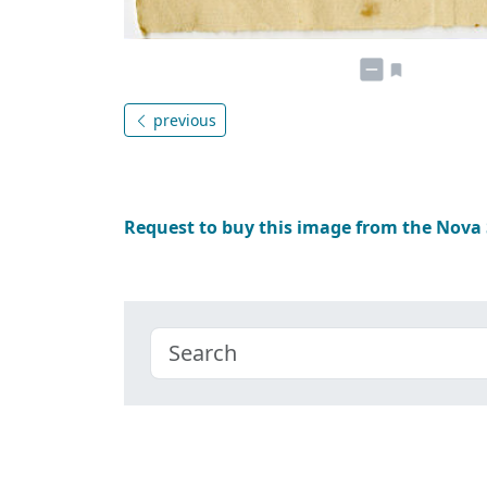
previous
Request to buy this image from the Nova