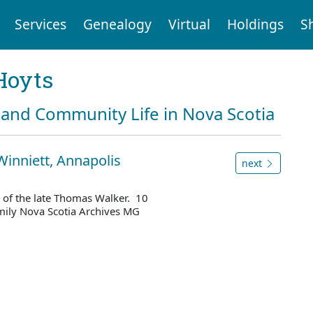
Services
Genealogy
Virtual
Holdings
S
Hoyts
and Community Life in Nova Scotia
Winniett, Annapolis
next
 of the late Thomas Walker. 10
mily Nova Scotia Archives MG