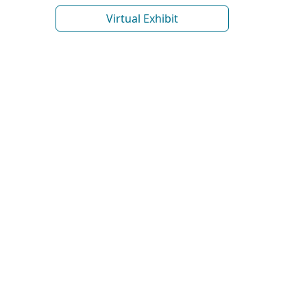
Virtual Exhibit