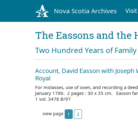
Nova Scotia Archives
Visit
The Eassons and the 
Two Hundred Years of Family 
Account, David Easson with Joseph 
Royal
For molasses, use of oxen, and recording a deed
January 1786. 2 pages : 30 x 35 cm. Easson fa
1 vol. 3478 B/97
view page
1
2