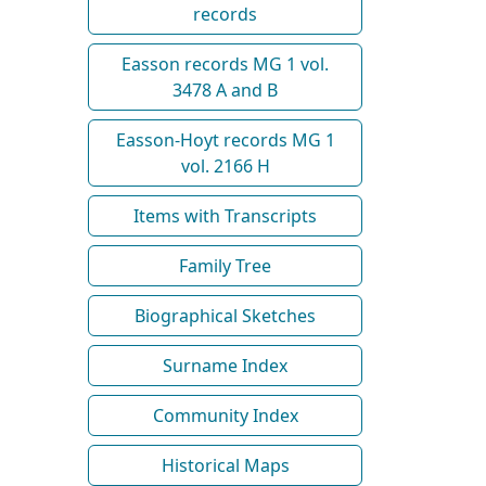
records
Easson records MG 1 vol.
3478 A and B
Easson-Hoyt records MG 1
vol. 2166 H
Items with Transcripts
Family Tree
Biographical Sketches
Surname Index
Community Index
Historical Maps