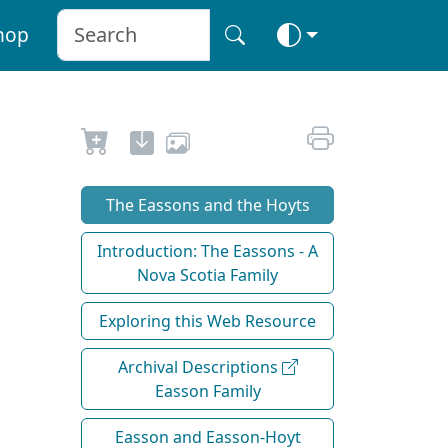
hop
The Eassons and the Hoyts
Introduction: The Eassons - A
Nova Scotia Family
Exploring this Web Resource
Archival Descriptions
Easson Family
Easson and Easson-Hoyt