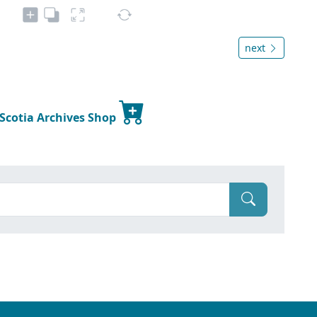
next
 Scotia Archives Shop