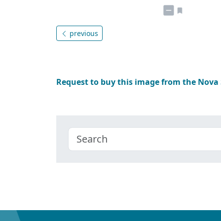
previous
Request to buy this image from the Nova