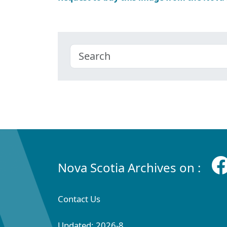
Nova Scotia Archives on :
Contact Us
Updated: 2026-8