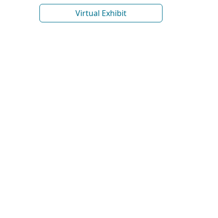
Virtual Exhibit