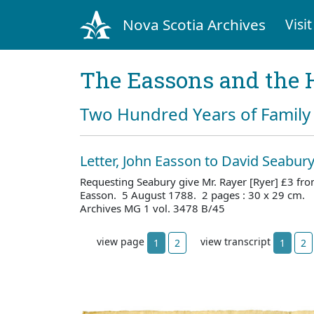
Nova Scotia Archives
Visit
The Eassons and the 
Two Hundred Years of Family 
Letter, John Easson to David Seabur
Requesting Seabury give Mr. Rayer [Ryer] £3 fro
Easson. 5 August 1788. 2 pages : 30 x 29 cm. 
Archives MG 1 vol. 3478 B/45
view page
view transcript
1
2
1
2