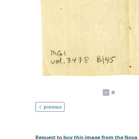
previous
Request to buy this image from the Nova