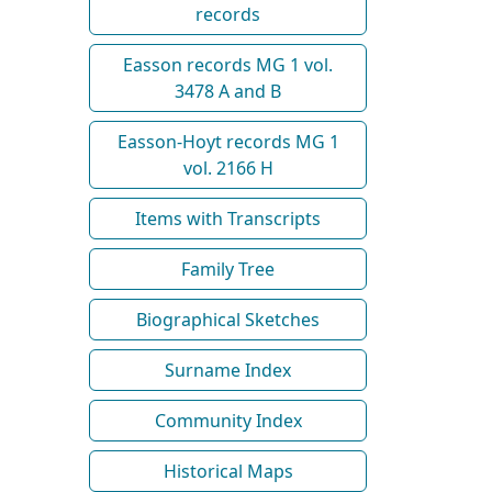
records
Easson records MG 1 vol.
3478 A and B
Easson-Hoyt records MG 1
vol. 2166 H
Items with Transcripts
Family Tree
Biographical Sketches
Surname Index
Community Index
Historical Maps