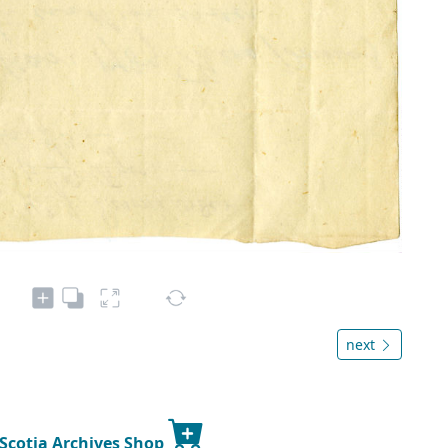
next
 Scotia Archives Shop