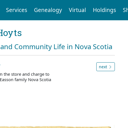
Services
Genealogy
Virtual
Holdings
S
Hoyts
and Community Life in Nova Scotia
y
next
m the store and charge to
Easson family Nova Scotia