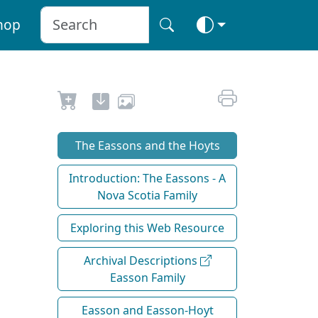
hop
The Eassons and the Hoyts
Introduction: The Eassons - A
Nova Scotia Family
Exploring this Web Resource
Archival Descriptions
Easson Family
Easson and Easson-Hoyt