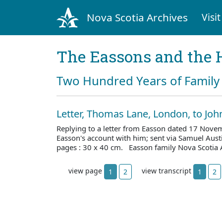
Nova Scotia Archives
Visit
The Eassons and the 
Two Hundred Years of Family 
Letter, Thomas Lane, London, to Jo
Replying to a letter from Easson dated 17 Nove
Easson's account with him; sent via Samuel Aus
pages : 30 x 40 cm. Easson family Nova Scotia 
view page
view transcript
1
2
1
2