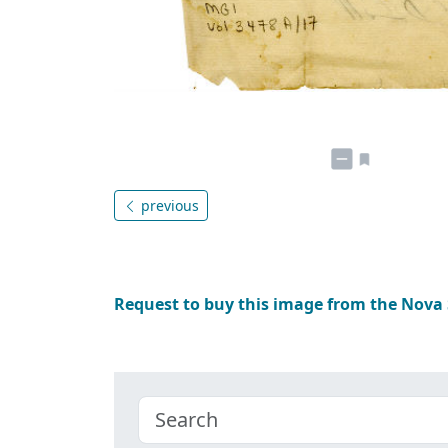
previous
Request to buy this image from the Nova