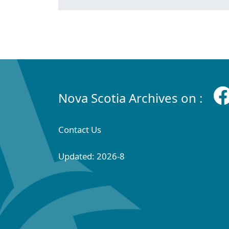
Nova Scotia Archives on :
Contact Us
Updated: 2026-8