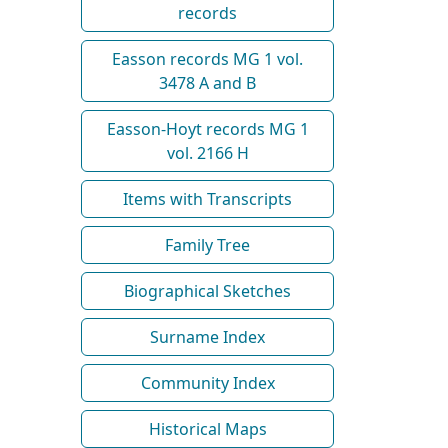
records
Easson records MG 1 vol.
3478 A and B
Easson-Hoyt records MG 1
vol. 2166 H
Items with Transcripts
Family Tree
Biographical Sketches
Surname Index
Community Index
Historical Maps