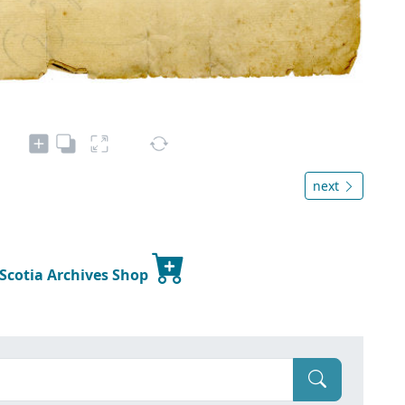
next
 Scotia Archives Shop