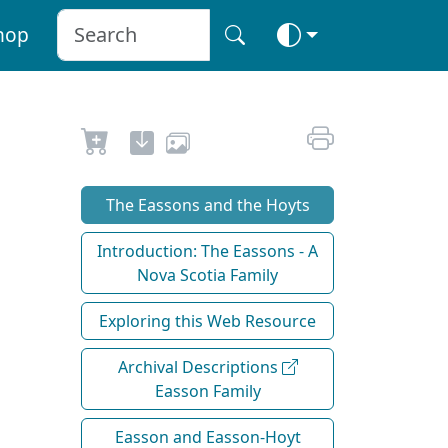
hop
The Eassons and the Hoyts
Introduction: The Eassons - A
Nova Scotia Family
Exploring this Web Resource
Archival Descriptions
Easson Family
Easson and Easson-Hoyt