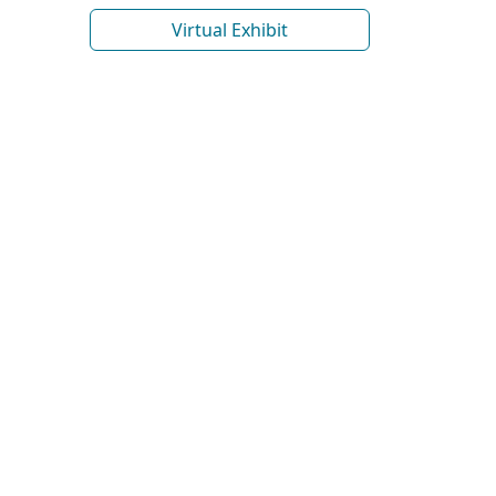
Virtual Exhibit