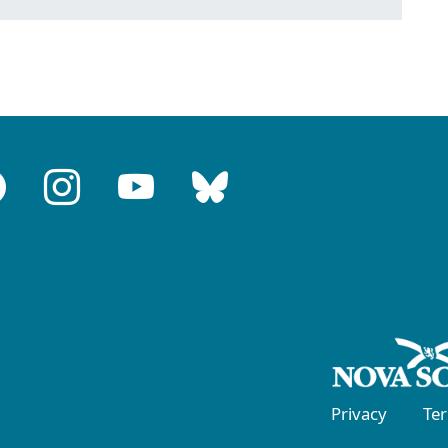
Privacy
Te