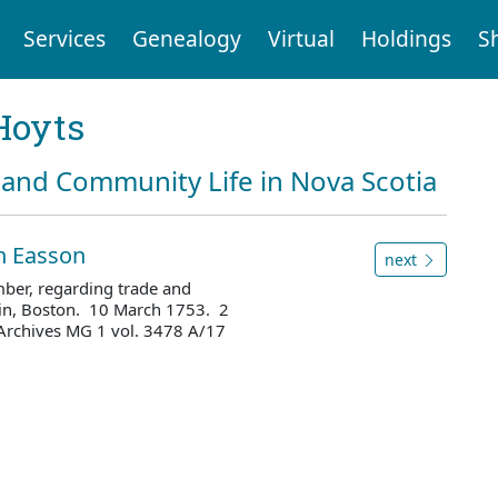
Services
Genealogy
Virtual
Holdings
S
Hoyts
and Community Life in Nova Scotia
hn Easson
next
mber, regarding trade and
tin, Boston. 10 March 1753. 2
Archives MG 1 vol. 3478 A/17