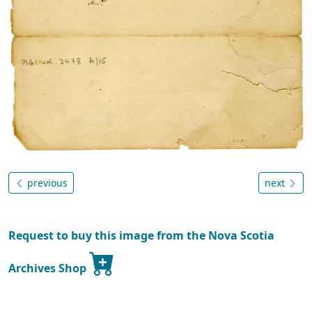
previous
next
Request to buy this image from the Nova Scotia
Archives Shop