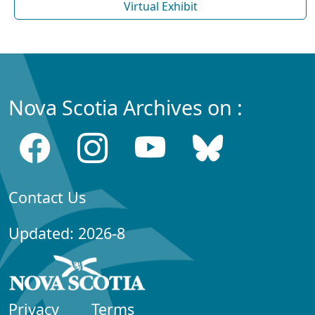
Virtual Exhibit
Nova Scotia Archives on :
Contact Us
Updated: 2026-8
Privacy
Terms