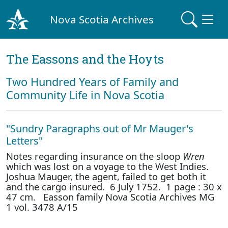
Nova Scotia Archives
The Eassons and the Hoyts
Two Hundred Years of Family and
Community Life in Nova Scotia
"Sundry Paragraphs out of Mr Mauger's
Letters"
Notes regarding insurance on the sloop
Wren
which was lost on a voyage to the West Indies.
Joshua Mauger, the agent, failed to get both it
and the cargo insured. 6 July 1752. 1 page : 30 x
47 cm. Easson family Nova Scotia Archives MG
1 vol. 3478 A/15