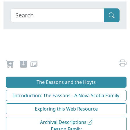
The Eassons and the Hoyts
Introduction: The Eassons - A Nova Scotia Family
Exploring this Web Resource
Archival Descriptions
Easson Family