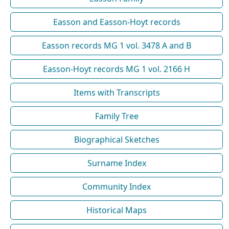
Easson and Easson-Hoyt records
Easson records MG 1 vol. 3478 A and B
Easson-Hoyt records MG 1 vol. 2166 H
Items with Transcripts
Family Tree
Biographical Sketches
Surname Index
Community Index
Historical Maps