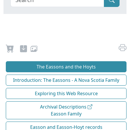
The Eassons and the Hoyts
Introduction: The Eassons - A Nova Scotia Family
Exploring this Web Resource
Archival Descriptions
Easson Family
Easson and Easson-Hoyt records