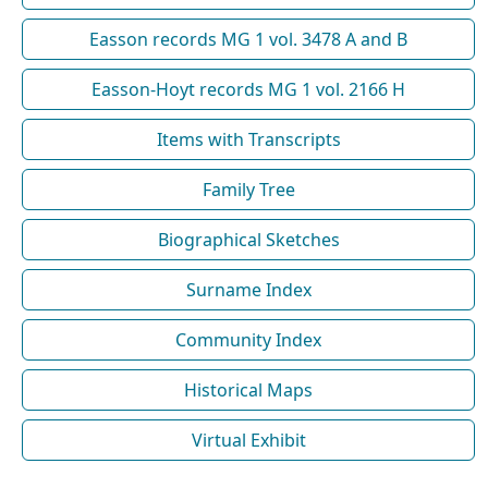
Easson records MG 1 vol. 3478 A and B
Easson-Hoyt records MG 1 vol. 2166 H
Items with Transcripts
Family Tree
Biographical Sketches
Surname Index
Community Index
Historical Maps
Virtual Exhibit