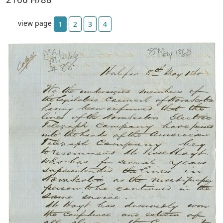
view page
1
2
3
4