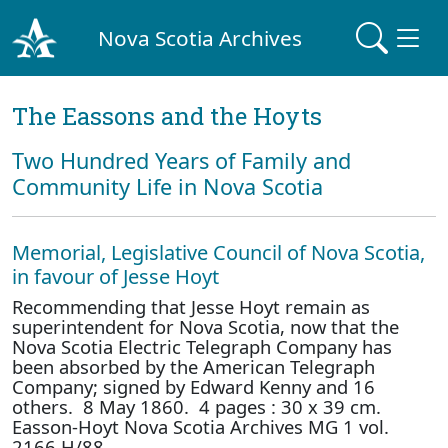
Nova Scotia Archives
The Eassons and the Hoyts
Two Hundred Years of Family and
Community Life in Nova Scotia
Memorial, Legislative Council of Nova Scotia,
in favour of Jesse Hoyt
Recommending that Jesse Hoyt remain as
superintendent for Nova Scotia, now that the
Nova Scotia Electric Telegraph Company has
been absorbed by the American Telegraph
Company; signed by Edward Kenny and 16
others. 8 May 1860. 4 pages : 30 x 39 cm.
Easson-Hoyt Nova Scotia Archives MG 1 vol.
2166 H/88