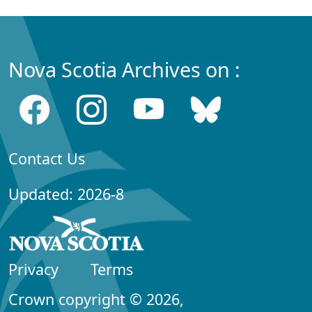
Nova Scotia Archives on :
Contact Us
Updated: 2026-8
Privacy
Terms
Crown copyright © 2026,