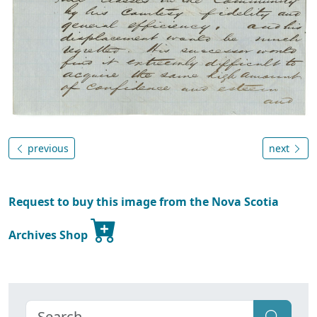
previous
next
Request to buy this image from the Nova Scotia
Archives Shop