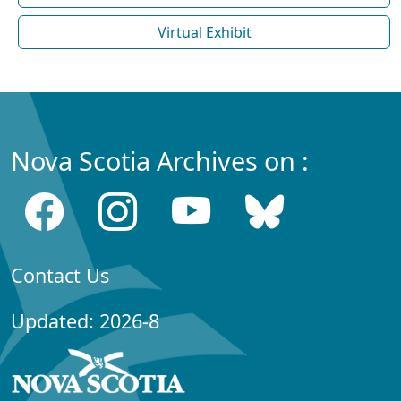
Virtual Exhibit
Nova Scotia Archives on :
Contact Us
Updated: 2026-8