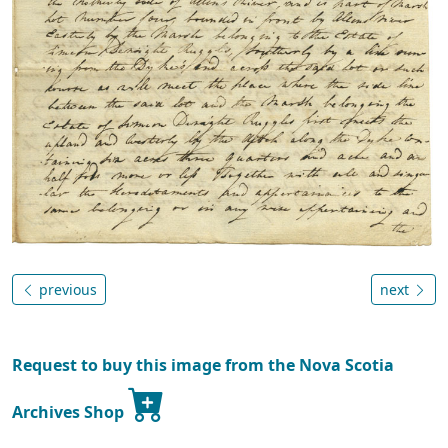
previous
next
Request to buy this image from the Nova Scotia
Archives Shop