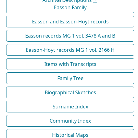
Easson Family
Easson and Easson-Hoyt records
Easson records MG 1 vol. 3478 A and B
Easson-Hoyt records MG 1 vol. 2166 H
Items with Transcripts
Family Tree
Biographical Sketches
Surname Index
Community Index
Historical Maps