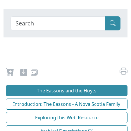
The Eassons and the Hoyts
Introduction: The Eassons - A Nova Scotia Family
Exploring this Web Resource
Archival Descriptions