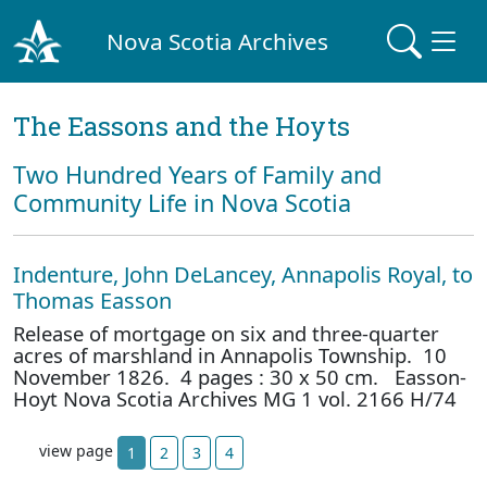
Nova Scotia Archives
The Eassons and the Hoyts
Two Hundred Years of Family and
Community Life in Nova Scotia
Indenture, John DeLancey, Annapolis Royal, to
Thomas Easson
Release of mortgage on six and three-quarter
acres of marshland in Annapolis Township. 10
November 1826. 4 pages : 30 x 50 cm. Easson-
Hoyt Nova Scotia Archives MG 1 vol. 2166 H/74
view page
1
2
3
4