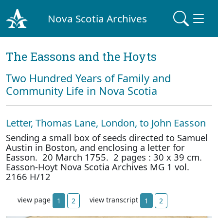
Nova Scotia Archives
The Eassons and the Hoyts
Two Hundred Years of Family and
Community Life in Nova Scotia
Letter, Thomas Lane, London, to John Easson
Sending a small box of seeds directed to Samuel
Austin in Boston, and enclosing a letter for
Easson. 20 March 1755. 2 pages : 30 x 39 cm.
Easson-Hoyt Nova Scotia Archives MG 1 vol.
2166 H/12
view page
view transcript
1
2
1
2