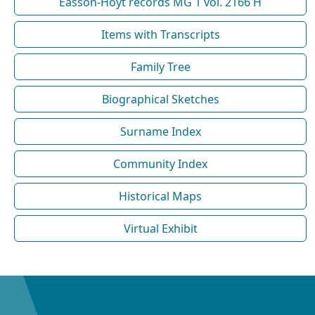
Easson-Hoyt records MG 1 vol. 2166 H
Items with Transcripts
Family Tree
Biographical Sketches
Surname Index
Community Index
Historical Maps
Virtual Exhibit