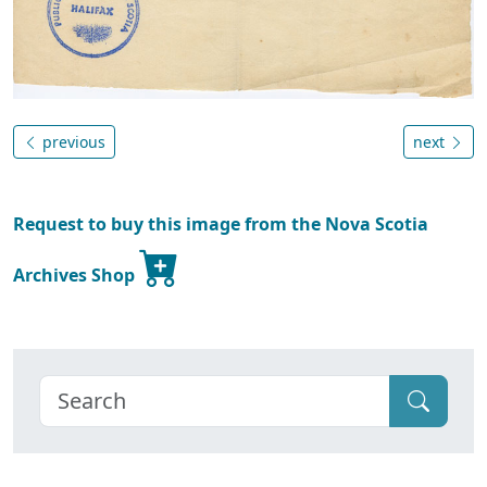
previous
next
Request to buy this image from the Nova Scotia
Archives Shop