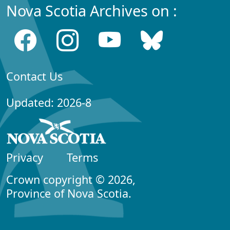
Nova Scotia Archives on :
Contact Us
Updated: 2026-8
Privacy
Terms
Crown copyright © 2026,
Province of Nova Scotia.