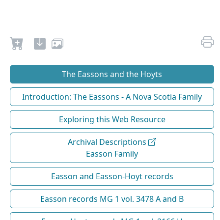
The Eassons and the Hoyts
Introduction: The Eassons - A Nova Scotia Family
Exploring this Web Resource
Archival Descriptions
Easson Family
Easson and Easson-Hoyt records
Easson records MG 1 vol. 3478 A and B