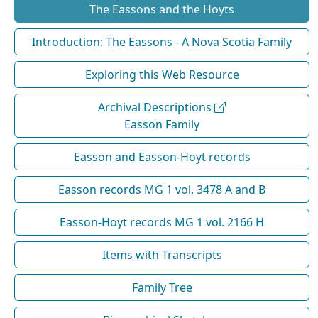
The Eassons and the Hoyts
Introduction: The Eassons - A Nova Scotia Family
Exploring this Web Resource
Archival Descriptions
Easson Family
Easson and Easson-Hoyt records
Easson records MG 1 vol. 3478 A and B
Easson-Hoyt records MG 1 vol. 2166 H
Items with Transcripts
Family Tree