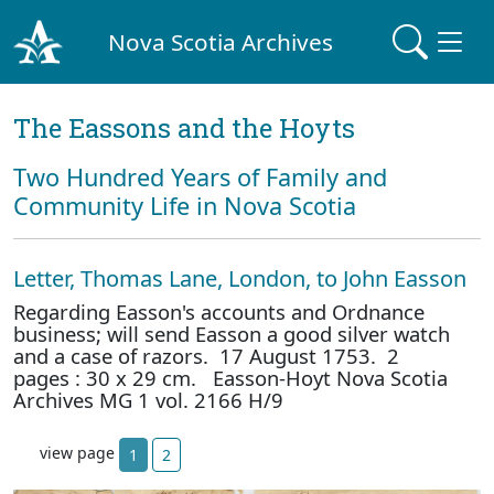
Nova Scotia Archives
The Eassons and the Hoyts
Two Hundred Years of Family and
Community Life in Nova Scotia
Letter, Thomas Lane, London, to John Easson
Regarding Easson's accounts and Ordnance
business; will send Easson a good silver watch
and a case of razors. 17 August 1753. 2
pages : 30 x 29 cm. Easson-Hoyt Nova Scotia
Archives MG 1 vol. 2166 H/9
view page
1
2