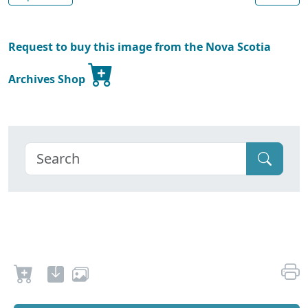
Request to buy this image from the Nova Scotia
Archives Shop