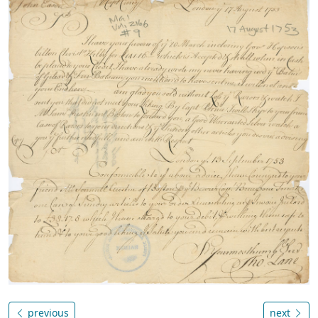
previous
next