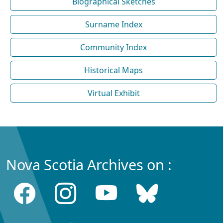
Biographical Sketches
Surname Index
Community Index
Historical Maps
Virtual Exhibit
Nova Scotia Archives on :